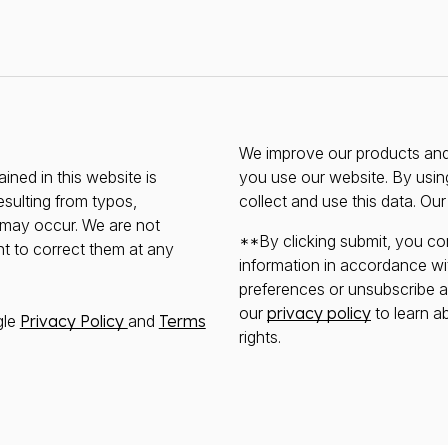
We improve our products and 
ined in this website is
you use our website. By usin
esulting from typos,
collect and use this data. Ou
s may occur. We are not
**By clicking submit, you co
ht to correct them at any
information in accordance wi
preferences or unsubscribe at 
our
privacy policy
to learn a
gle
Privacy Policy
and
Terms
rights.