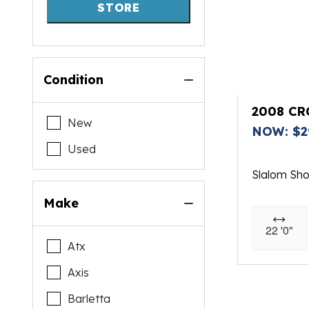
STORE
Condition
2008 CR
New
NOW: $2
Used
Slalom Sh
Make
22 '0"
Atx
Axis
Barletta