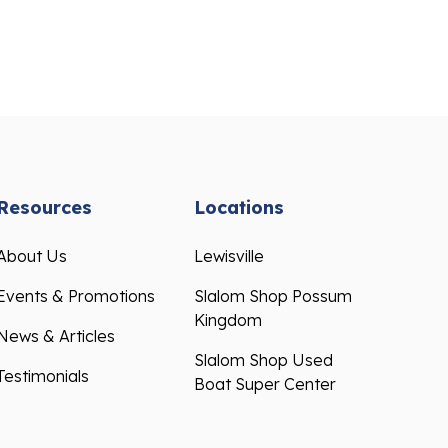
Resources
Locations
About Us
Lewisville
Events & Promotions
Slalom Shop Possum
Kingdom
News & Articles
Slalom Shop Used
Testimonials
Boat Super Center