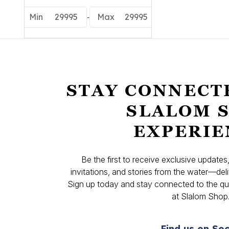
-
Min
29995
Max
29995
STAY CONNECT
SLALOM 
EXPERIE
Be the first to receive exclusive update
invitations, and stories from the water—deli
Sign up today and stay connected to the qual
at Slalom Shop
Find us on Soc