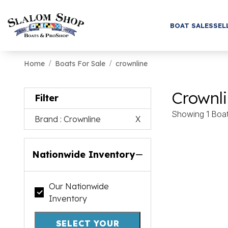
BOAT SALES
SEL
Home
Boats For Sale
crownline
Crownli
Filter
Showing 1 Boa
Brand
: Crownline
X
Nationwide Inventory
Our Nationwide
Inventory
SELECT YOUR