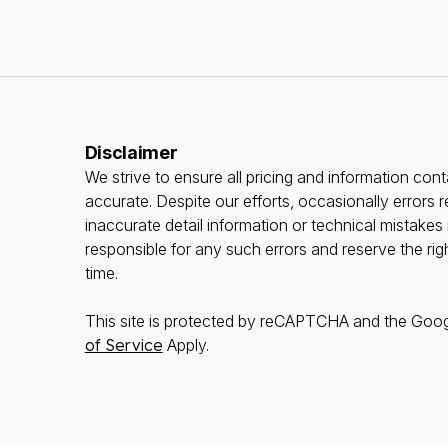
Disclaimer
We strive to ensure all pricing and information conta
accurate. Despite our efforts, occasionally errors r
inaccurate detail information or technical mistake
responsible for any such errors and reserve the rig
time.
This site is protected by reCAPTCHA and the Goo
of Service
Apply.