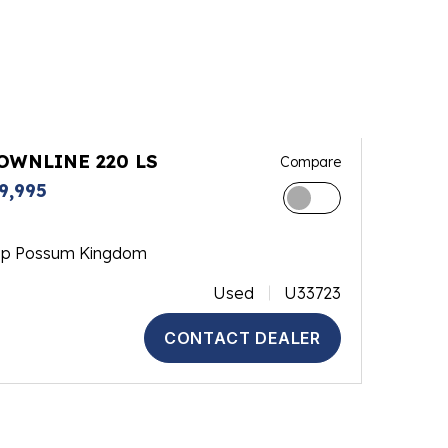
OWNLINE 220 LS
Compare
9,995
op Possum Kingdom
Used
U33723
CONTACT DEALER