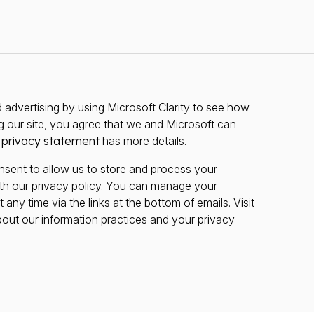
advertising by using Microsoft Clarity to see how
g our site, you agree that we and Microsoft can
r
privacy statement
has more details.
nsent to allow us to store and process your
th our privacy policy. You can manage your
any time via the links at the bottom of emails. Visit
bout our information practices and your privacy