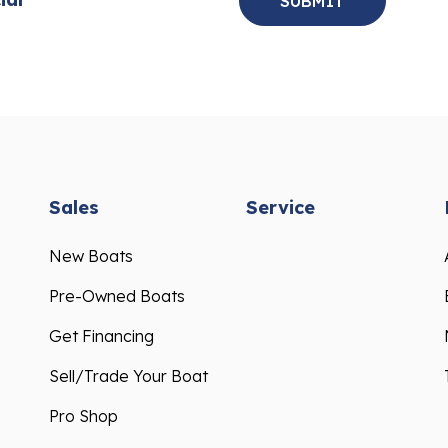
Sales
Service
New Boats
Pre-Owned Boats
Get Financing
Sell/Trade Your Boat
Pro Shop