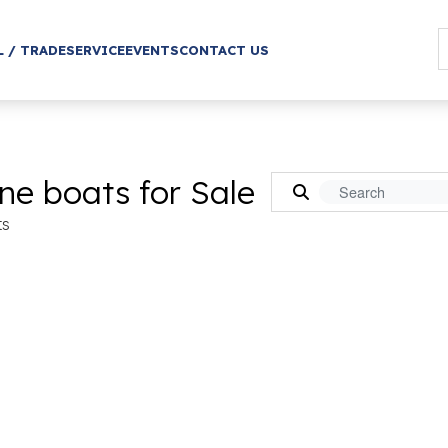
L / TRADE
SERVICE
EVENTS
CONTACT US
ne boats for Sale
ts