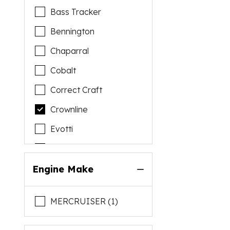
Bass Tracker
Bennington
Chaparral
Cobalt
Correct Craft
Crownline
Evotti
Falcon
Flamingo
Engine Make
Godfrey
MERCRUISER (1)
Harris
Hurricane