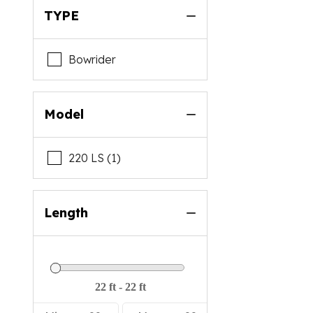
TYPE
Malibu
Mastercraft
Bowrider
Mb Sports
Nautique
Model
Premier
Regal
220 LS (1)
Rinker
Scarab
Length
Starcraft
Supra
Sylvan