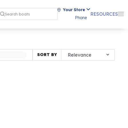
Your Store
RESOURCES
Phone
SORT BY