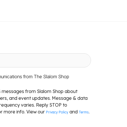
munications from The Slalom Shop
S messages from Slalom Shop about
ffers, and event updates. Message & data
requency varies. Reply STOP to
r more info. View our
and
.
Privacy Policy
Terms