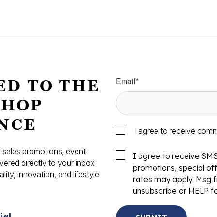
Email
*
ED TO THE
SHOP
NCE
I agree to receive com
s, sales promotions, event
I agree to receive SM
vered directly to your inbox.
promotions, special o
ity, innovation, and lifestyle
rates may apply. Msg f
.
unsubscribe or HELP fo
ial