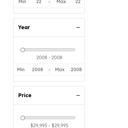
Tige
-
Min
22
Max
22
Xpress
Year
-
Min
2008
Max
2008
Price