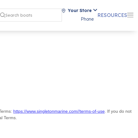
Your Store
RESOURCES
Phone