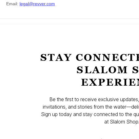
STAY CONNECT
SLALOM 
EXPERIE
Be the first to receive exclusive update
invitations, and stories from the water—deli
Sign up today and stay connected to the qual
at Slalom Shop