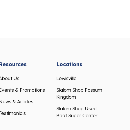
Resources
Locations
About Us
Lewisville
Events & Promotions
Slalom Shop Possum
Kingdom
News & Articles
Slalom Shop Used
Testimonials
Boat Super Center