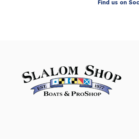
Find us on Soc