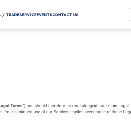
L / TRADE
SERVICE
EVENTS
CONTACT US