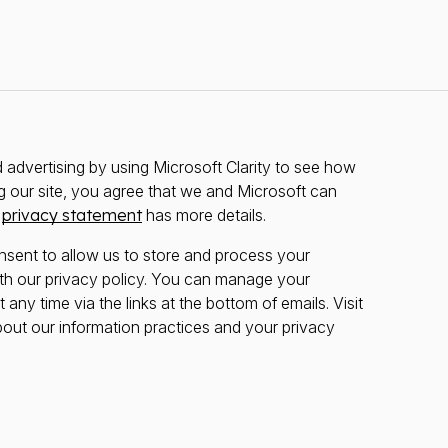
advertising by using Microsoft Clarity to see how
g our site, you agree that we and Microsoft can
r
privacy statement
has more details.
nsent to allow us to store and process your
th our privacy policy. You can manage your
any time via the links at the bottom of emails. Visit
bout our information practices and your privacy