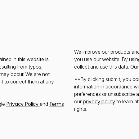
We improve our products and 
ined in this website is
you use our website. By usin
esulting from typos,
collect and use this data. Ou
s may occur. We are not
**By clicking submit, you co
ht to correct them at any
information in accordance wi
preferences or unsubscribe at 
our
privacy policy
to learn a
gle
Privacy Policy
and
Terms
rights.