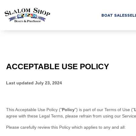
BOAT SALES
SEL