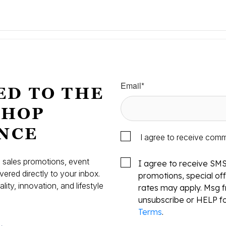
Email
*
ED TO THE
SHOP
NCE
I agree to receive com
s, sales promotions, event
I agree to receive SM
vered directly to your inbox.
promotions, special o
ity, innovation, and lifestyle
rates may apply. Msg f
.
unsubscribe or HELP fo
Terms
.