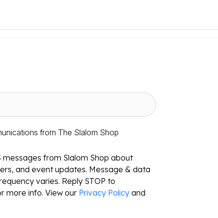
munications from The Slalom Shop
S messages from Slalom Shop about
ffers, and event updates. Message & data
requency varies. Reply STOP to
r more info. View our
Privacy Policy
and