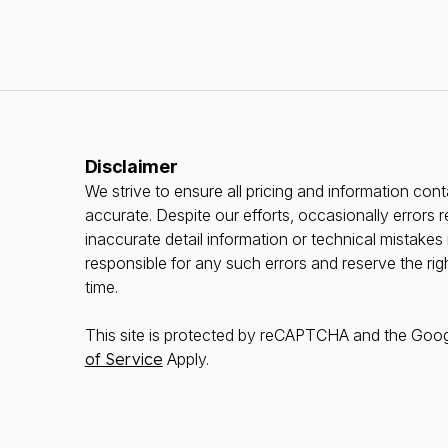
Disclaimer
We strive to ensure all pricing and information conta
accurate. Despite our efforts, occasionally errors r
inaccurate detail information or technical mistake
responsible for any such errors and reserve the rig
time.
This site is protected by reCAPTCHA and the Goo
of Service
Apply.