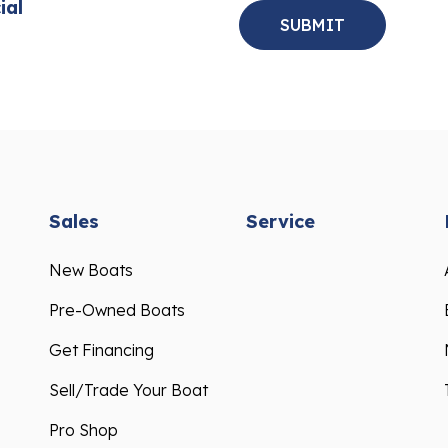
ial
Sales
Service
New Boats
Pre-Owned Boats
Get Financing
Sell/Trade Your Boat
Pro Shop