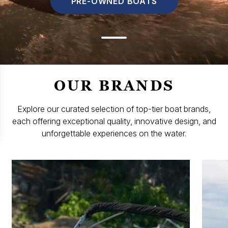
PRE-OWNED BOATS
OUR BRANDS
Explore our curated selection of top-tier boat brands,
each offering exceptional quality, innovative design, and
unforgettable experiences on the water.