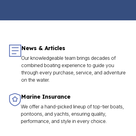
News & Articles
Our knowledgeable team brings decades of
combined boating experience to guide you
through every purchase, service, and adventure
on the water.
Marine Insurance
We offer a hand-picked lineup of top-tier boats,
pontoons, and yachts, ensuring quality,
performance, and style in every choice.