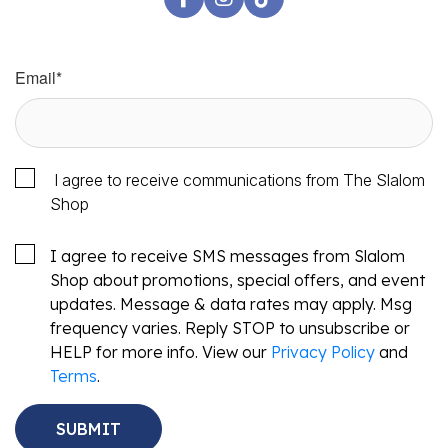
Email
*
I agree to receive communications from The Slalom
Shop
I agree to receive SMS messages from Slalom
Shop about promotions, special offers, and event
updates. Message & data rates may apply. Msg
frequency varies. Reply STOP to unsubscribe or
HELP for more info. View our
Privacy Policy
and
Terms
.