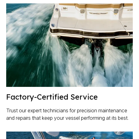
Factory-Certified Service
Trust our expert technicians for precision maintenance
and repairs that keep your vessel performing at its best.