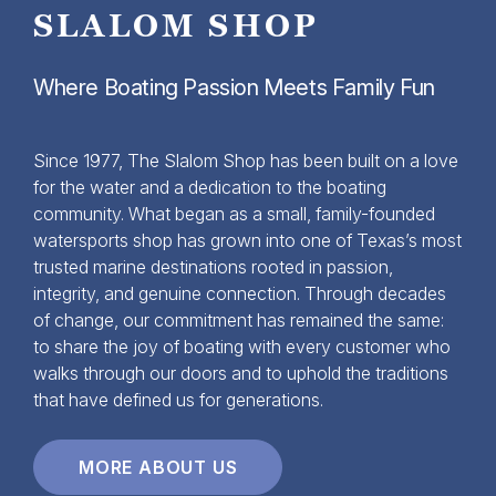
SLALOM SHOP
Where Boating Passion Meets Family Fun
Since 1977, The Slalom Shop has been built on a love
for the water and a dedication to the boating
community. What began as a small, family-founded
watersports shop has grown into one of Texas’s most
trusted marine destinations rooted in passion,
integrity, and genuine connection. Through decades
of change, our commitment has remained the same:
to share the joy of boating with every customer who
walks through our doors and to uphold the traditions
that have defined us for generations.
MORE ABOUT US