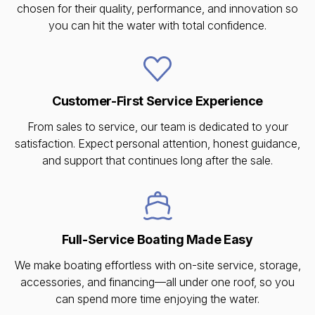
chosen for their quality, performance, and innovation so
you can hit the water with total confidence.
Customer-First Service Experience
From sales to service, our team is dedicated to your
satisfaction. Expect personal attention, honest guidance,
and support that continues long after the sale.
Full-Service Boating Made Easy
We make boating effortless with on-site service, storage,
accessories, and financing—all under one roof, so you
can spend more time enjoying the water.