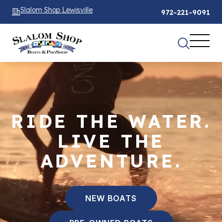
Slalom Shop Lewisville
972-221-9091
RIDE THE WATER.
LIVE THE
ADVENTURE.
NEW BOATS