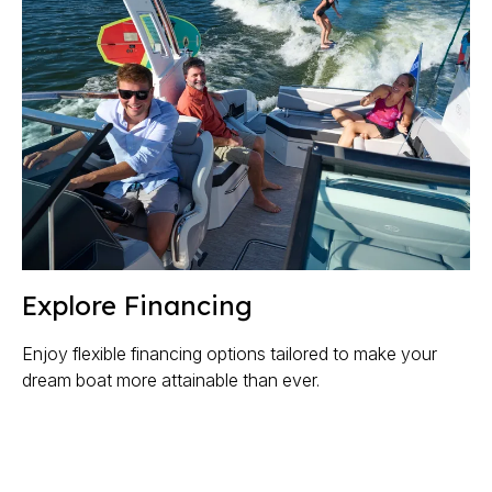
Explore Financing
Enjoy flexible financing options tailored to make your
dream boat more attainable than ever.