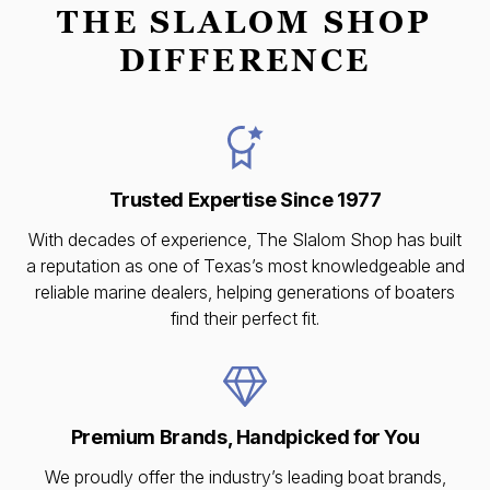
THE SLALOM SHOP
DIFFERENCE
Trusted Expertise Since 1977
With decades of experience, The Slalom Shop has built
a reputation as one of Texas’s most knowledgeable and
reliable marine dealers, helping generations of boaters
find their perfect fit.
Premium Brands, Handpicked for You
We proudly offer the industry’s leading boat brands,