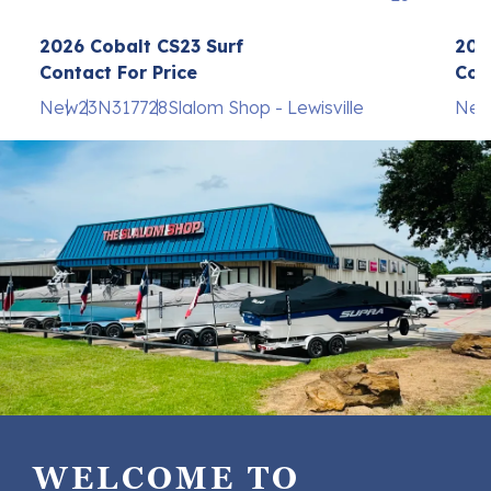
2026 Cobalt CS23 Surf
202
Contact For Price
Con
New
23
N317728
Slalom Shop - Lewisville
Ne
WELCOME TO