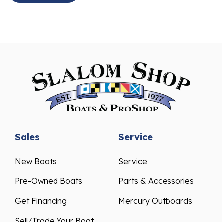
Sales
Service
New Boats
Service
Pre-Owned Boats
Parts & Accessories
Get Financing
Mercury Outboards
Sell/Trade Your Boat