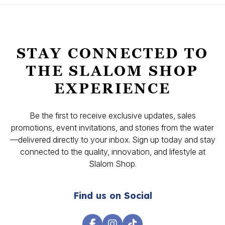
STAY CONNECTED TO
THE SLALOM SHOP
EXPERIENCE
Be the first to receive exclusive updates, sales
promotions, event invitations, and stories from the water
—delivered directly to your inbox. Sign up today and stay
connected to the quality, innovation, and lifestyle at
Slalom Shop.
Find us on Social