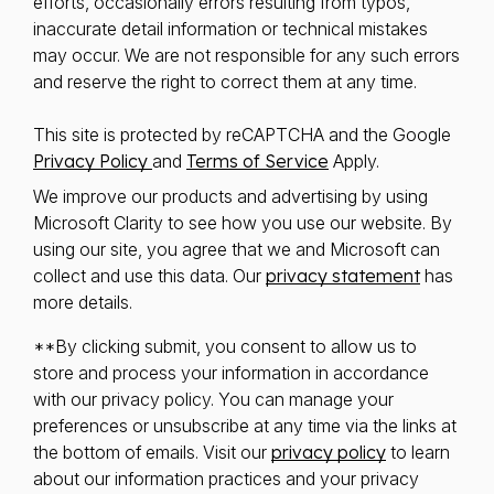
efforts, occasionally errors resulting from typos,
inaccurate detail information or technical mistakes
may occur. We are not responsible for any such errors
and reserve the right to correct them at any time.
This site is protected by reCAPTCHA and the Google
Privacy Policy
and
Terms of Service
Apply.
We improve our products and advertising by using
Microsoft Clarity to see how you use our website. By
using our site, you agree that we and Microsoft can
collect and use this data. Our
privacy statement
has
more details.
**By clicking submit, you consent to allow us to
store and process your information in accordance
with our privacy policy. You can manage your
preferences or unsubscribe at any time via the links at
the bottom of emails. Visit our
privacy policy
to learn
about our information practices and your privacy