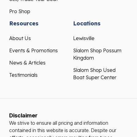
Pro Shop
Resources
Locations
About Us
Lewisville
Events & Promotions
Slalom Shop Possum
Kingdom
News & Articles
Slalom Shop Used
Testimonials
Boat Super Center
Disclaimer
We strive to ensure all pricing and information
contained in this website is accurate. Despite our