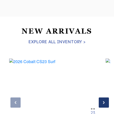
NEW ARRIVALS
EXPLORE ALL INVENTORY >
‹
›
23