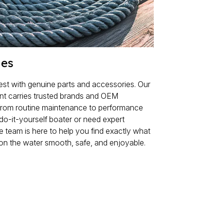
ies
est with genuine parts and accessories. Our
ent carries trusted brands and OEM
from routine maintenance to performance
do-it-yourself boater or need expert
 team is here to help you find exactly what
on the water smooth, safe, and enjoyable.