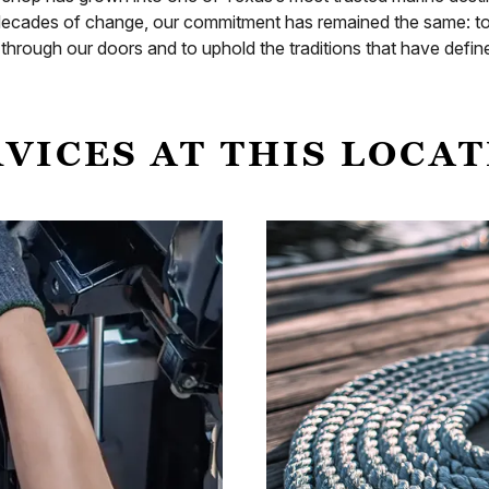
ecades of change, our commitment has remained the same: to s
hrough our doors and to uphold the traditions that have define
VICES AT THIS LOCA