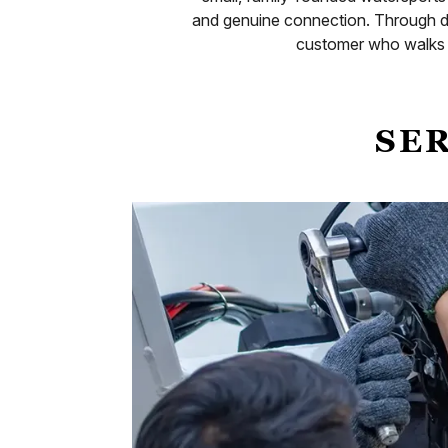
and genuine connection. Through d
customer who walks t
SER