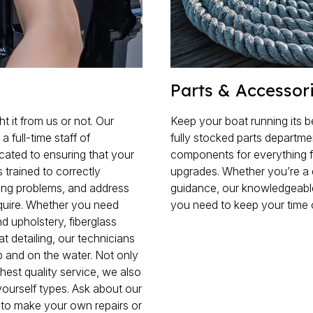
Parts & Accessor
 it from us or not. Our
Keep your boat running its b
full-time staff of
fully stocked parts departm
cated to ensuring that your
components for everything 
 trained to correctly
upgrades. Whether you’re a 
ing problems, and address
guidance, our knowledgeable
quire. Whether you need
you need to keep your time 
 upholstery, fiberglass
oat detailing, our technicians
p and on the water. Not only
hest quality service, we also
yourself types. Ask about our
s to make your own repairs or