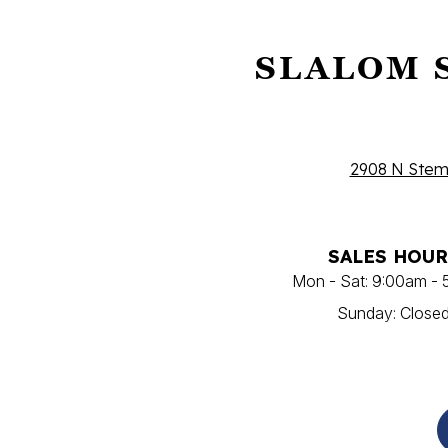
SLALOM 
2908 N Stemm
SALES HOUR
Mon - Sat: 9:00am -
Sunday: Close