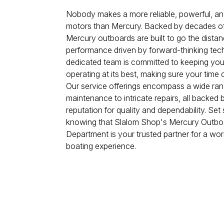
Nobody makes a more reliable, powerful, and
motors than Mercury. Backed by decades of 
Mercury outboards are built to go the distan
performance driven by forward-thinking tec
dedicated team is committed to keeping yo
operating at its best, making sure your time 
Our service offerings encompass a wide rang
maintenance to intricate repairs, all backe
reputation for quality and dependability. Set 
knowing that Slalom Shop's Mercury Outbo
Department is your trusted partner for a wor
boating experience.