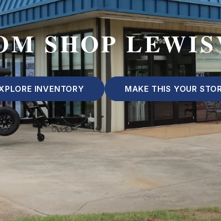
OM SHOP LEWIS
XPLORE INVENTORY
MAKE THIS YOUR STO