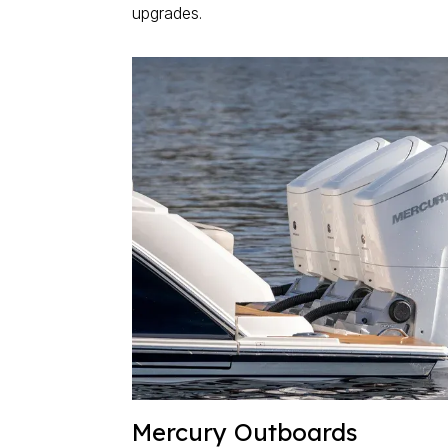
upgrades.
Mercury Outboards