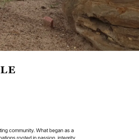
LLE
oating community. What began as a
tions rooted in passion, integrity,