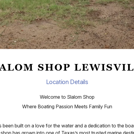
ALOM SHOP LEWISVI
Location Details
Welcome to Slalom Shop
Where Boating Passion Meets Family Fun
been built on a love for the water and a dedication to the b
shop has grown into one of Texas’s most trusted marine destina