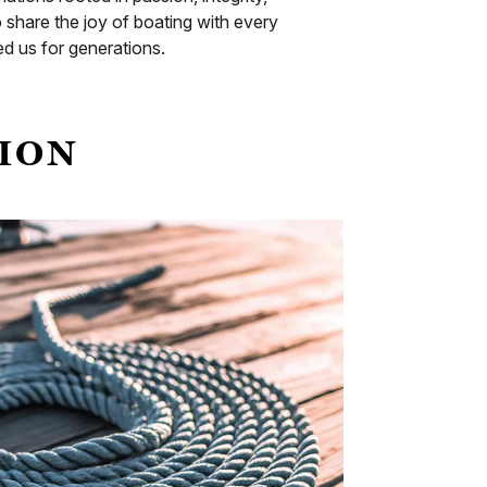
hare the joy of boating with every
d us for generations.
TION