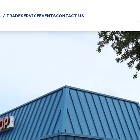
L / TRADE
SERVICE
EVENTS
CONTACT US