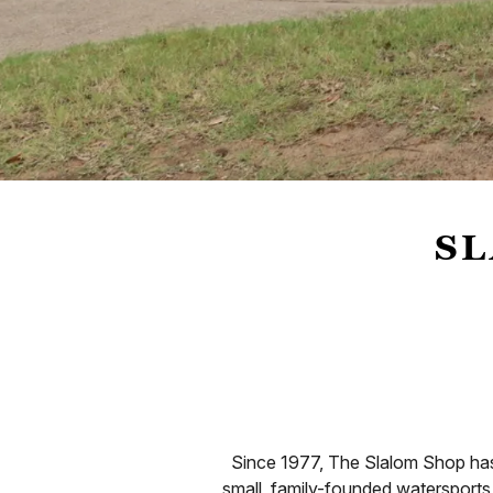
SL
Since 1977, The Slalom Shop has 
small, family-founded watersports 