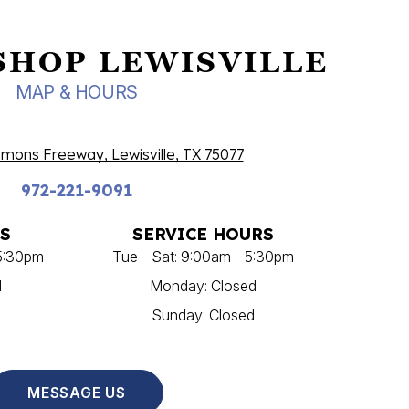
SHOP LEWISVILLE
MAP & HOURS
ons Freeway, Lewisville, TX 75077
972-221-9091
S
SERVICE HOURS
 5:30pm
Tue - Sat: 9:00am - 5:30pm
d
Monday: Closed
Sunday: Closed
MESSAGE US