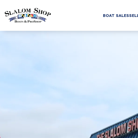
BOAT SALES
SEL