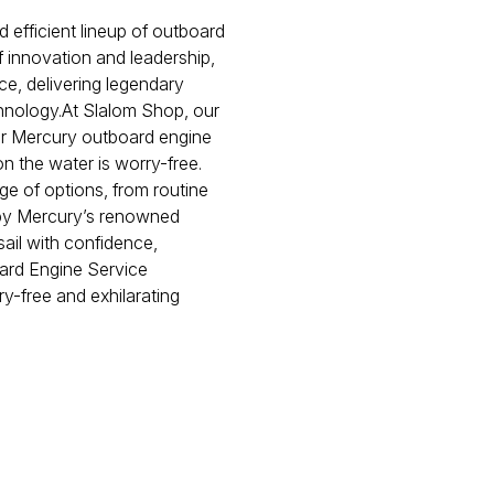
 efficient lineup of outboard
innovation and leadership,
ce, delivering legendary
hnology.At Slalom Shop, our
ur Mercury outboard engine
on the water is worry-free.
e of options, from routine
d by Mercury’s renowned
sail with confidence,
ard Engine Service
ry-free and exhilarating