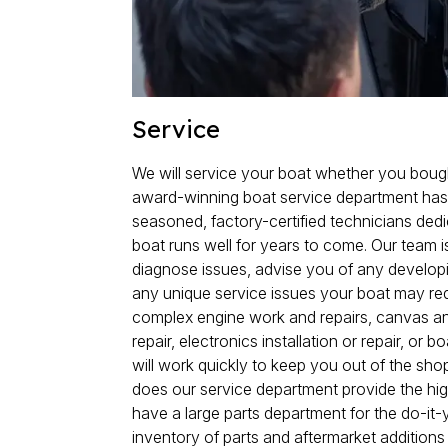
Service
We will service your boat whether you bought
award-winning boat service department has a 
seasoned, factory-certified technicians dedi
boat runs well for years to come. Our team is
diagnose issues, advise you of any develop
any unique service issues your boat may re
complex engine work and repairs, canvas and
repair, electronics installation or repair, or b
will work quickly to keep you out of the sho
does our service department provide the hig
have a large parts department for the do-it-
inventory of parts and aftermarket addition