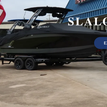
SLAL
E