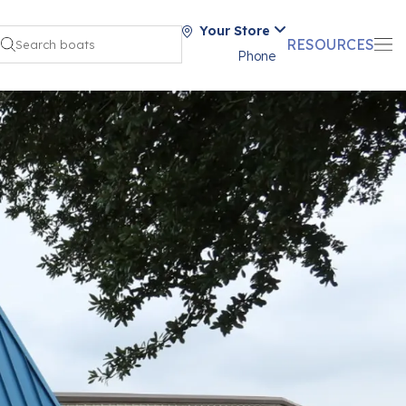
Your Store
RESOURCES
Phone