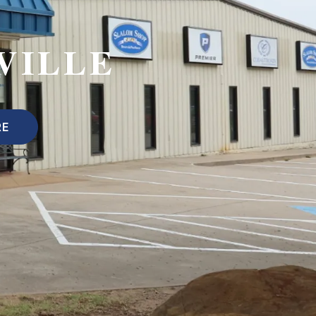
VILLE
RE