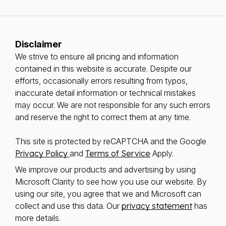
Disclaimer
We strive to ensure all pricing and information
contained in this website is accurate. Despite our
efforts, occasionally errors resulting from typos,
inaccurate detail information or technical mistakes
may occur. We are not responsible for any such errors
and reserve the right to correct them at any time.
This site is protected by reCAPTCHA and the Google
Privacy Policy
and
Terms of Service
Apply.
We improve our products and advertising by using
Microsoft Clarity to see how you use our website. By
using our site, you agree that we and Microsoft can
collect and use this data. Our
privacy statement
has
more details.