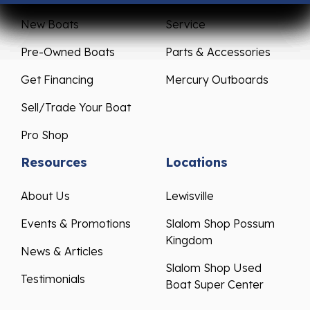
New Boats
Service
Pre-Owned Boats
Parts & Accessories
Get Financing
Mercury Outboards
Sell/Trade Your Boat
Pro Shop
Resources
Locations
About Us
Lewisville
Events & Promotions
Slalom Shop Possum
Kingdom
News & Articles
Slalom Shop Used
Testimonials
Boat Super Center