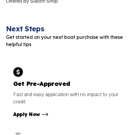
Offered By
Slalom Shop
Next Steps
Get started on your next boat purchase with these
helpful tips
Get Pre-Approved
Fast and easy application with no impact to your
credit.
Apply Now