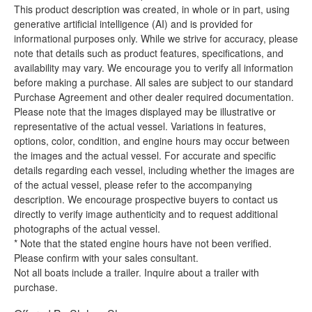
This product description was created, in whole or in part, using
generative artificial intelligence (AI) and is provided for
informational purposes only. While we strive for accuracy, please
note that details such as product features, specifications, and
availability may vary. We encourage you to verify all information
before making a purchase. All sales are subject to our standard
Purchase Agreement and other dealer required documentation.
Please note that the images displayed may be illustrative or
representative of the actual vessel. Variations in features,
options, color, condition, and engine hours may occur between
the images and the actual vessel. For accurate and specific
details regarding each vessel, including whether the images are
of the actual vessel, please refer to the accompanying
description. We encourage prospective buyers to contact us
directly to verify image authenticity and to request additional
photographs of the actual vessel.
* Note that the stated engine hours have not been verified.
Please confirm with your sales consultant.
Not all boats include a trailer. Inquire about a trailer with
purchase.