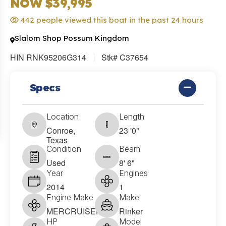
NOW $39,995
442 people viewed this boat in the past 24 hours
Slalom Shop Possum Kingdom
HIN RNK95206G314
Stk# C37654
Specs
Location
Length
Conroe,
23 '0"
Texas
Condition
Beam
Used
8' 6"
Year
Engines
2014
1
Engine Make
Make
MERCRUISER
Rinker
HP
Model