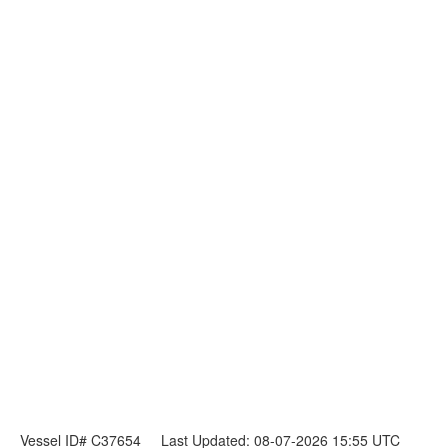
Vessel ID# C37654
Last Updated: 08-07-2026 15:55 UTC