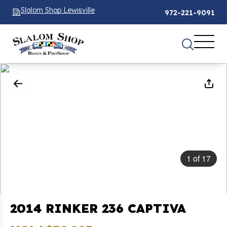
Slalom Shop Lewisville
972-221-9091
1
of
17
2014 RINKER 236 CAPTIVA