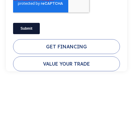
GET FINANCING
VALUE YOUR TRADE