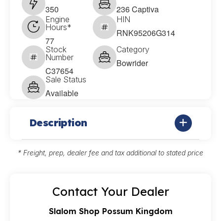
350
236 Captiva
Engine
HIN
Hours*
RNK95206G314
77
Stock
Category
Number
Bowrider
C37654
Sale Status
Available
Description
* Freight, prep, dealer fee and tax additional to stated price
Contact Your Dealer
Slalom Shop Possum Kingdom