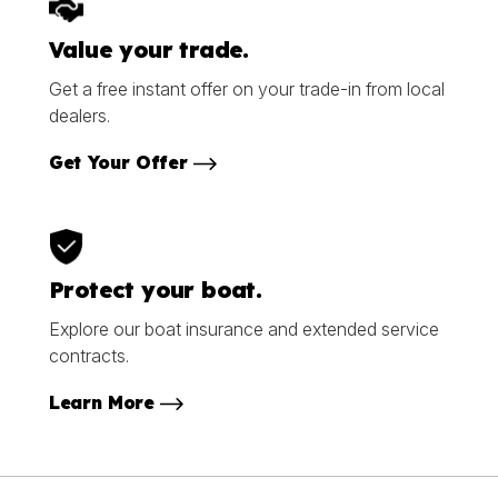
Value your trade.
Get a free instant offer on your trade-in from local
dealers.
Get Your Offer
Protect your boat.
Explore our boat insurance and extended service
contracts.
Learn More