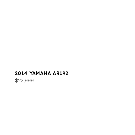
2014 YAMAHA AR192
$22,999