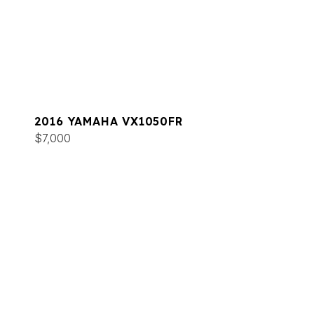
2016 YAMAHA VX1050FR
$7,000