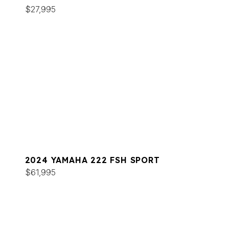
$27,995
2024 YAMAHA 222 FSH SPORT
$61,995