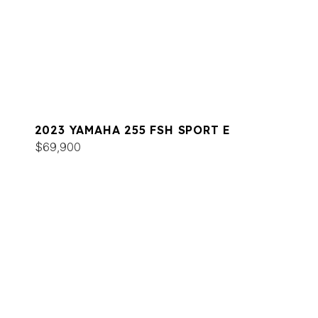
2023 YAMAHA 255 FSH SPORT E
$69,900