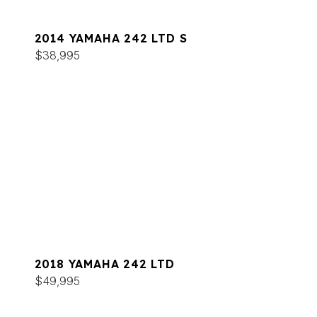
2014 YAMAHA 242 LTD S
$38,995
2018 YAMAHA 242 LTD
$49,995