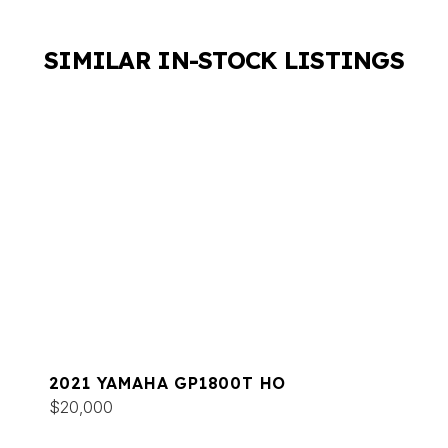
SIMILAR IN-STOCK LISTINGS
2021 YAMAHA GP1800T HO
$20,000