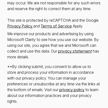
may occur. We are not responsible for any such errors
and reserve the right to correct them at any time.
This site is protected by reCAPTCHA and the Google
Privacy Policy
and
Terms of Service
Apply.
We improve our products and advertising by using
Microsoft Clarity to see how you use our website. By
using our site, you agree that we and Microsoft can
collect and use this data. Our
privacy statement
has
more details.
**By clicking submit, you consent to allow us to
store and process your information in accordance
with our privacy policy. You can manage your
preferences or unsubscribe at any time via the links at
the bottom of emails. Visit our
privacy policy
to learn
about our information practices and your privacy
rights.