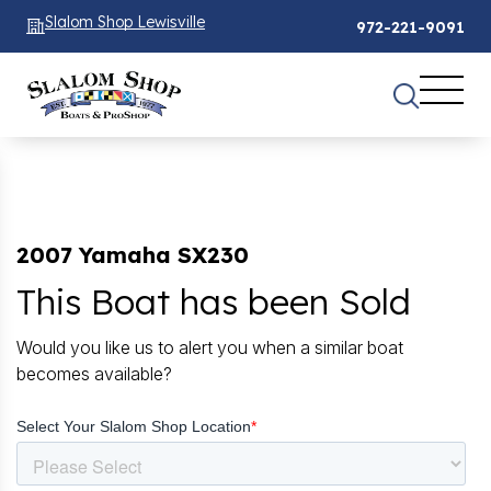
Slalom Shop Lewisville
972-221-9091
2007 Yamaha SX230
This Boat has been Sold
Would you like us to alert you when a similar boat
becomes available?