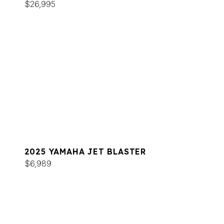
$26,995
2025 YAMAHA JET BLASTER
$6,989