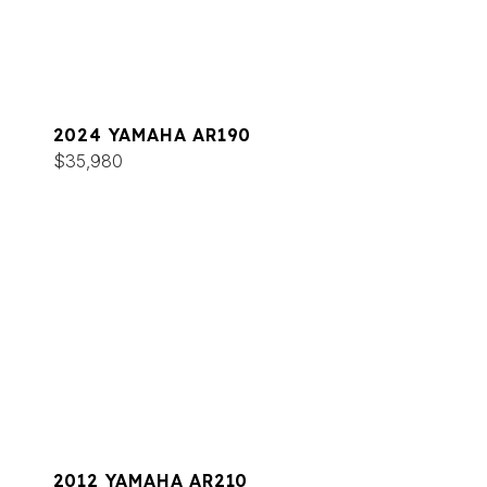
2024 YAMAHA AR190
$35,980
2012 YAMAHA AR210