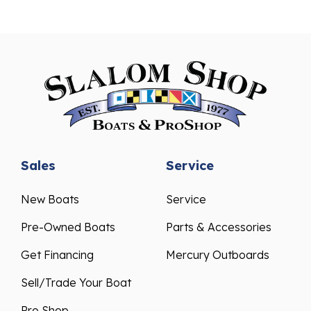
Sales
Service
New Boats
Service
Pre-Owned Boats
Parts & Accessories
Get Financing
Mercury Outboards
Sell/Trade Your Boat
Pro Shop