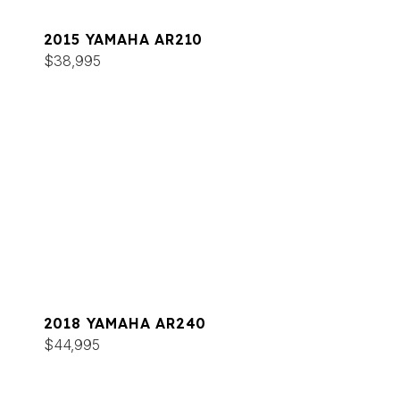
2015 YAMAHA AR210
$38,995
2018 YAMAHA AR240
$44,995