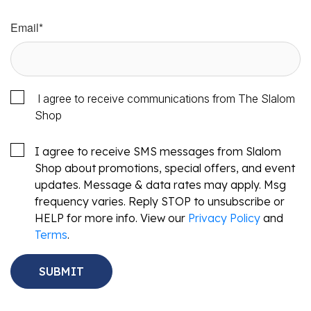
Email
*
I agree to receive communications from The Slalom
Shop
I agree to receive SMS messages from Slalom
Shop about promotions, special offers, and event
updates. Message & data rates may apply. Msg
frequency varies. Reply STOP to unsubscribe or
HELP for more info. View our
Privacy Policy
and
Terms
.