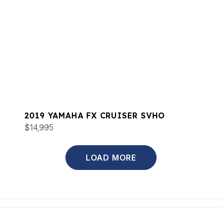
2019 YAMAHA FX CRUISER SVHO
$14,995
LOAD MORE