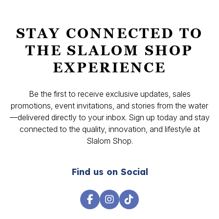
STAY CONNECTED TO
THE SLALOM SHOP
EXPERIENCE
Be the first to receive exclusive updates, sales
promotions, event invitations, and stories from the water
—delivered directly to your inbox. Sign up today and stay
connected to the quality, innovation, and lifestyle at
Slalom Shop.
Find us on Social