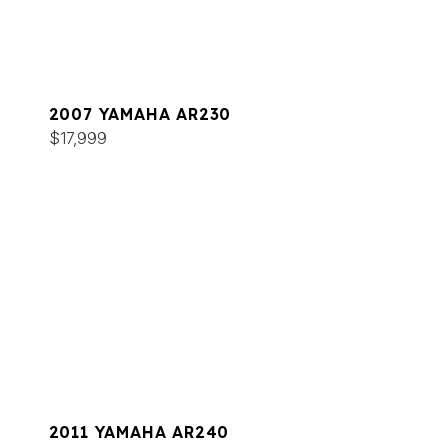
2007 YAMAHA AR230
$17,999
2011 YAMAHA AR240