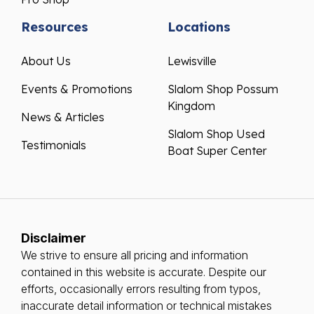
Resources
Locations
About Us
Lewisville
Events & Promotions
Slalom Shop Possum
Kingdom
News & Articles
Slalom Shop Used
Testimonials
Boat Super Center
Disclaimer
We strive to ensure all pricing and information
contained in this website is accurate. Despite our
efforts, occasionally errors resulting from typos,
inaccurate detail information or technical mistakes