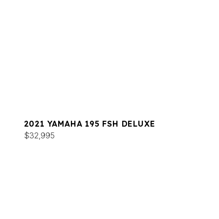
2021 YAMAHA 195 FSH DELUXE
$32,995