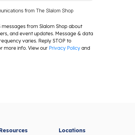
munications from The Slalom Shop
S messages from Slalom Shop about
ffers, and event updates. Message & data
requency varies. Reply STOP to
r more info. View our
Privacy Policy
and
Resources
Locations