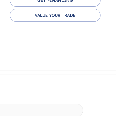
GET FINANCING
VALUE YOUR TRADE