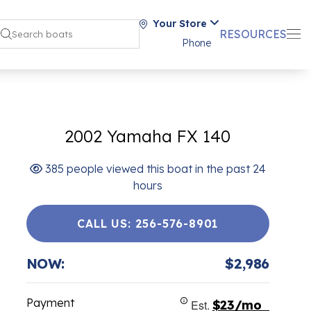
Your Store
RESOURCES
Phone
2002 Yamaha FX 140
385 people viewed this boat in the past 24
hours
CALL US: 256-576-8901
NOW:
$2,986
Payment
Est.
$23/mo