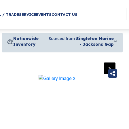
L / TRADE
SERVICE
EVENTS
CONTACT US
Nationwide
Sourced from
Singleton Marine
Inventory
- Jacksons Gap
›