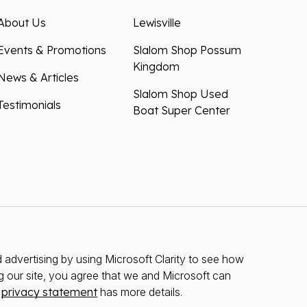
About Us
Lewisville
Events & Promotions
Slalom Shop Possum
Kingdom
News & Articles
Slalom Shop Used
Testimonials
Boat Super Center
advertising by using Microsoft Clarity to see how
g our site, you agree that we and Microsoft can
r
privacy statement
has more details.