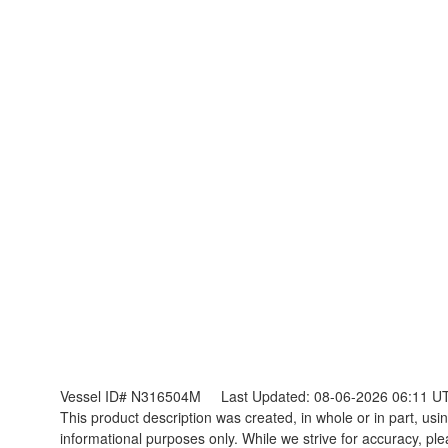
Vessel ID# N316504M
Last Updated: 08-06-2026 06:11 U
This product description was created, in whole or in part, using
informational purposes only. While we strive for accuracy, ple