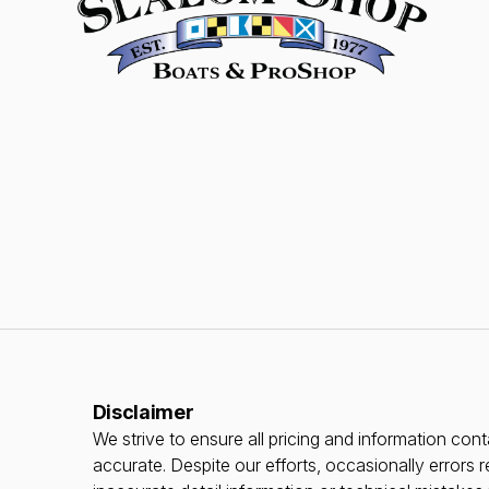
Disclaimer
We strive to ensure all pricing and information conta
accurate. Despite our efforts, occasionally errors r