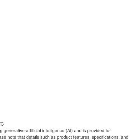
TC
 generative artificial intelligence (AI) and is provided for
ase note that details such as product features, specifications, and