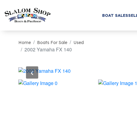
BOAT SALES
SEL
Home
Boats For Sale
Used
2002 Yamaha FX 140
‹