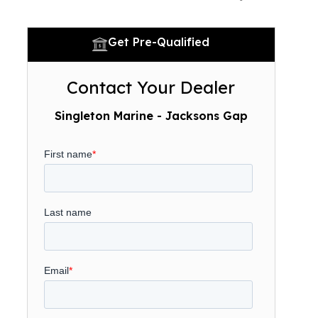
Get Pre-Qualified
Contact Your Dealer
Singleton Marine - Jacksons Gap