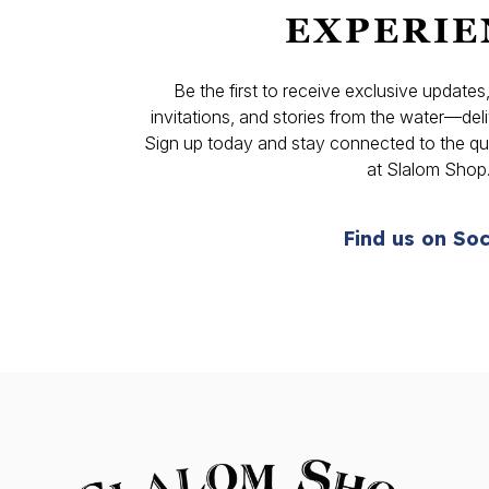
EXPERIE
Be the first to receive exclusive update
invitations, and stories from the water—deli
Sign up today and stay connected to the qual
at Slalom Shop
Find us on Soc