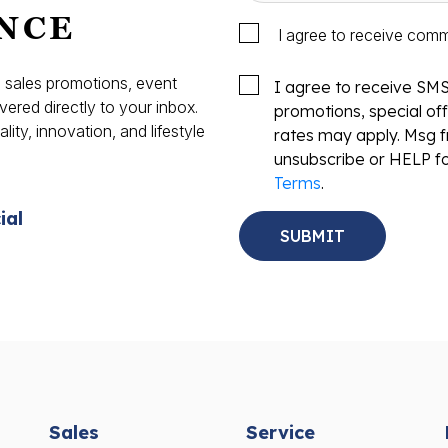
NCE
I agree to receive com
s, sales promotions, event
I agree to receive SM
vered directly to your inbox.
promotions, special o
ity, innovation, and lifestyle
rates may apply. Msg f
.
unsubscribe or HELP fo
Terms
.
ial
Sales
Service