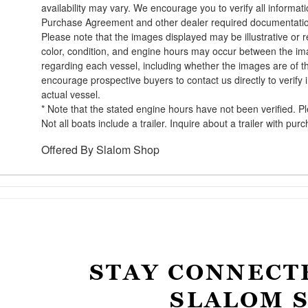
availability may vary. We encourage you to verify all informat
Purchase Agreement and other dealer required documentati
Please note that the images displayed may be illustrative or re
color, condition, and engine hours may occur between the ima
regarding each vessel, including whether the images are of t
encourage prospective buyers to contact us directly to verify
actual vessel.
* Note that the stated engine hours have not been verified. P
Not all boats include a trailer. Inquire about a trailer with pur
Offered By
Slalom Shop
STAY CONNECT
SLALOM 