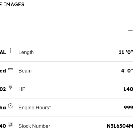
E IMAGES
Length
 AL
11 '0"
Beam
ed
4' 0"
HP
02
140
Engine Hours*
ha
999
Stock Number
140
N316504M