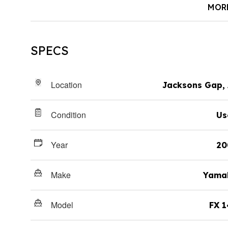
MOR
SPECS
Location
Jacksons Gap,
Condition
Us
Year
20
Make
Yama
Model
FX 