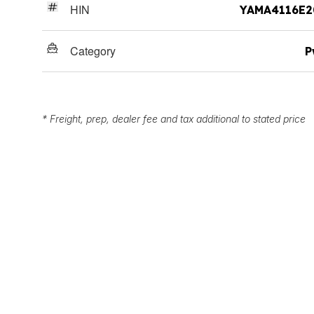
HIN
YAMA4116E2
Category
P
* Freight, prep, dealer fee and tax additional to stated price