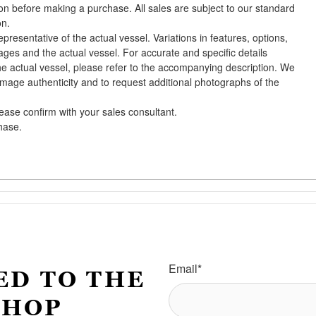
ion before making a purchase. All sales are subject to our standard
on.
presentative of the actual vessel. Variations in features, options,
ges and the actual vessel. For accurate and specific details
he actual vessel, please refer to the accompanying description. We
 image authenticity and to request additional photographs of the
lease confirm with your sales consultant.
chase.
Email
*
ED TO THE
SHOP