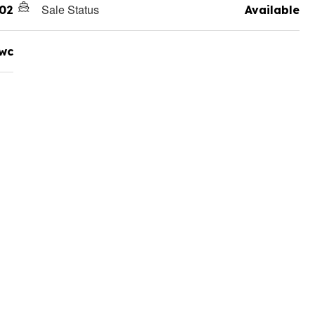
Sale Status
02
Available
wc