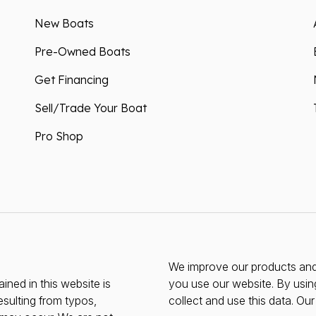
New Boats
Pre-Owned Boats
Get Financing
Sell/Trade Your Boat
Pro Shop
We improve our products and 
ined in this website is
you use our website. By usin
esulting from typos,
collect and use this data. Ou