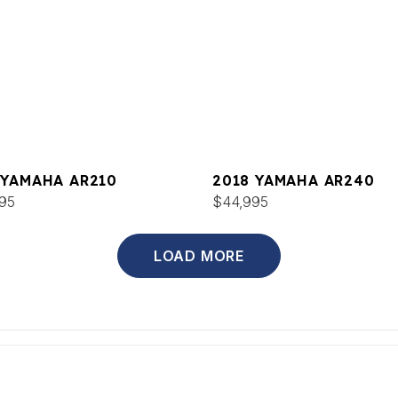
 YAMAHA AR210
2018 YAMAHA AR240
95
$44,995
LOAD MORE