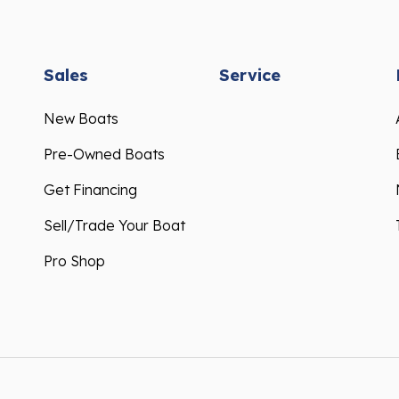
Sales
Service
New Boats
Pre-Owned Boats
Get Financing
Sell/Trade Your Boat
Pro Shop