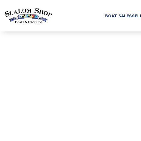
BOAT SALES
SEL