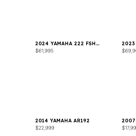
2024 YAMAHA 222 FSH
2023
SPORT
$61,995
SPOR
$69,9
2014 YAMAHA AR192
2007
$22,999
$17,9