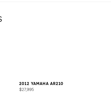
S
2012 YAMAHA AR210
$27,995