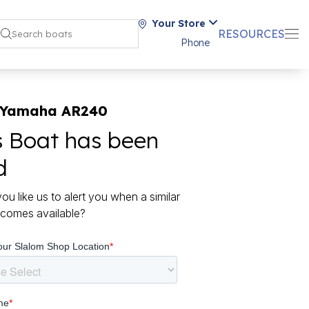
Your Store
RESOURCES
Phone
 Yamaha AR240
s Boat has been
d
ou like us to alert you when a similar
comes available?