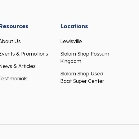
Resources
Locations
About Us
Lewisville
Events & Promotions
Slalom Shop Possum
Kingdom
News & Articles
Slalom Shop Used
Testimonials
Boat Super Center