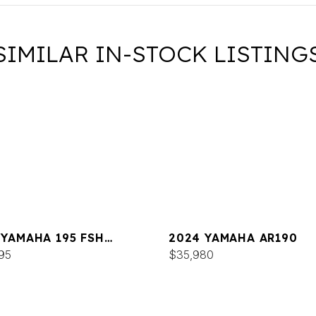
SIMILAR IN-STOCK LISTING
 YAMAHA 195 FSH
2024 YAMAHA AR190
XE
95
$35,980