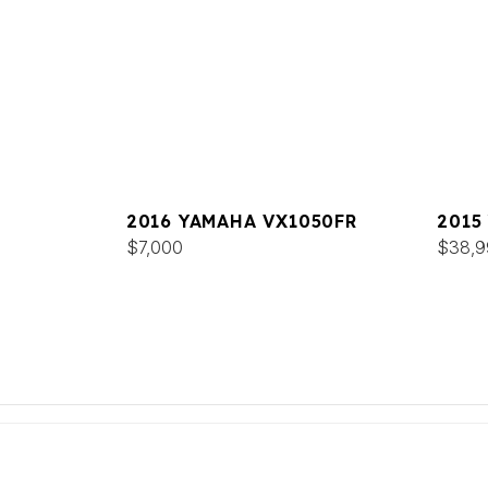
2016 YAMAHA VX1050FR
2015
$7,000
$38,9