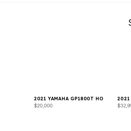
2021 YAMAHA GP1800T HO
2021
$20,000
DELU
$32,9