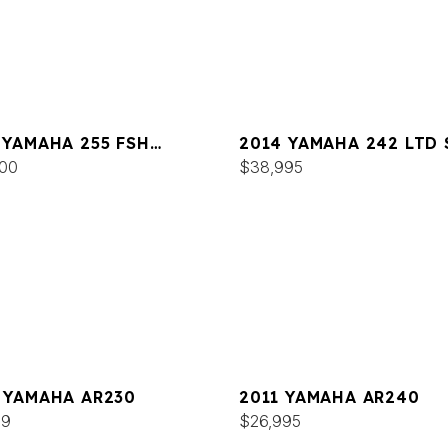
 YAMAHA 255 FSH
2014 YAMAHA 242 LTD 
T E
00
$38,995
 YAMAHA AR230
2011 YAMAHA AR240
99
$26,995