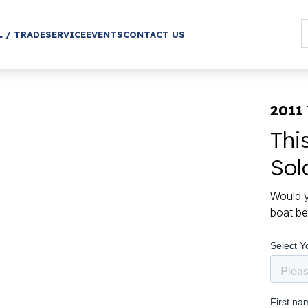
L / TRADE
SERVICE
EVENTS
CONTACT US
2011
Thi
Sol
Would y
boat be