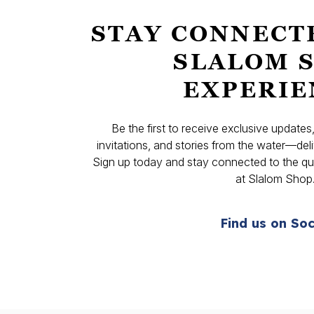
STAY CONNECT
SLALOM 
EXPERIE
Be the first to receive exclusive update
invitations, and stories from the water—deli
Sign up today and stay connected to the qual
at Slalom Shop
Find us on Soc