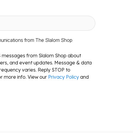
munications from The Slalom Shop
S messages from Slalom Shop about
ffers, and event updates. Message & data
requency varies. Reply STOP to
r more info. View our
Privacy Policy
and