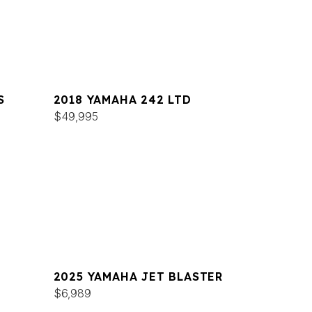
S
2018 YAMAHA 242 LTD
$49,995
2025 YAMAHA JET BLASTER
$6,989