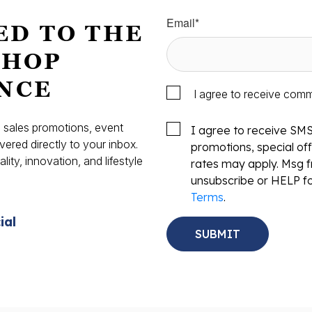
Email
*
ED TO THE
SHOP
NCE
I agree to receive com
s, sales promotions, event
I agree to receive SM
vered directly to your inbox.
promotions, special o
ity, innovation, and lifestyle
rates may apply. Msg f
.
unsubscribe or HELP fo
Terms
.
ial