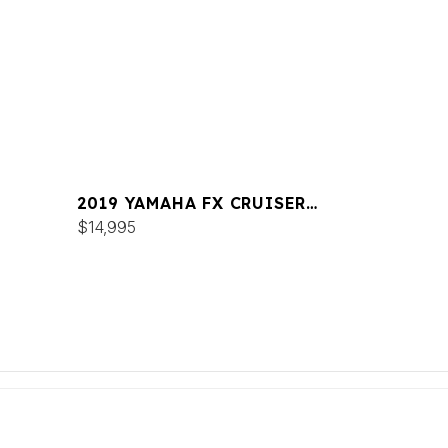
2019 YAMAHA FX CRUISER
SVHO
$14,995