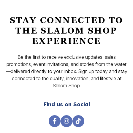
STAY CONNECTED TO
THE SLALOM SHOP
EXPERIENCE
Be the first to receive exclusive updates, sales
promotions, event invitations, and stories from the water
—delivered directly to your inbox. Sign up today and stay
connected to the quality, innovation, and lifestyle at
Slalom Shop.
Find us on Social