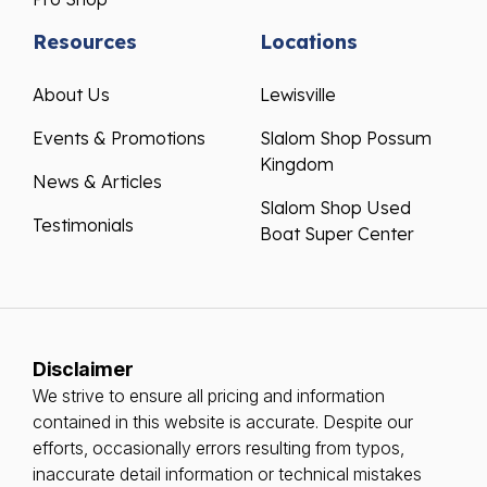
Resources
Locations
About Us
Lewisville
Events & Promotions
Slalom Shop Possum
Kingdom
News & Articles
Slalom Shop Used
Testimonials
Boat Super Center
Disclaimer
We strive to ensure all pricing and information
contained in this website is accurate. Despite our
efforts, occasionally errors resulting from typos,
inaccurate detail information or technical mistakes