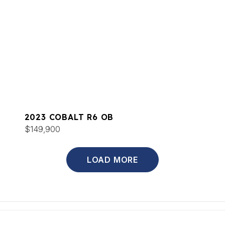
2023 COBALT R6 OB
$149,900
LOAD MORE