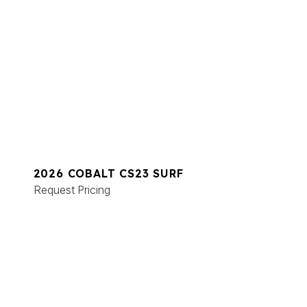
2026 COBALT CS23 SURF
Request Pricing