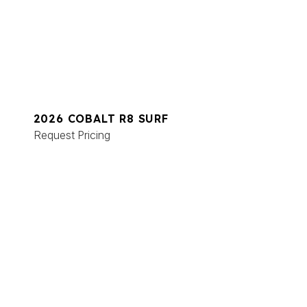
2026 COBALT R8 SURF
Request Pricing