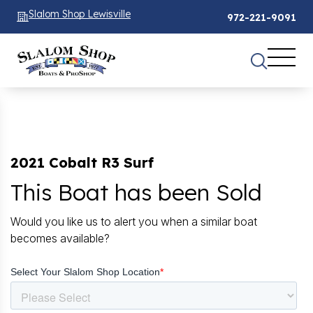
Slalom Shop Lewisville
972-221-9091
2021 Cobalt R3 Surf
This Boat has been Sold
Would you like us to alert you when a similar boat
becomes available?