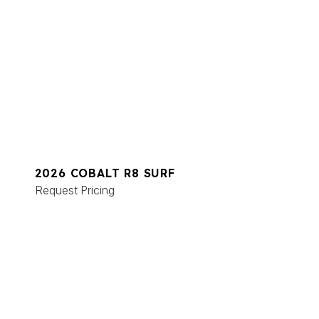
2026 COBALT R8 SURF
Request Pricing