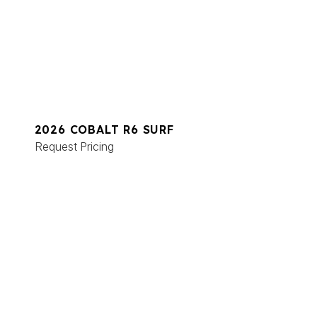
2026 COBALT R6 SURF
Request Pricing