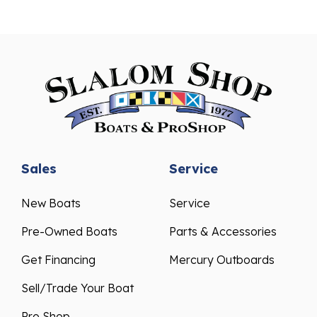
Sales
Service
New Boats
Service
Pre-Owned Boats
Parts & Accessories
Get Financing
Mercury Outboards
Sell/Trade Your Boat
Pro Shop