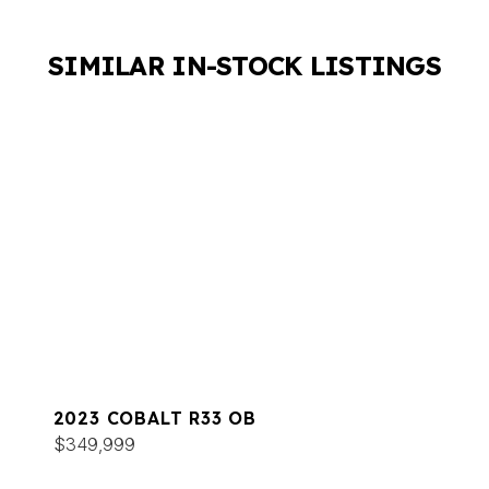
SIMILAR IN-STOCK LISTINGS
2023 COBALT R33 OB
$349,999