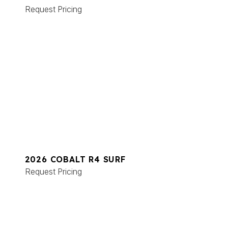
Request Pricing
2026 COBALT R4 SURF
Request Pricing