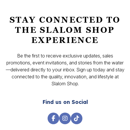
STAY CONNECTED TO
THE SLALOM SHOP
EXPERIENCE
Be the first to receive exclusive updates, sales
promotions, event invitations, and stories from the water
—delivered directly to your inbox. Sign up today and stay
connected to the quality, innovation, and lifestyle at
Slalom Shop.
Find us on Social