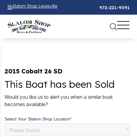
Slalom Shop Lewisville
972-221-9091
2015 Cobalt 26 SD
This Boat has been Sold
Would you like us to alert you when a similar boat
becomes available?