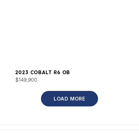
2023 COBALT R6 OB
$149,900
LOAD MORE