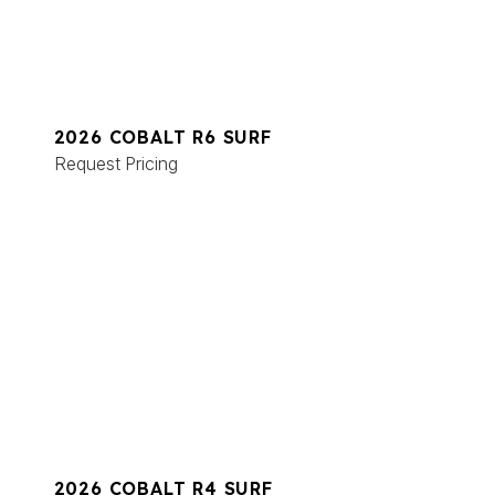
2026 COBALT R6 SURF
Request Pricing
2026 COBALT R4 SURF