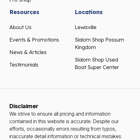
Resources
Locations
About Us
Lewisville
Events & Promotions
Slalom Shop Possum
Kingdom
News & Articles
Slalom Shop Used
Testimonials
Boat Super Center
Disclaimer
We strive to ensure all pricing and information
contained in this website is accurate. Despite our
efforts, occasionally errors resulting from typos,
inaccurate detail information or technical mistakes