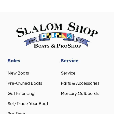
Sales
Service
New Boats
Service
Pre-Owned Boats
Parts & Accessories
Get Financing
Mercury Outboards
Sell/Trade Your Boat
Pro Shop