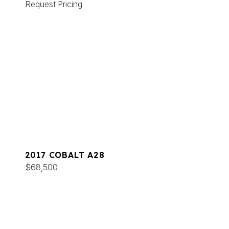
Request Pricing
2017 COBALT A28
$68,500