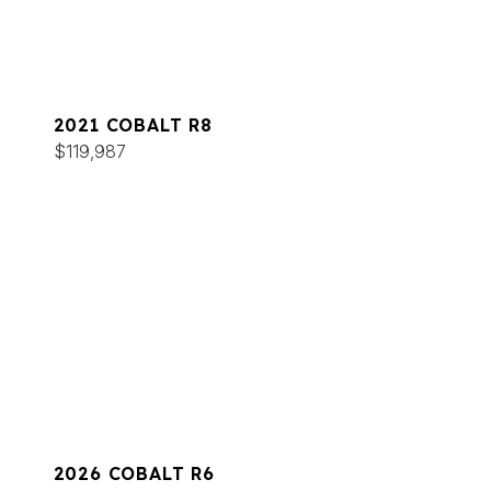
2021 COBALT R8
$119,987
2026 COBALT R6