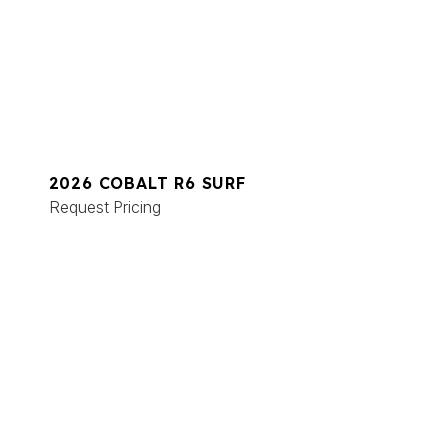
2026 COBALT R6 SURF
Request Pricing