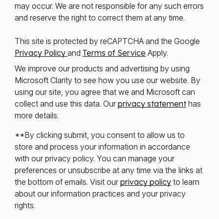
may occur. We are not responsible for any such errors
and reserve the right to correct them at any time.
This site is protected by reCAPTCHA and the Google
Privacy Policy
and
Terms of Service
Apply.
We improve our products and advertising by using
Microsoft Clarity to see how you use our website. By
using our site, you agree that we and Microsoft can
collect and use this data. Our
privacy statement
has
more details.
**By clicking submit, you consent to allow us to
store and process your information in accordance
with our privacy policy. You can manage your
preferences or unsubscribe at any time via the links at
the bottom of emails. Visit our
privacy policy
to learn
about our information practices and your privacy
rights.