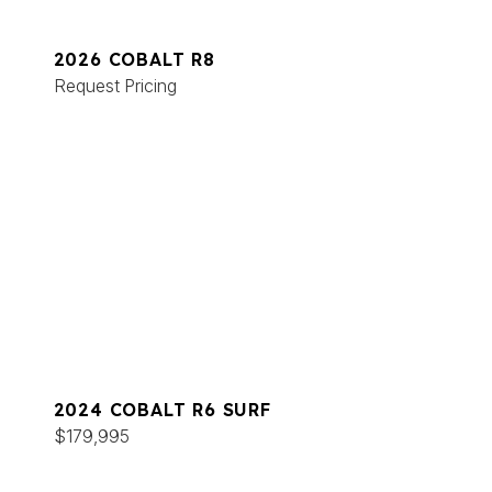
2026 COBALT R8
Request Pricing
2024 COBALT R6 SURF
$179,995