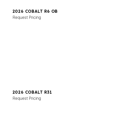
2026 COBALT R6 OB
Request Pricing
2026 COBALT R31
Request Pricing