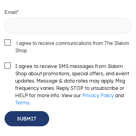
Email
*
I agree to receive communications from The Slalom
Shop
I agree to receive SMS messages from Slalom
Shop about promotions, special offers, and event
updates. Message & data rates may apply. Msg
frequency varies. Reply STOP to unsubscribe or
HELP for more info. View our
Privacy Policy
and
Terms
.