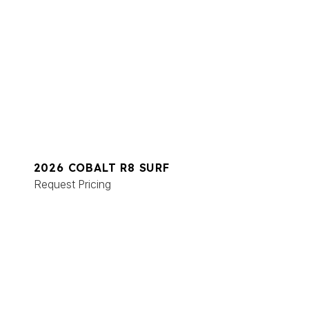
2026 COBALT R8 SURF
Request Pricing