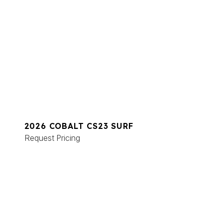
2026 COBALT CS23 SURF
Request Pricing