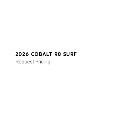
2026 COBALT R8 SURF
Request Pricing