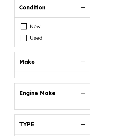
Condition
New
Used
Make
Engine Make
TYPE