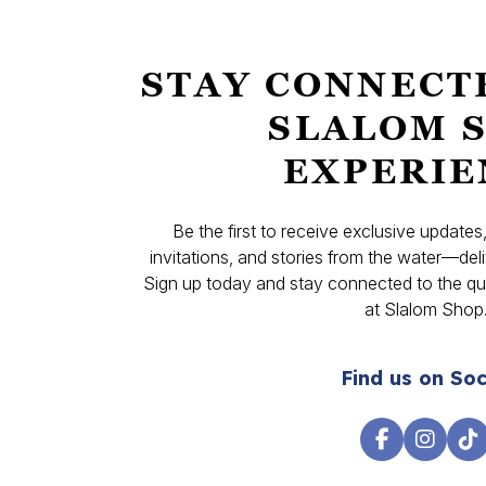
STAY CONNECT
SLALOM 
EXPERIE
Be the first to receive exclusive update
invitations, and stories from the water—deli
Sign up today and stay connected to the qual
at Slalom Shop
Find us on Soc