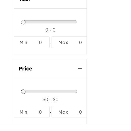
-
Min
0
Max
0
Price
-
Min
0
Max
0