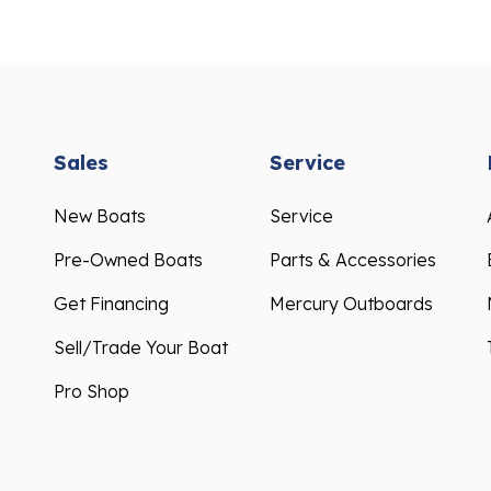
Sales
Service
New Boats
Service
Pre-Owned Boats
Parts & Accessories
Get Financing
Mercury Outboards
Sell/Trade Your Boat
Pro Shop