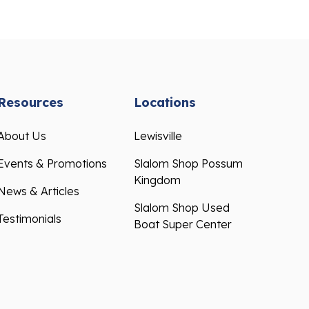
Resources
Locations
About Us
Lewisville
Events & Promotions
Slalom Shop Possum
Kingdom
News & Articles
Slalom Shop Used
Testimonials
Boat Super Center