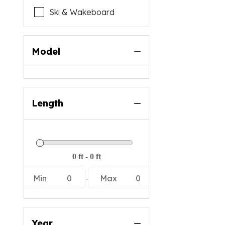
Ski & Wakeboard
Model
Length
-
Min
0
Max
0
Year