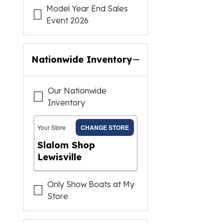
Model Year End Sales
Event 2026
Nationwide Inventory
Our Nationwide
Inventory
Your Store
CHANGE STORE
Slalom Shop
Lewisville
Only Show Boats at My
Store