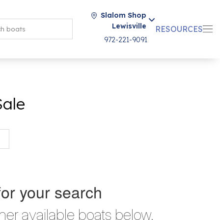
Slalom Shop
Lewisville
RESOURCES
972-221-9091
Sale
for your search
her available boats below.