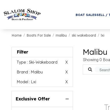
BOAT SALES
SELL / 
Home
Boats For Sale
malibu
ski wakeboard
lxi
Malibu 
Filter
Showing 0 Boa
Type
: Ski-Wakeboard
X
Brand
: Malibu
X
Model
: Lxi
X
Exclusive Offer
T