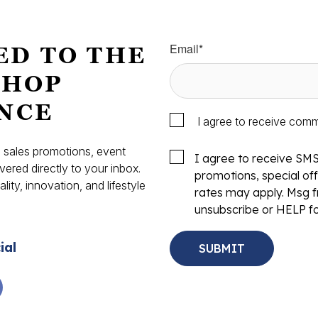
Email
*
ED TO THE
SHOP
NCE
I agree to receive com
s, sales promotions, event
I agree to receive SM
vered directly to your inbox.
promotions, special o
ity, innovation, and lifestyle
rates may apply. Msg f
.
unsubscribe or HELP fo
ial