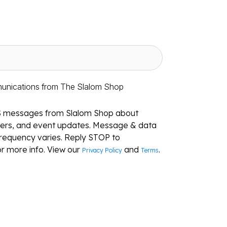
munications from The Slalom Shop
S messages from Slalom Shop about
ffers, and event updates. Message & data
requency varies. Reply STOP to
r more info. View our
and
.
Privacy Policy
Terms