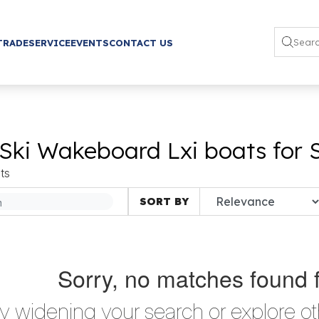
TRADE
SERVICE
EVENTS
CONTACT US
Ski Wakeboard Lxi boats for 
ts
SORT BY
Sorry, no matches found 
ry widening your search or explore ot