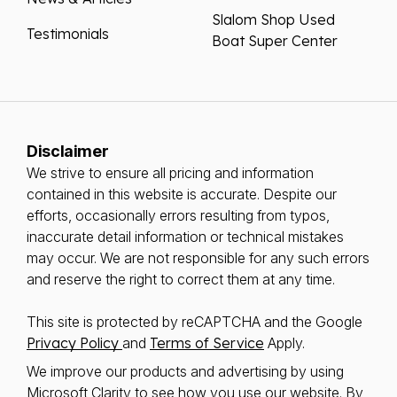
Slalom Shop Used
Testimonials
Boat Super Center
Disclaimer
We strive to ensure all pricing and information
contained in this website is accurate. Despite our
efforts, occasionally errors resulting from typos,
inaccurate detail information or technical mistakes
may occur. We are not responsible for any such errors
and reserve the right to correct them at any time.
This site is protected by reCAPTCHA and the Google
Privacy Policy
and
Terms of Service
Apply.
We improve our products and advertising by using
Microsoft Clarity to see how you use our website. By