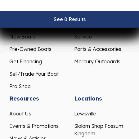
See 0 Results
See 0 Results
See 0 Results
See 0 Results
See 0 Results
Sales
Service
New Boats
Service
Pre-Owned Boats
Parts & Accessories
Get Financing
Mercury Outboards
Sell/Trade Your Boat
Pro Shop
Resources
Locations
About Us
Lewisville
Events & Promotions
Slalom Shop Possum
Kingdom
News & Articles