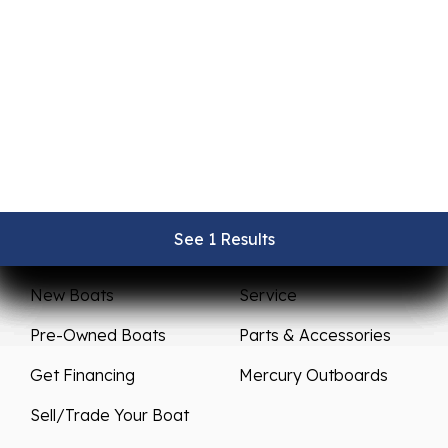
See 1 Results
See 1 Results
See 1 Results
See 1 Results
See 1 Results
Sales
Service
New Boats
Service
Pre-Owned Boats
Parts & Accessories
Get Financing
Mercury Outboards
Sell/Trade Your Boat