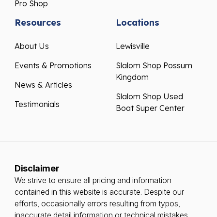
Pro Shop
Resources
Locations
About Us
Lewisville
Events & Promotions
Slalom Shop Possum
Kingdom
News & Articles
Slalom Shop Used
Testimonials
Boat Super Center
Disclaimer
We strive to ensure all pricing and information
contained in this website is accurate. Despite our
efforts, occasionally errors resulting from typos,
inaccurate detail information or technical mistakes