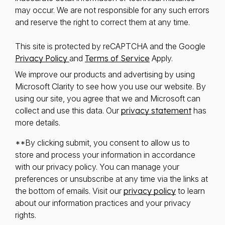
may occur. We are not responsible for any such errors
and reserve the right to correct them at any time.
This site is protected by reCAPTCHA and the Google
Privacy Policy
and
Terms of Service
Apply.
We improve our products and advertising by using
Microsoft Clarity to see how you use our website. By
using our site, you agree that we and Microsoft can
collect and use this data. Our
privacy statement
has
more details.
**By clicking submit, you consent to allow us to
store and process your information in accordance
with our privacy policy. You can manage your
preferences or unsubscribe at any time via the links at
the bottom of emails. Visit our
privacy policy
to learn
about our information practices and your privacy
rights.