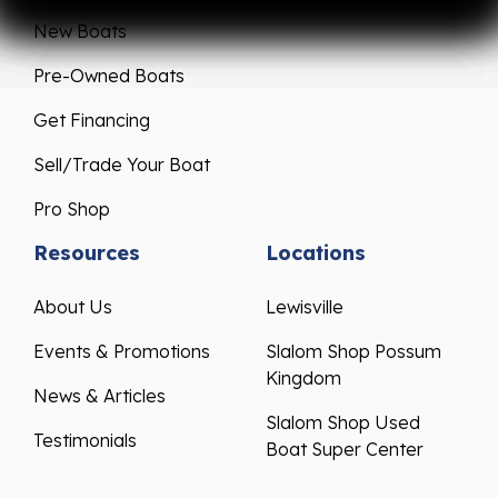
New Boats
Pre-Owned Boats
Get Financing
Sell/Trade Your Boat
Pro Shop
Resources
Locations
About Us
Lewisville
Events & Promotions
Slalom Shop Possum
Kingdom
News & Articles
Slalom Shop Used
Testimonials
Boat Super Center