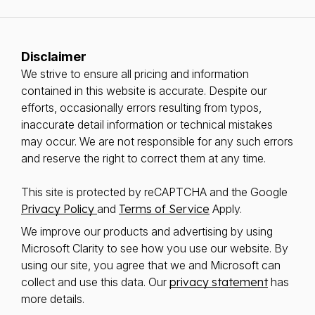
Disclaimer
We strive to ensure all pricing and information
contained in this website is accurate. Despite our
efforts, occasionally errors resulting from typos,
inaccurate detail information or technical mistakes
may occur. We are not responsible for any such errors
and reserve the right to correct them at any time.
This site is protected by reCAPTCHA and the Google
Privacy Policy
and
Terms of Service
Apply.
We improve our products and advertising by using
Microsoft Clarity to see how you use our website. By
using our site, you agree that we and Microsoft can
collect and use this data. Our
privacy statement
has
more details.