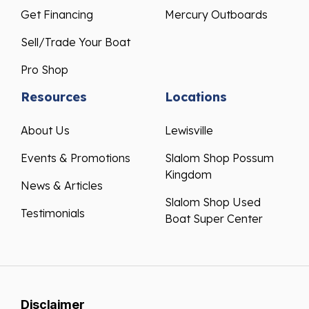
Get Financing
Mercury Outboards
Sell/Trade Your Boat
Pro Shop
Resources
Locations
About Us
Lewisville
Events & Promotions
Slalom Shop Possum
Kingdom
News & Articles
Slalom Shop Used
Testimonials
Boat Super Center
Disclaimer