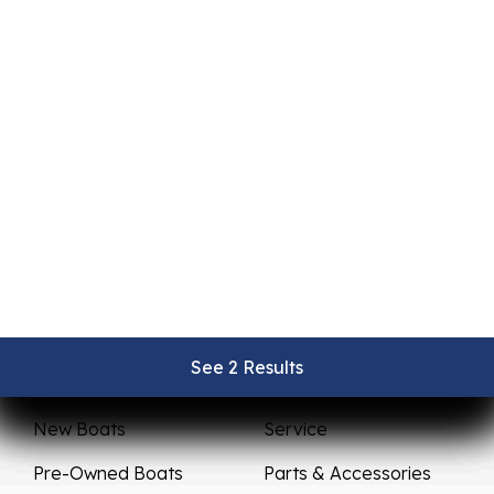
See 2 Results
See 2 Results
See 2 Results
See 2 Results
See 2 Results
Sales
Service
New Boats
Service
Pre-Owned Boats
Parts & Accessories