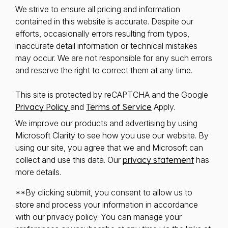
We strive to ensure all pricing and information
contained in this website is accurate. Despite our
efforts, occasionally errors resulting from typos,
inaccurate detail information or technical mistakes
may occur. We are not responsible for any such errors
and reserve the right to correct them at any time.
This site is protected by reCAPTCHA and the Google
Privacy Policy
and
Terms of Service
Apply.
We improve our products and advertising by using
Microsoft Clarity to see how you use our website. By
using our site, you agree that we and Microsoft can
collect and use this data. Our
privacy statement
has
more details.
**By clicking submit, you consent to allow us to
store and process your information in accordance
with our privacy policy. You can manage your