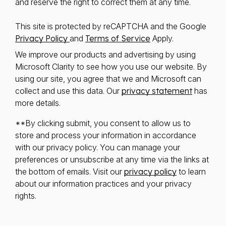
and reserve the right to correct them at any time.
This site is protected by reCAPTCHA and the Google
Privacy Policy
and
Terms of Service
Apply.
We improve our products and advertising by using
Microsoft Clarity to see how you use our website. By
using our site, you agree that we and Microsoft can
collect and use this data. Our
privacy statement
has
more details.
**By clicking submit, you consent to allow us to
store and process your information in accordance
with our privacy policy. You can manage your
preferences or unsubscribe at any time via the links at
the bottom of emails. Visit our
privacy policy
to learn
about our information practices and your privacy
rights.