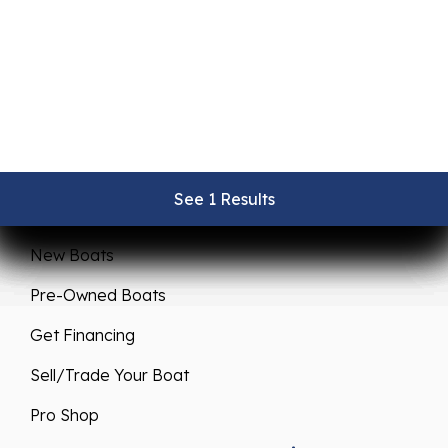
See 1 Results
See 1 Results
See 1 Results
See 1 Results
See 1 Results
Sales
Service
New Boats
Pre-Owned Boats
Get Financing
Sell/Trade Your Boat
Pro Shop