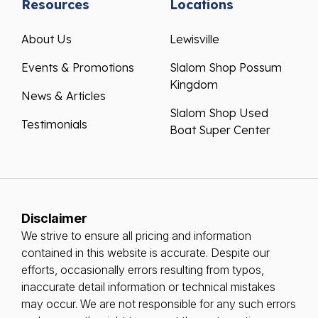
Resources
Locations
About Us
Lewisville
Events & Promotions
Slalom Shop Possum
Kingdom
News & Articles
Slalom Shop Used
Testimonials
Boat Super Center
Disclaimer
We strive to ensure all pricing and information
contained in this website is accurate. Despite our
efforts, occasionally errors resulting from typos,
inaccurate detail information or technical mistakes
may occur. We are not responsible for any such errors