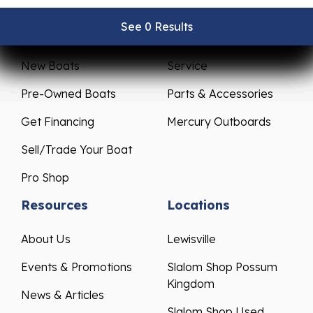
See 0 Results
See 0 Results
See 0 Results
See 0 Results
See 0 Results
Sales
Service
New Boats
Service
Pre-Owned Boats
Parts & Accessories
Get Financing
Mercury Outboards
Sell/Trade Your Boat
Pro Shop
Resources
Locations
About Us
Lewisville
Events & Promotions
Slalom Shop Possum
Kingdom
News & Articles
Slalom Shop Used