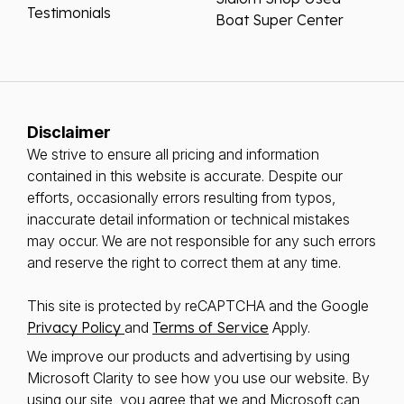
Testimonials
Boat Super Center
Disclaimer
We strive to ensure all pricing and information
contained in this website is accurate. Despite our
efforts, occasionally errors resulting from typos,
inaccurate detail information or technical mistakes
may occur. We are not responsible for any such errors
and reserve the right to correct them at any time.
This site is protected by reCAPTCHA and the Google
Privacy Policy
and
Terms of Service
Apply.
We improve our products and advertising by using
Microsoft Clarity to see how you use our website. By
using our site, you agree that we and Microsoft can