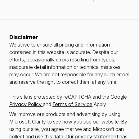
Disclaimer
We strive to ensure all pricing and information
contained in this website is accurate. Despite our
efforts, occasionally errors resulting from typos,
inaccurate detail information or technical mistakes
may occur. We are not responsible for any such errors
and reserve the right to correct them at any time.
This site is protected by reCAPTCHA and the Google
Privacy Policy
and
Terms of Service
Apply.
We improve our products and advertising by using
Microsoft Clarity to see how you use our website. By
using our site, you agree that we and Microsoft can
collect and use this data. Our
privacy statement
has