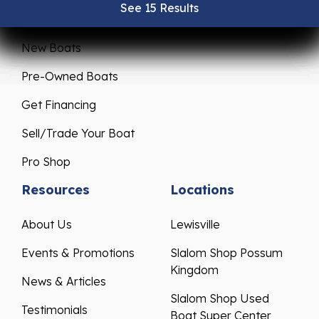
See 15 Results
See 15 Results
See 15 Results
See 15 Results
See 15 Results
Sales
Service
New Boats
Pre-Owned Boats
Get Financing
Sell/Trade Your Boat
Pro Shop
Resources
Locations
About Us
Lewisville
Events & Promotions
Slalom Shop Possum
Kingdom
News & Articles
Slalom Shop Used
Testimonials
Boat Super Center