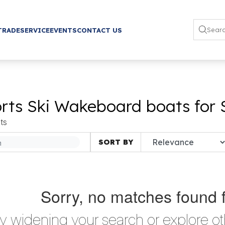
TRADE
SERVICE
EVENTS
CONTACT US
rts Ski Wakeboard boats for 
ts
SORT BY
Sorry, no matches found 
ry widening your search or explore ot