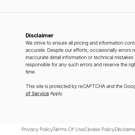
Disclaimer
We strive to ensure all pricing and information conta
accurate. Despite our efforts, occasionally errors r
inaccurate detail information or technical mistake
responsible for any such errors and reserve the rig
time.
This site is protected by reCAPTCHA and the Goo
of Service
Apply.
Privacy Policy
Terms Of Use
Cookie Policy
Disclaim