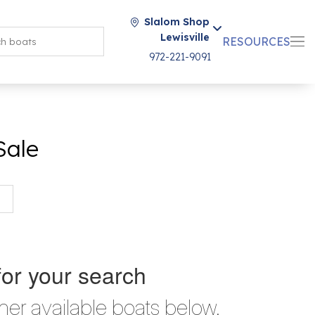
Slalom Shop
Lewisville
RESOURCES
972-221-9091
Sale
for your search
her available boats below.