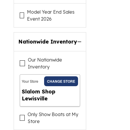
Model Year End Sales
Event 2026
Nationwide Inventory
Our Nationwide
Inventory
Your Store
CHANGE STORE
Slalom Shop
Lewisville
Only Show Boats at My
Store