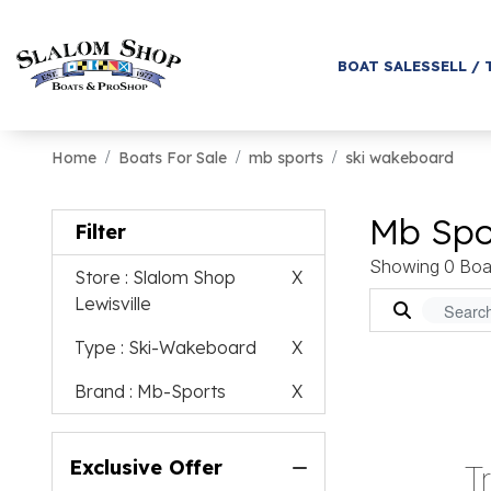
BOAT SALES
SELL / 
Home
Boats For Sale
mb sports
ski wakeboard
Mb Spo
Filter
Showing 0 Boa
Store
: Slalom Shop
X
Lewisville
Type
: Ski-Wakeboard
X
Brand
: Mb-Sports
X
Exclusive Offer
T