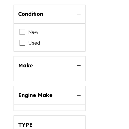
Condition
New
Used
Make
Engine Make
TYPE