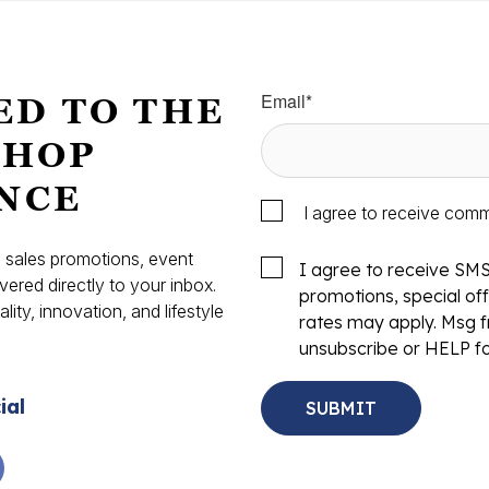
Email
*
ED TO THE
SHOP
NCE
I agree to receive com
s, sales promotions, event
I agree to receive SM
vered directly to your inbox.
promotions, special o
ity, innovation, and lifestyle
rates may apply. Msg f
.
unsubscribe or HELP fo
ial