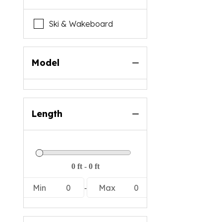
Ski & Wakeboard
Model
Length
-
Min
0
Max
0