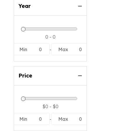
Year
-
Min
0
Max
0
Price
-
Min
0
Max
0