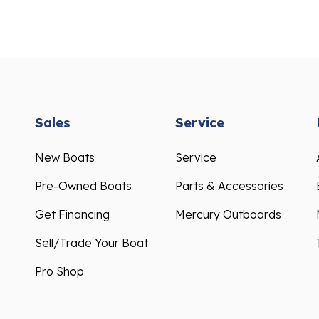
Sales
Service
New Boats
Service
Pre-Owned Boats
Parts & Accessories
Get Financing
Mercury Outboards
Sell/Trade Your Boat
Pro Shop