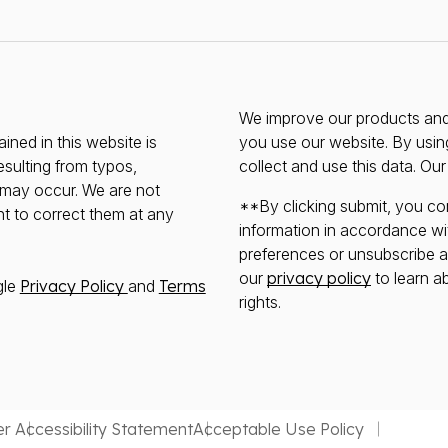
We improve our products and 
ined in this website is
you use our website. By usin
esulting from typos,
collect and use this data. Ou
s may occur. We are not
**By clicking submit, you co
ht to correct them at any
information in accordance wi
preferences or unsubscribe at 
our
privacy policy
to learn a
gle
Privacy Policy
and
Terms
rights.
er
Accessibility Statement
Acceptable Use Policy