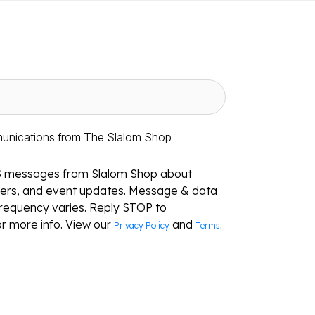
munications from The Slalom Shop
S messages from Slalom Shop about
ffers, and event updates. Message & data
requency varies. Reply STOP to
r more info. View our
and
.
Privacy Policy
Terms