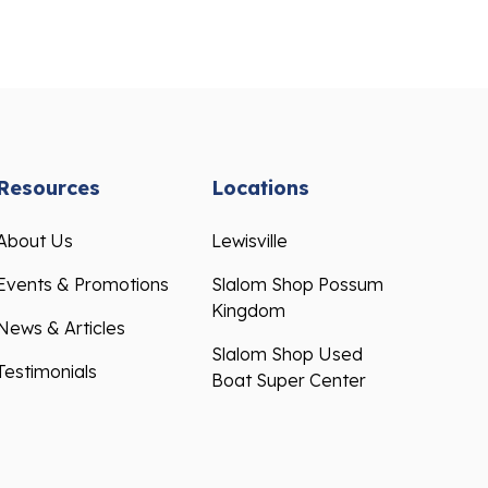
Resources
Locations
About Us
Lewisville
Events & Promotions
Slalom Shop Possum
Kingdom
News & Articles
Slalom Shop Used
Testimonials
Boat Super Center