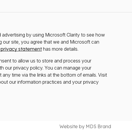
advertising by using Microsoft Clarity to see how
g our site, you agree that we and Microsoft can
r
privacy statement
has more details.
nsent to allow us to store and process your
th our privacy policy. You can manage your
any time via the links at the bottom of emails. Visit
bout our information practices and your privacy
Website by MDS Brand