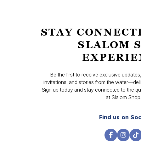
STAY CONNECT
SLALOM 
EXPERIE
Be the first to receive exclusive update
invitations, and stories from the water—deli
Sign up today and stay connected to the qual
at Slalom Shop
Find us on Soc