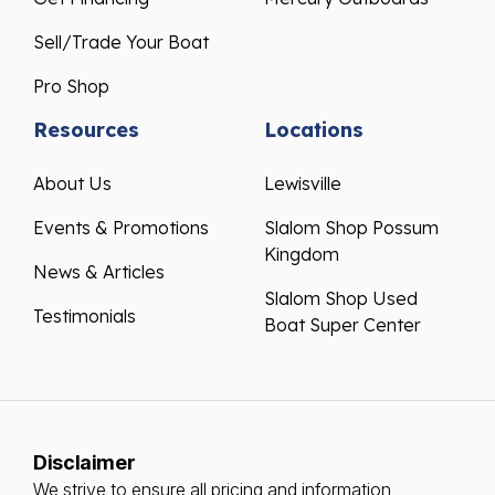
Sell/Trade Your Boat
Pro Shop
Resources
Locations
About Us
Lewisville
Events & Promotions
Slalom Shop Possum
Kingdom
News & Articles
Slalom Shop Used
Testimonials
Boat Super Center
Disclaimer
We strive to ensure all pricing and information