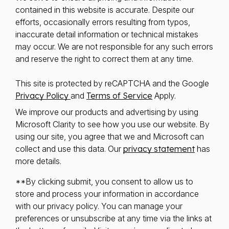
contained in this website is accurate. Despite our
efforts, occasionally errors resulting from typos,
inaccurate detail information or technical mistakes
may occur. We are not responsible for any such errors
and reserve the right to correct them at any time.
This site is protected by reCAPTCHA and the Google
Privacy Policy
and
Terms of Service
Apply.
We improve our products and advertising by using
Microsoft Clarity to see how you use our website. By
using our site, you agree that we and Microsoft can
collect and use this data. Our
privacy statement
has
more details.
**By clicking submit, you consent to allow us to
store and process your information in accordance
with our privacy policy. You can manage your
preferences or unsubscribe at any time via the links at