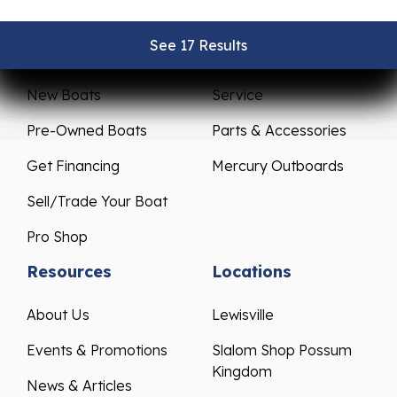
See 17 Results
See 17 Results
See 17 Results
See 17 Results
See 17 Results
Sales
Service
New Boats
Service
Pre-Owned Boats
Parts & Accessories
Get Financing
Mercury Outboards
Sell/Trade Your Boat
Pro Shop
Resources
Locations
About Us
Lewisville
Events & Promotions
Slalom Shop Possum
Kingdom
News & Articles