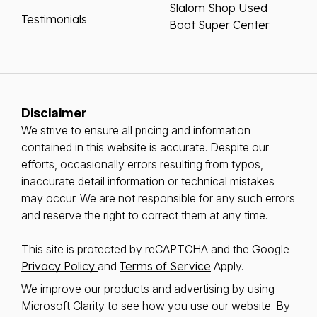
Slalom Shop Used
Testimonials
Boat Super Center
Disclaimer
We strive to ensure all pricing and information
contained in this website is accurate. Despite our
efforts, occasionally errors resulting from typos,
inaccurate detail information or technical mistakes
may occur. We are not responsible for any such errors
and reserve the right to correct them at any time.
This site is protected by reCAPTCHA and the Google
Privacy Policy
and
Terms of Service
Apply.
We improve our products and advertising by using
Microsoft Clarity to see how you use our website. By