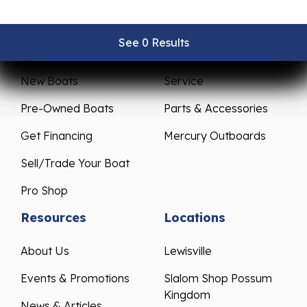
See 0 Results
See 0 Results
See 0 Results
See 0 Results
See 0 Results
Sales
Service
New Boats
Service
Pre-Owned Boats
Parts & Accessories
Get Financing
Mercury Outboards
Sell/Trade Your Boat
Pro Shop
Resources
Locations
About Us
Lewisville
Events & Promotions
Slalom Shop Possum
Kingdom
News & Articles