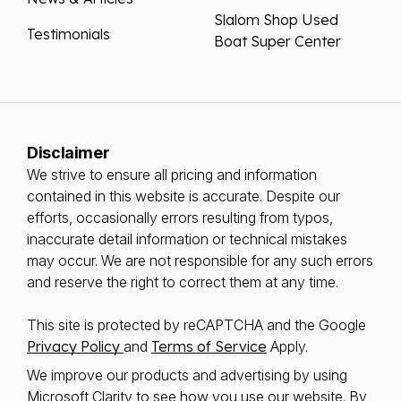
Slalom Shop Used
Testimonials
Boat Super Center
Disclaimer
We strive to ensure all pricing and information
contained in this website is accurate. Despite our
efforts, occasionally errors resulting from typos,
inaccurate detail information or technical mistakes
may occur. We are not responsible for any such errors
and reserve the right to correct them at any time.
This site is protected by reCAPTCHA and the Google
Privacy Policy
and
Terms of Service
Apply.
We improve our products and advertising by using
Microsoft Clarity to see how you use our website. By