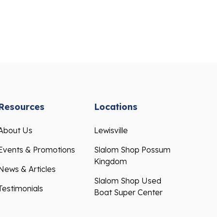
Resources
Locations
About Us
Lewisville
Events & Promotions
Slalom Shop Possum
Kingdom
News & Articles
Slalom Shop Used
Testimonials
Boat Super Center