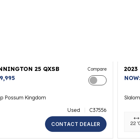
ENNINGTON 25 QXSB
2023
Compare
9,995
NOW:
op Possum Kingdom
Slalo
Used
C37556
22 '
CONTACT DEALER