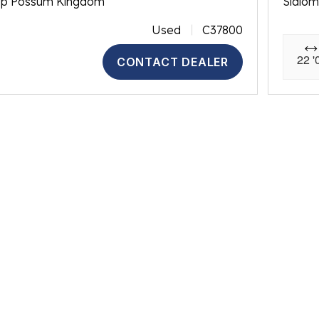
op Possum Kingdom
Slalo
Used
C37800
22 '
CONTACT DEALER