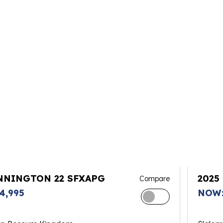
NNINGTON 22 SFXAPG
2025
Compare
4,995
NOW: