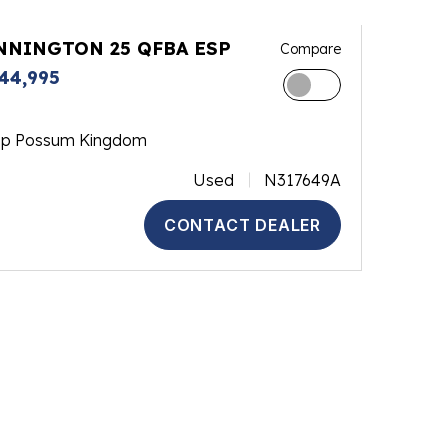
NNINGTON 25 QFBA ESP
Compare
44,995
op Possum Kingdom
Used
N317649A
CONTACT DEALER