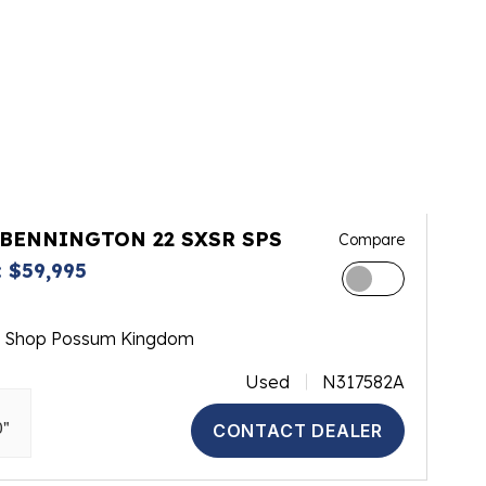
 BENNINGTON 22 SXSR SPS
Compare
 $59,995
m Shop Possum Kingdom
Used
N317582A
0"
CONTACT DEALER