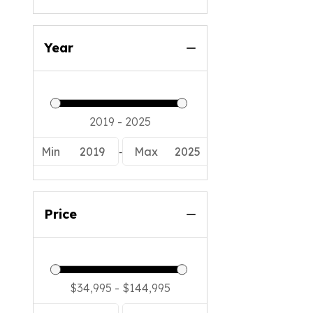
Year
-
Min
2019
Max
2025
Price