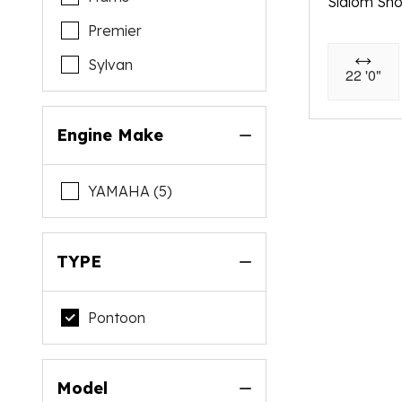
Slalom Sh
Premier
Sylvan
22 '0"
Engine Make
YAMAHA (5)
TYPE
Pontoon
Model