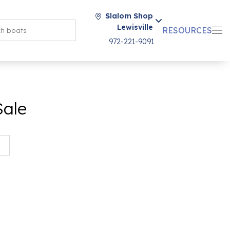
Slalom Shop
Lewisville
RESOURCES
972-221-9091
Sale