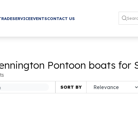
TRADE
SERVICE
EVENTS
CONTACT US
ennington Pontoon boats for 
ts
SORT BY