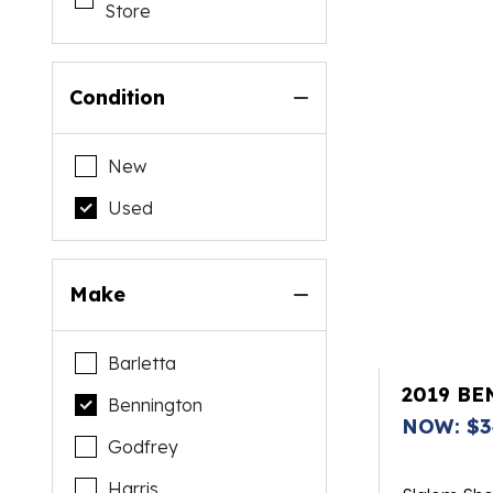
Store
Condition
New
Used
Make
Barletta
2019 BE
Bennington
NOW: $3
Godfrey
Harris