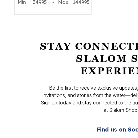
-
Min
34995
Max
144995
STAY CONNECT
SLALOM 
EXPERIE
Be the first to receive exclusive update
invitations, and stories from the water—deli
Sign up today and stay connected to the qual
at Slalom Shop
Find us on Soc