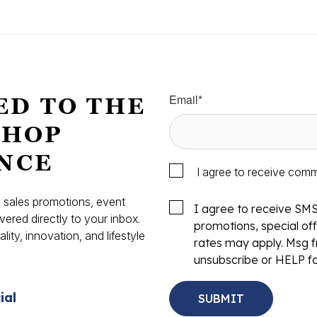
Email
*
ED TO THE
SHOP
NCE
I agree to receive com
s, sales promotions, event
I agree to receive SM
vered directly to your inbox.
promotions, special o
ity, innovation, and lifestyle
rates may apply. Msg f
.
unsubscribe or HELP fo
ial