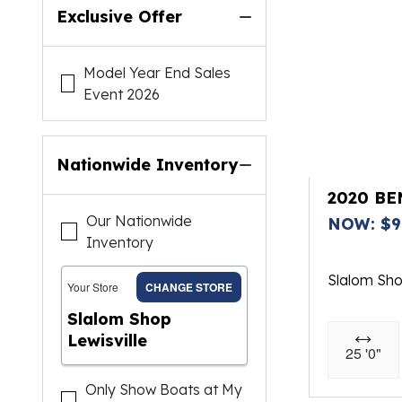
Exclusive Offer
Model Year End Sales
Event 2026
Nationwide Inventory
2020 B
Our Nationwide
NOW: $9
Inventory
Slalom Sh
Your Store
CHANGE STORE
Slalom Shop
Lewisville
25 '0"
Only Show Boats at My