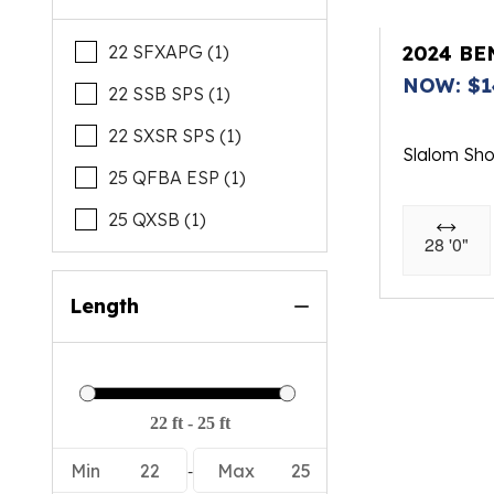
22 SFXAPG (1)
2024 BE
NOW: $1
22 SSB SPS (1)
22 SXSR SPS (1)
Slalom Sh
25 QFBA ESP (1)
25 QXSB (1)
28 '0"
Length
-
Min
22
Max
25