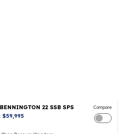
 BENNINGTON 22 SSB SPS
Compare
 $59,995