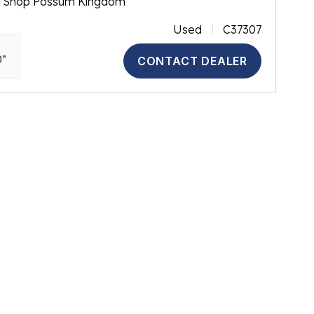
m Shop Possum Kingdom
Used
C37307
0"
CONTACT DEALER