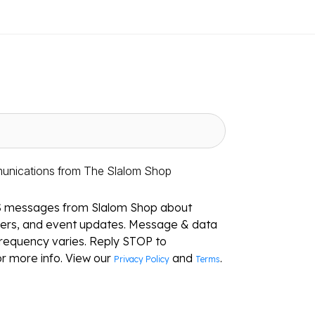
munications from The Slalom Shop
S messages from Slalom Shop about
ffers, and event updates. Message & data
requency varies. Reply STOP to
r more info. View our
and
.
Privacy Policy
Terms