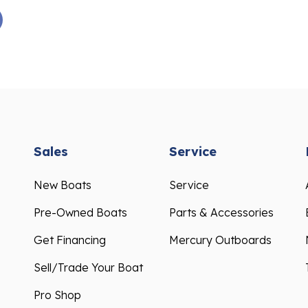
Sales
Service
New Boats
Service
Pre-Owned Boats
Parts & Accessories
Get Financing
Mercury Outboards
Sell/Trade Your Boat
Pro Shop