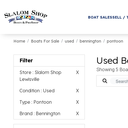
BOAT SALES
SELL / 
Home
Boats For Sale
used
bennington
pontoon
Used B
Filter
Showing 5 Boa
Store
: Slalom Shop
X
Lewisville
Condition
: Used
X
Type
: Pontoon
X
Brand
: Bennington
X