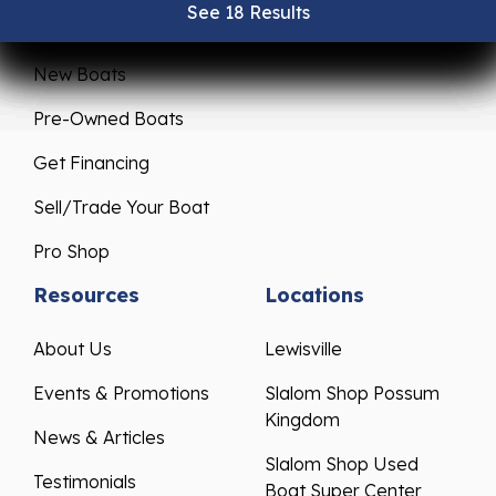
See 18 Results
See 18 Results
See 18 Results
See 18 Results
See 18 Results
Sales
Service
New Boats
Pre-Owned Boats
Get Financing
Sell/Trade Your Boat
Pro Shop
Resources
Locations
About Us
Lewisville
Events & Promotions
Slalom Shop Possum
Kingdom
News & Articles
Slalom Shop Used
Testimonials
Boat Super Center