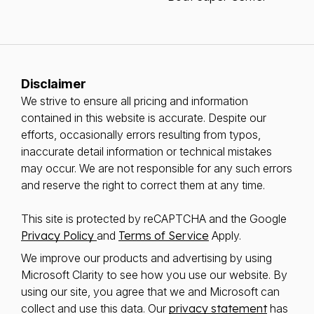
Disclaimer
We strive to ensure all pricing and information
contained in this website is accurate. Despite our
efforts, occasionally errors resulting from typos,
inaccurate detail information or technical mistakes
may occur. We are not responsible for any such errors
and reserve the right to correct them at any time.
This site is protected by reCAPTCHA and the Google
Privacy Policy
and
Terms of Service
Apply.
We improve our products and advertising by using
Microsoft Clarity to see how you use our website. By
using our site, you agree that we and Microsoft can
collect and use this data. Our
privacy statement
has