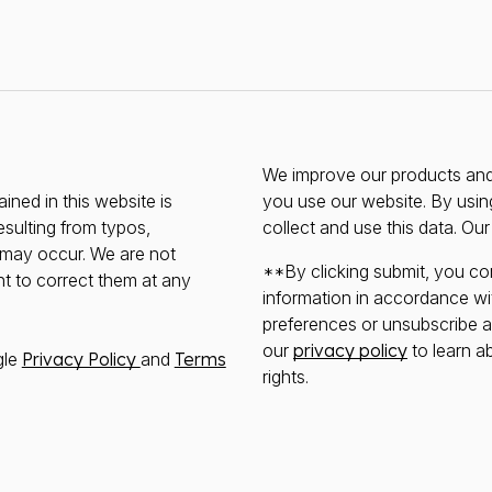
We improve our products and 
ined in this website is
you use our website. By usin
esulting from typos,
collect and use this data. Ou
s may occur. We are not
**By clicking submit, you co
ht to correct them at any
information in accordance wi
preferences or unsubscribe at 
our
privacy policy
to learn a
gle
Privacy Policy
and
Terms
rights.