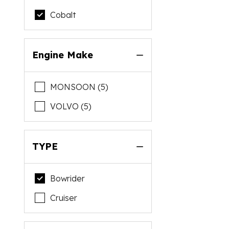
Cobalt
Engine Make
MONSOON (5)
VOLVO (5)
TYPE
Bowrider
Cruiser