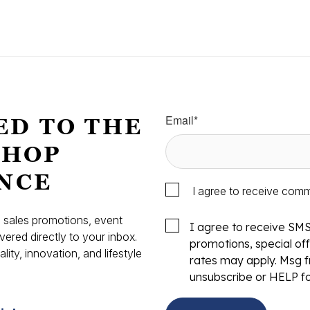
Email
*
ED TO THE
SHOP
NCE
I agree to receive com
s, sales promotions, event
I agree to receive SM
vered directly to your inbox.
promotions, special o
ity, innovation, and lifestyle
rates may apply. Msg f
.
unsubscribe or HELP fo