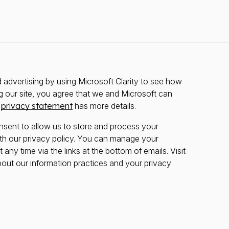
advertising by using Microsoft Clarity to see how
g our site, you agree that we and Microsoft can
r
privacy statement
has more details.
nsent to allow us to store and process your
th our privacy policy. You can manage your
any time via the links at the bottom of emails. Visit
bout our information practices and your privacy