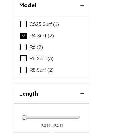
Model
CS23 Surf (1)
R4 Surf (2)
R6 (2)
R6 Surf (3)
R8 Surf (2)
Length