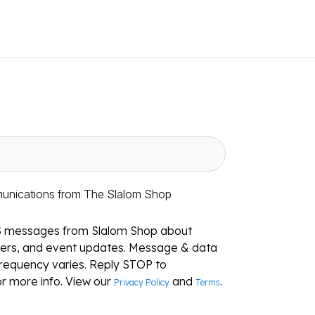
munications from The Slalom Shop
S messages from Slalom Shop about
ffers, and event updates. Message & data
requency varies. Reply STOP to
r more info. View our
and
.
Privacy Policy
Terms