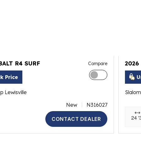
BALT R4 SURF
2026
Compare
k Price
U
p Lewisville
Slalom
New
N316027
24 '
CONTACT DEALER