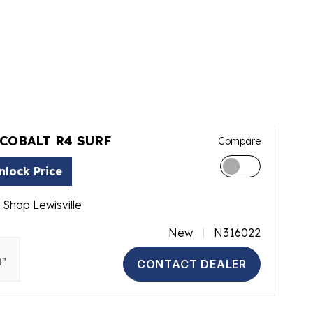
 COBALT R4 SURF
Compare
nlock Price
 Shop Lewisville
New
N316022
3"
CONTACT DEALER