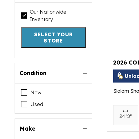
Our Nationwide
Inventory
SELECT YOUR
STORE
2026 CO
Condition
Unloc
Slalom Sho
New
Used
24 '3"
Make