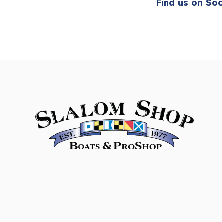
Find us on Soc