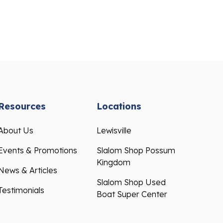
Resources
Locations
About Us
Lewisville
Events & Promotions
Slalom Shop Possum
Kingdom
News & Articles
Slalom Shop Used
Testimonials
Boat Super Center