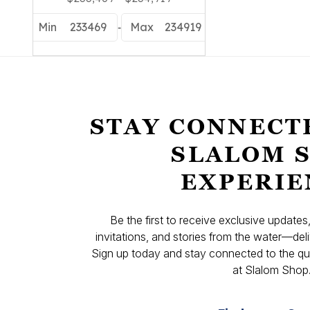
-
Min
233469
Max
234919
STAY CONNECT
SLALOM 
EXPERIE
Be the first to receive exclusive update
invitations, and stories from the water—deli
Sign up today and stay connected to the qual
at Slalom Shop