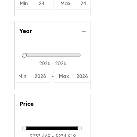
-
Min
24
Max
24
Year
-
Min
2026
Max
2026
Price