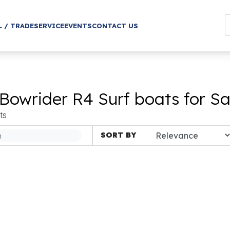
L / TRADE
SERVICE
EVENTS
CONTACT US
Bowrider R4 Surf boats for Sa
ts
SORT BY