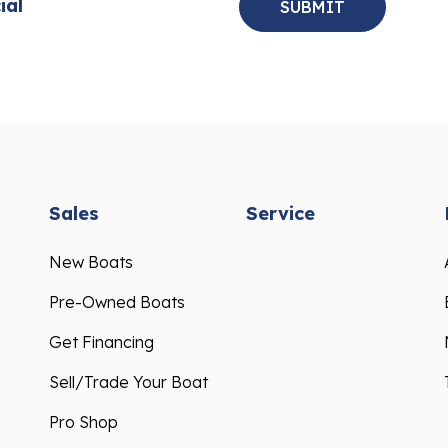
ial
Sales
Service
New Boats
Pre-Owned Boats
Get Financing
Sell/Trade Your Boat
Pro Shop