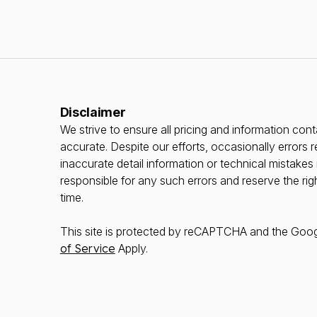
Disclaimer
We strive to ensure all pricing and information conta
accurate. Despite our efforts, occasionally errors r
inaccurate detail information or technical mistake
responsible for any such errors and reserve the rig
time.
This site is protected by reCAPTCHA and the Goo
of Service
Apply.