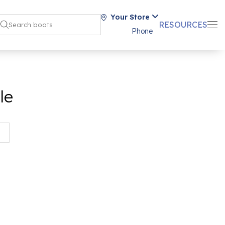
Your Store
RESOURCES
Phone
le