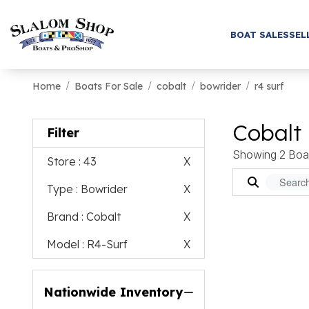
BOAT SALES
SEL
Home
Boats For Sale
cobalt
bowrider
r4 surf
Cobalt 
Filter
Showing 2 Boa
Store
: 43
X
Type
: Bowrider
X
Brand
: Cobalt
X
Model
: R4-Surf
X
Nationwide Inventory