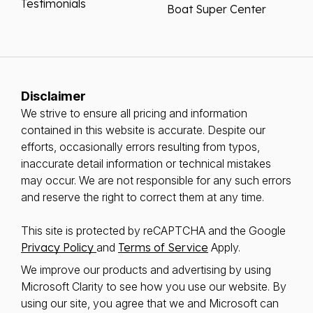
Testimonials
Boat Super Center
Disclaimer
We strive to ensure all pricing and information
contained in this website is accurate. Despite our
efforts, occasionally errors resulting from typos,
inaccurate detail information or technical mistakes
may occur. We are not responsible for any such errors
and reserve the right to correct them at any time.
This site is protected by reCAPTCHA and the Google
Privacy Policy
and
Terms of Service
Apply.
We improve our products and advertising by using
Microsoft Clarity to see how you use our website. By
using our site, you agree that we and Microsoft can