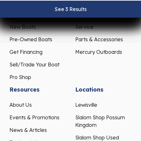
See 3 Results
See 3 Results
See 3 Results
See 3 Results
See 3 Results
Sales
Service
New Boats
Service
Pre-Owned Boats
Parts & Accessories
Get Financing
Mercury Outboards
Sell/Trade Your Boat
Pro Shop
Resources
Locations
About Us
Lewisville
Events & Promotions
Slalom Shop Possum
Kingdom
News & Articles
Slalom Shop Used