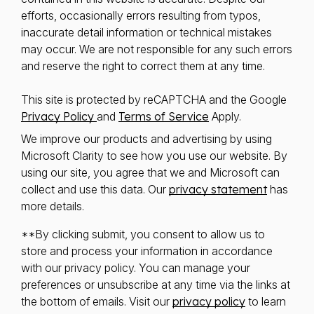
efforts, occasionally errors resulting from typos,
inaccurate detail information or technical mistakes
may occur. We are not responsible for any such errors
and reserve the right to correct them at any time.
This site is protected by reCAPTCHA and the Google
Privacy Policy
and
Terms of Service
Apply.
We improve our products and advertising by using
Microsoft Clarity to see how you use our website. By
using our site, you agree that we and Microsoft can
collect and use this data. Our
privacy statement
has
more details.
**By clicking submit, you consent to allow us to
store and process your information in accordance
with our privacy policy. You can manage your
preferences or unsubscribe at any time via the links at
the bottom of emails. Visit our
privacy policy
to learn