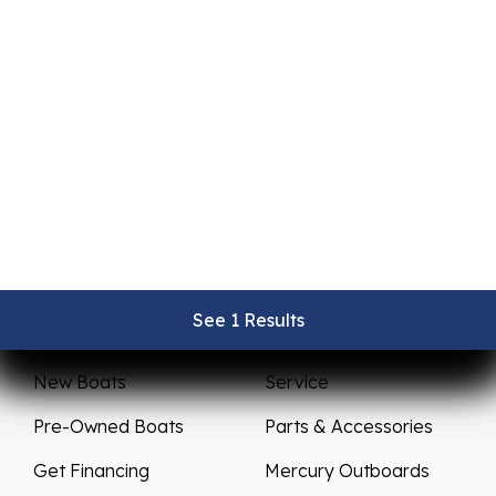
See 1 Results
See 1 Results
See 1 Results
See 1 Results
See 1 Results
Sales
Service
New Boats
Service
Pre-Owned Boats
Parts & Accessories
Get Financing
Mercury Outboards