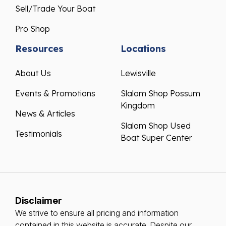
Sell/Trade Your Boat
Pro Shop
Resources
Locations
About Us
Lewisville
Events & Promotions
Slalom Shop Possum
Kingdom
News & Articles
Slalom Shop Used
Testimonials
Boat Super Center
Disclaimer
We strive to ensure all pricing and information
contained in this website is accurate. Despite our