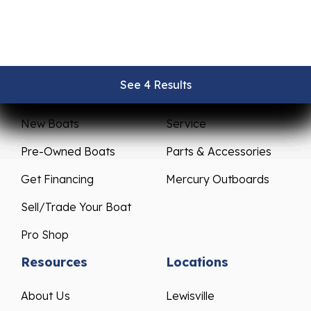
See 4 Results
See 4 Results
See 4 Results
See 4 Results
See 4 Results
Sales
Service
New Boats
Service
Pre-Owned Boats
Parts & Accessories
Get Financing
Mercury Outboards
Sell/Trade Your Boat
Pro Shop
Resources
Locations
About Us
Lewisville