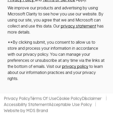
We improve our products and advertising by using
Microsoft Clarity to see how you use our website. By
using our site, you agree that we and Microsoft can
collect and use this data. Our
privacy statement
has
more details.
**By clicking submit, you consent to allow us to
store and process your information in accordance
with our privacy policy. You can manage your
preferences or unsubscribe at any time via the links at
the bottom of emails. Visit our
privacy policy
to learn
about our information practices and your privacy
rights.
Privacy Policy
Terms Of Use
Cookie Policy
Disclaimer
Accessibility Statement
Acceptable Use Policy
Website by MDS Brand