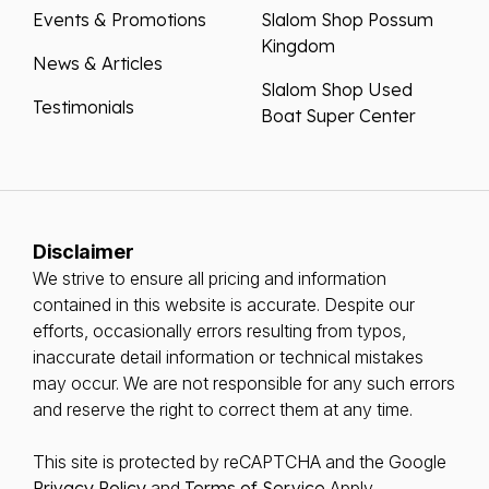
Events & Promotions
Slalom Shop Possum
Kingdom
News & Articles
Slalom Shop Used
Testimonials
Boat Super Center
Disclaimer
We strive to ensure all pricing and information
contained in this website is accurate. Despite our
efforts, occasionally errors resulting from typos,
inaccurate detail information or technical mistakes
may occur. We are not responsible for any such errors
and reserve the right to correct them at any time.
This site is protected by reCAPTCHA and the Google
Privacy Policy
and
Terms of Service
Apply.