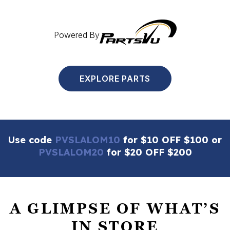
Powered By
EXPLORE PARTS
Use code
PVSLALOM10
for $10 OFF $100 or
PVSLALOM20
for $20 OFF $200
A GLIMPSE OF WHAT’S
IN STORE