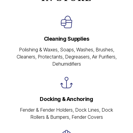
Cleaning Supplies
Polishing & Waxes, Soaps, Washes, Brushes,
Cleaners, Protectants, Degreasers, Air Purifiers,
Dehumidifiers
Docking & Anchoring
Fender & Fender Holders, Dock Lines, Dock
Rollers & Bumpers, Fender Covers