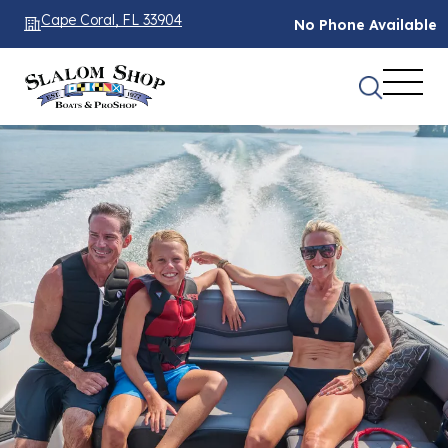
Cape Coral, FL 33904
No Phone Available