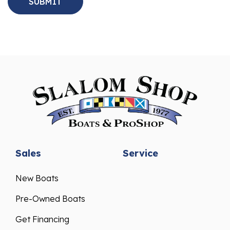
Sales
Service
New Boats
Pre-Owned Boats
Get Financing