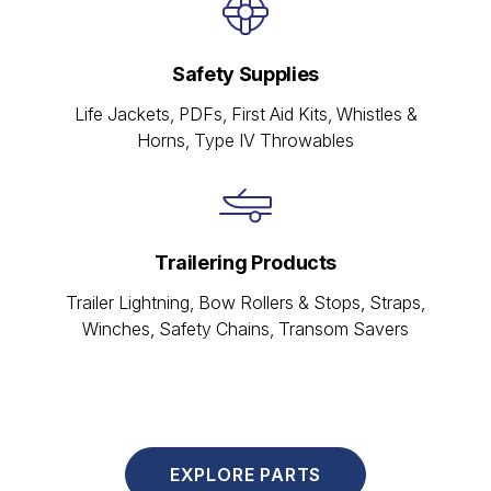
Safety Supplies
Life Jackets, PDFs, First Aid Kits, Whistles &
Horns, Type IV Throwables
Trailering Products
Trailer Lightning, Bow Rollers & Stops, Straps,
Winches, Safety Chains, Transom Savers
EXPLORE PARTS