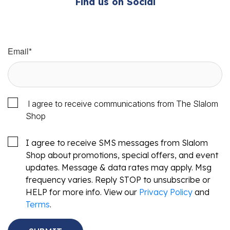
Find us on Social
Email
*
I agree to receive communications from The Slalom
Shop
I agree to receive SMS messages from Slalom
Shop about promotions, special offers, and event
updates. Message & data rates may apply. Msg
frequency varies. Reply STOP to unsubscribe or
HELP for more info. View our
Privacy Policy
and
Terms
.