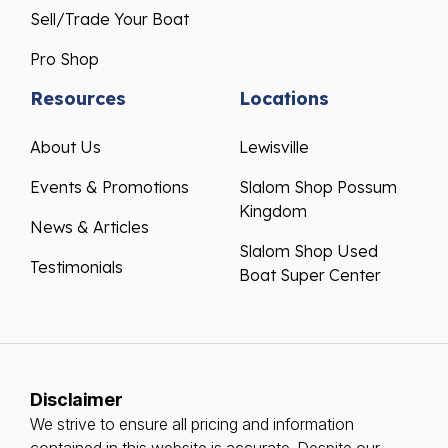
Sell/Trade Your Boat
Pro Shop
Resources
Locations
About Us
Lewisville
Events & Promotions
Slalom Shop Possum
Kingdom
News & Articles
Slalom Shop Used
Testimonials
Boat Super Center
Disclaimer
We strive to ensure all pricing and information