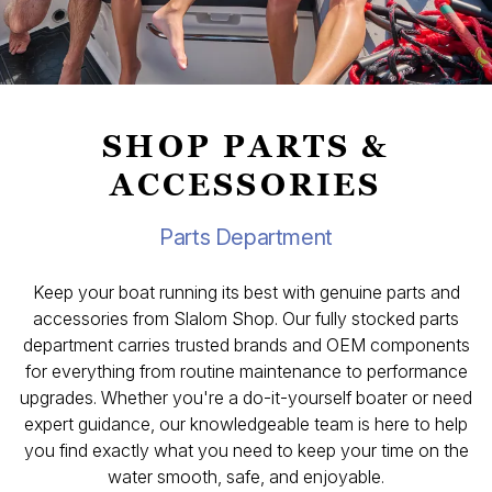
SHOP PARTS &
ACCESSORIES
Parts Department
Keep your boat running its best with genuine parts and
accessories from Slalom Shop. Our fully stocked parts
department carries trusted brands and OEM components
for everything from routine maintenance to performance
upgrades. Whether you're a do-it-yourself boater or need
expert guidance, our knowledgeable team is here to help
you find exactly what you need to keep your time on the
water smooth, safe, and enjoyable.