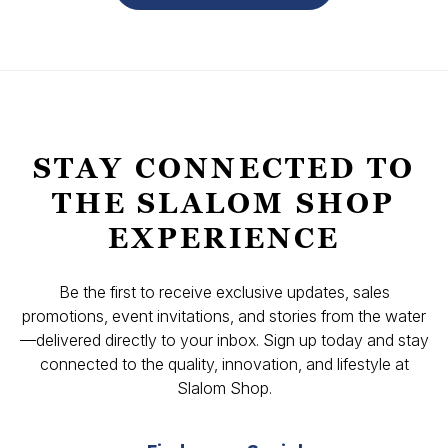
STAY CONNECTED TO
THE SLALOM SHOP
EXPERIENCE
Be the first to receive exclusive updates, sales
promotions, event invitations, and stories from the water
—delivered directly to your inbox. Sign up today and stay
connected to the quality, innovation, and lifestyle at
Slalom Shop.