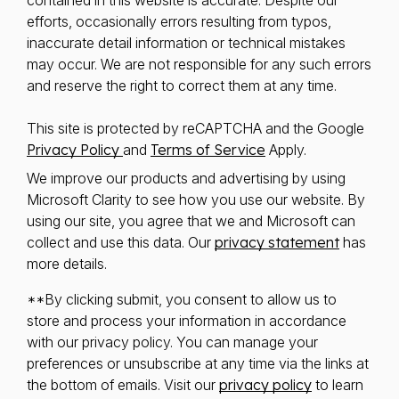
contained in this website is accurate. Despite our
efforts, occasionally errors resulting from typos,
inaccurate detail information or technical mistakes
may occur. We are not responsible for any such errors
and reserve the right to correct them at any time.
This site is protected by reCAPTCHA and the Google
Privacy Policy
and
Terms of Service
Apply.
We improve our products and advertising by using
Microsoft Clarity to see how you use our website. By
using our site, you agree that we and Microsoft can
collect and use this data. Our
privacy statement
has
more details.
**By clicking submit, you consent to allow us to
store and process your information in accordance
with our privacy policy. You can manage your
preferences or unsubscribe at any time via the links at
the bottom of emails. Visit our
privacy policy
to learn