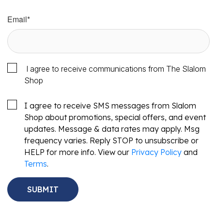
Email
*
I agree to receive communications from The Slalom
Shop
I agree to receive SMS messages from Slalom
Shop about promotions, special offers, and event
updates. Message & data rates may apply. Msg
frequency varies. Reply STOP to unsubscribe or
HELP for more info. View our
Privacy Policy
and
Terms
.