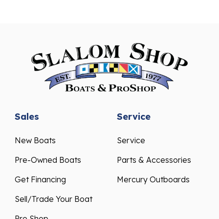
Sales
Service
New Boats
Service
Pre-Owned Boats
Parts & Accessories
Get Financing
Mercury Outboards
Sell/Trade Your Boat
Pro Shop