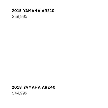
2015 YAMAHA AR210
$38,995
2018 YAMAHA AR240
$44,995