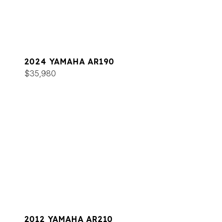
2024 YAMAHA AR190
$35,980
2012 YAMAHA AR210