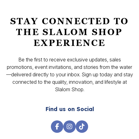
STAY CONNECTED TO
THE SLALOM SHOP
EXPERIENCE
Be the first to receive exclusive updates, sales
promotions, event invitations, and stories from the water
—delivered directly to your inbox. Sign up today and stay
connected to the quality, innovation, and lifestyle at
Slalom Shop.
Find us on Social