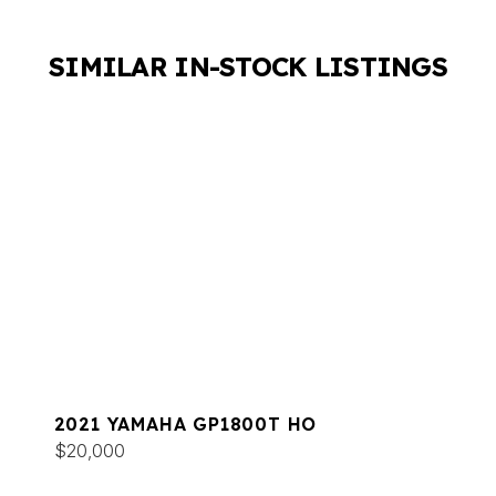
SIMILAR IN-STOCK LISTINGS
2021 YAMAHA GP1800T HO
$20,000