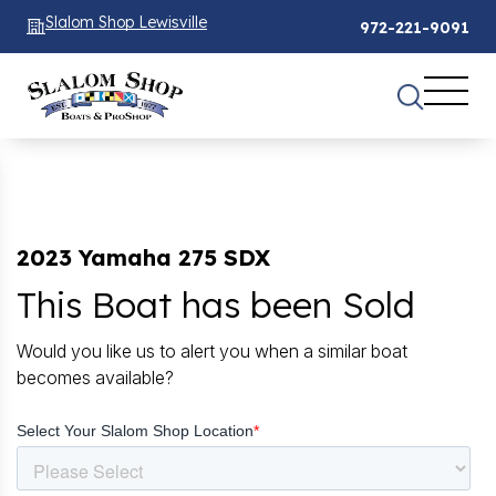
Slalom Shop Lewisville
972-221-9091
2023 Yamaha 275 SDX
This Boat has been Sold
Would you like us to alert you when a similar boat
becomes available?