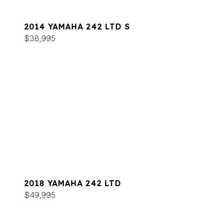
2014 YAMAHA 242 LTD S
$38,995
2018 YAMAHA 242 LTD
$49,995