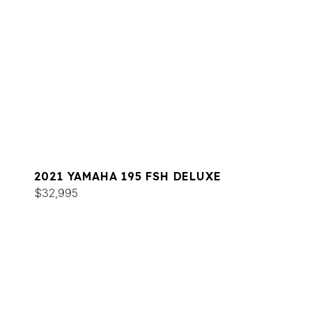
2021 YAMAHA 195 FSH DELUXE
$32,995