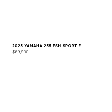
2023 YAMAHA 255 FSH SPORT E
$69,900