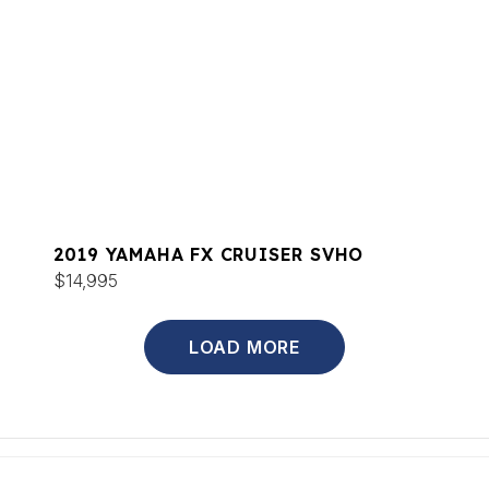
2019 YAMAHA FX CRUISER SVHO
$14,995
LOAD MORE