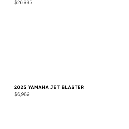
$26,995
2025 YAMAHA JET BLASTER
$6,989