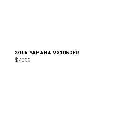
2016 YAMAHA VX1050FR
$7,000