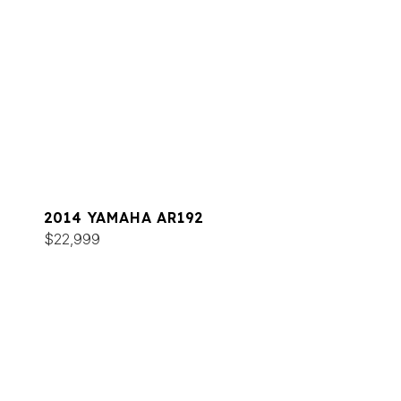
2014 YAMAHA AR192
$22,999