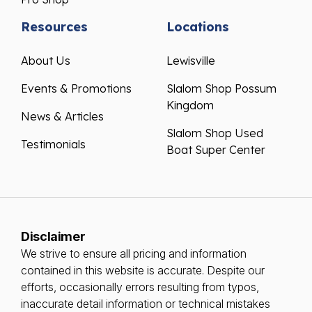
Resources
Locations
About Us
Lewisville
Events & Promotions
Slalom Shop Possum
Kingdom
News & Articles
Slalom Shop Used
Testimonials
Boat Super Center
Disclaimer
We strive to ensure all pricing and information
contained in this website is accurate. Despite our
efforts, occasionally errors resulting from typos,
inaccurate detail information or technical mistakes