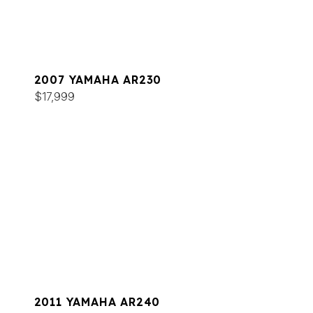
2007 YAMAHA AR230
$17,999
2011 YAMAHA AR240