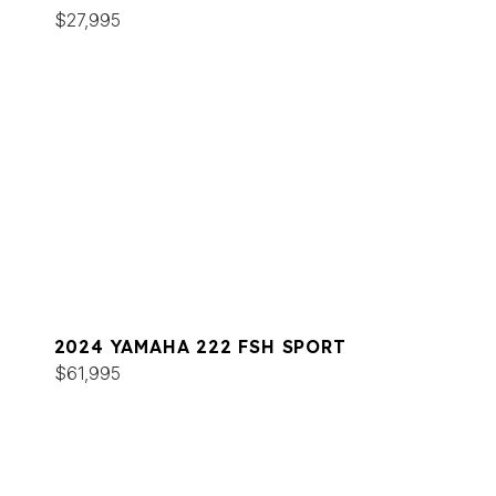
$27,995
2024 YAMAHA 222 FSH SPORT
$61,995