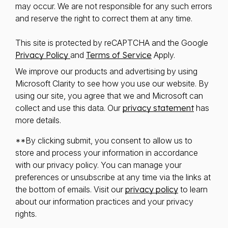
may occur. We are not responsible for any such errors
and reserve the right to correct them at any time.
This site is protected by reCAPTCHA and the Google
Privacy Policy
and
Terms of Service
Apply.
We improve our products and advertising by using
Microsoft Clarity to see how you use our website. By
using our site, you agree that we and Microsoft can
collect and use this data. Our
privacy statement
has
more details.
**By clicking submit, you consent to allow us to
store and process your information in accordance
with our privacy policy. You can manage your
preferences or unsubscribe at any time via the links at
the bottom of emails. Visit our
privacy policy
to learn
about our information practices and your privacy
rights.