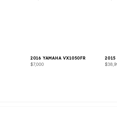
2016 YAMAHA VX1050FR
2015
$7,000
$38,9