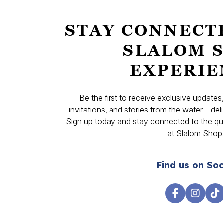
STAY CONNECT
SLALOM 
EXPERIE
Be the first to receive exclusive update
invitations, and stories from the water—deli
Sign up today and stay connected to the qual
at Slalom Shop
Find us on Soc