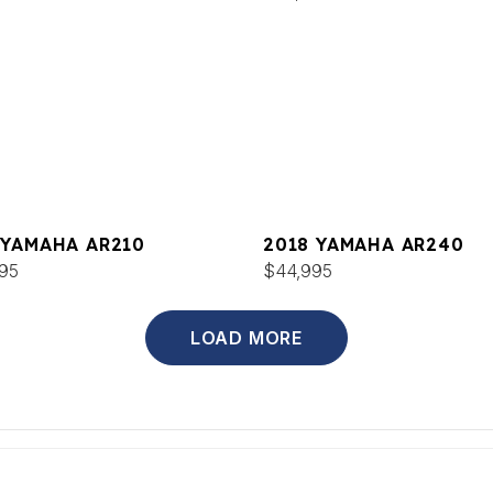
 YAMAHA AR210
2018 YAMAHA AR240
95
$44,995
LOAD MORE