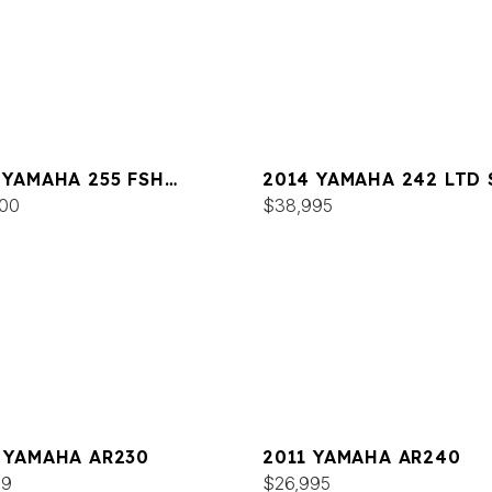
 YAMAHA 255 FSH
2014 YAMAHA 242 LTD 
T E
00
$38,995
 YAMAHA AR230
2011 YAMAHA AR240
99
$26,995