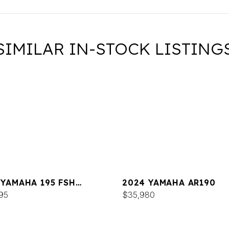
SIMILAR IN-STOCK LISTING
 YAMAHA 195 FSH
2024 YAMAHA AR190
XE
95
$35,980