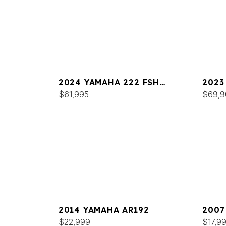
2024 YAMAHA 222 FSH
2023
SPORT
$61,995
SPOR
$69,9
2014 YAMAHA AR192
2007
$22,999
$17,9