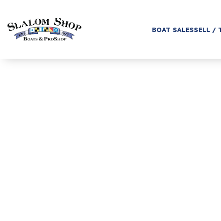
BOAT SALES
SELL / 