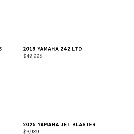
S
2018 YAMAHA 242 LTD
$49,995
2025 YAMAHA JET BLASTER
$6,989