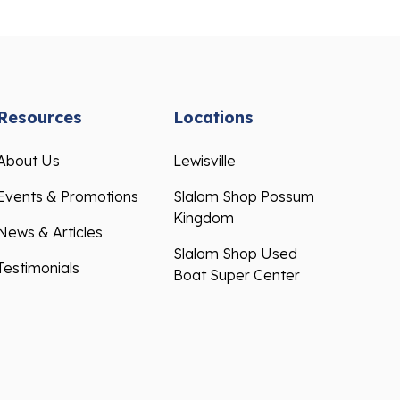
Resources
Locations
About Us
Lewisville
Events & Promotions
Slalom Shop Possum
Kingdom
News & Articles
Slalom Shop Used
Testimonials
Boat Super Center