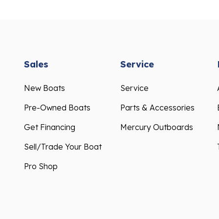
Sales
Service
New Boats
Service
Pre-Owned Boats
Parts & Accessories
Get Financing
Mercury Outboards
Sell/Trade Your Boat
Pro Shop