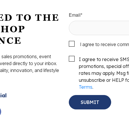
Email
*
ED TO THE
SHOP
NCE
I agree to receive com
s, sales promotions, event
I agree to receive SM
vered directly to your inbox.
promotions, special o
ity, innovation, and lifestyle
rates may apply. Msg f
.
unsubscribe or HELP fo
Terms
.
ial