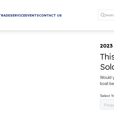
TRADE
SERVICE
EVENTS
CONTACT US
2023
Thi
Sol
Would y
boat be