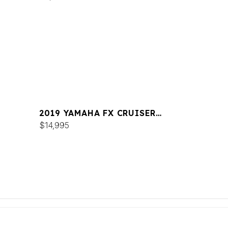
2019 YAMAHA FX CRUISER
SVHO
$14,995