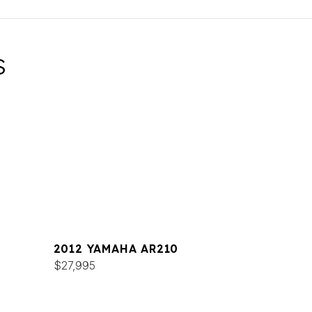
S
2012 YAMAHA AR210
$27,995