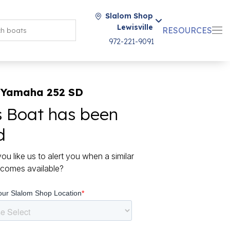
Slalom Shop
Lewisville
RESOURCES
972-221-9091
 Yamaha 252 SD
s Boat has been
d
ou like us to alert you when a similar
comes available?