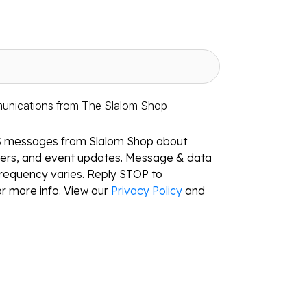
munications from The Slalom Shop
S messages from Slalom Shop about
ffers, and event updates. Message & data
requency varies. Reply STOP to
r more info. View our
Privacy Policy
and