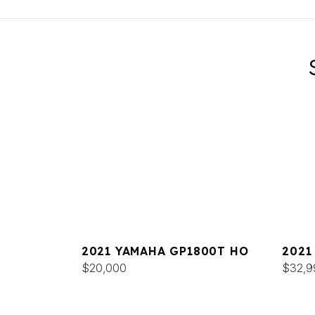
2021 YAMAHA GP1800T HO
2021
$20,000
DELU
$32,9