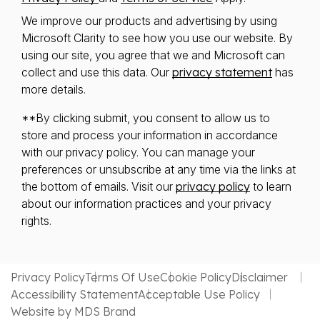
We improve our products and advertising by using
Microsoft Clarity to see how you use our website. By
using our site, you agree that we and Microsoft can
collect and use this data. Our
privacy statement
has
more details.
**By clicking submit, you consent to allow us to
store and process your information in accordance
with our privacy policy. You can manage your
preferences or unsubscribe at any time via the links at
the bottom of emails. Visit our
privacy policy
to learn
about our information practices and your privacy
rights.
Privacy Policy
Terms Of Use
Cookie Policy
Disclaimer
Accessibility Statement
Acceptable Use Policy
Website by MDS Brand