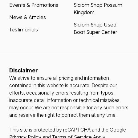
Events & Promotions
Slalom Shop Possum
Kingdom
News & Articles
Slalom Shop Used
Testimonials
Boat Super Center
Disclaimer
We strive to ensure all pricing and information
contained in this website is accurate. Despite our
efforts, occasionally errors resulting from typos,
inaccurate detail information or technical mistakes
may occur. We are not responsible for any such errors
and reserve the right to correct them at any time.
This site is protected by reCAPTCHA and the Google
Privacy Policy
and
Terms of Service
Apply.