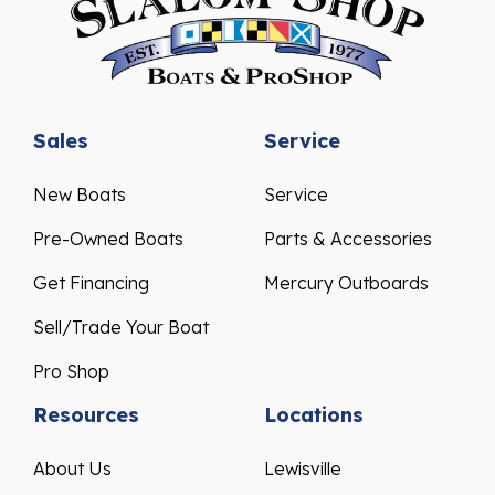
Sales
Service
New Boats
Service
Pre-Owned Boats
Parts & Accessories
Get Financing
Mercury Outboards
Sell/Trade Your Boat
Pro Shop
Resources
Locations
About Us
Lewisville