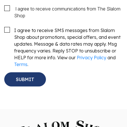
I agree to receive communications from The Slalom
Shop
I agree to receive SMS messages from Slalom
Shop about promotions, special offers, and event
updates. Message & data rates may apply. Msg
frequency varies. Reply STOP to unsubscribe or
HELP for more info. View our
Privacy Policy
and
Terms
.