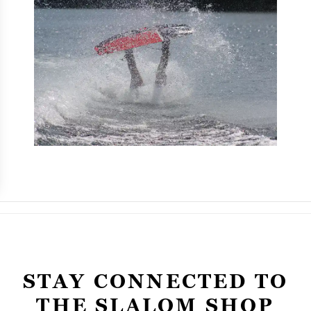
STAY CONNECTED TO
THE SLALOM SHOP