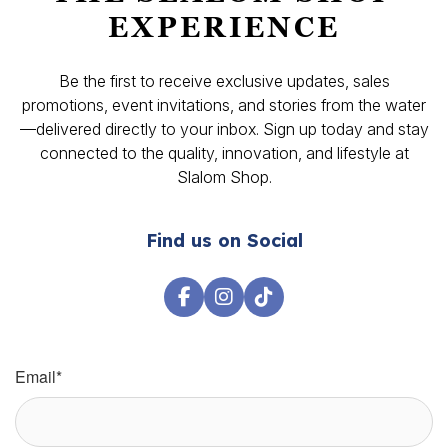
EXPERIENCE
Be the first to receive exclusive updates, sales
promotions, event invitations, and stories from the water
—delivered directly to your inbox. Sign up today and stay
connected to the quality, innovation, and lifestyle at
Slalom Shop.
Find us on Social
Email
*