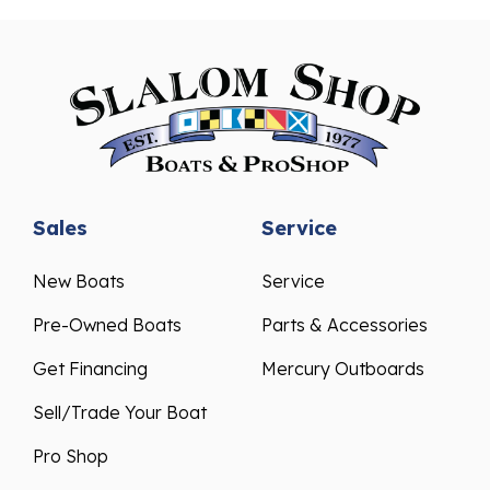
Sales
Service
New Boats
Service
Pre-Owned Boats
Parts & Accessories
Get Financing
Mercury Outboards
Sell/Trade Your Boat
Pro Shop