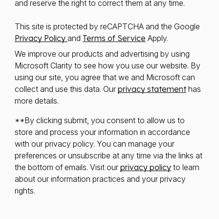
and reserve the right to correct them at any time.
This site is protected by reCAPTCHA and the Google
Privacy Policy
and
Terms of Service
Apply.
We improve our products and advertising by using
Microsoft Clarity to see how you use our website. By
using our site, you agree that we and Microsoft can
collect and use this data. Our
privacy statement
has
more details.
**By clicking submit, you consent to allow us to
store and process your information in accordance
with our privacy policy. You can manage your
preferences or unsubscribe at any time via the links at
the bottom of emails. Visit our
privacy policy
to learn
about our information practices and your privacy
rights.