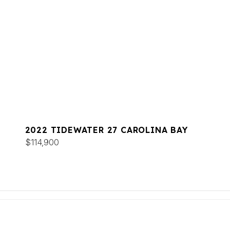
2022 TIDEWATER 27 CAROLINA BAY
$114,900