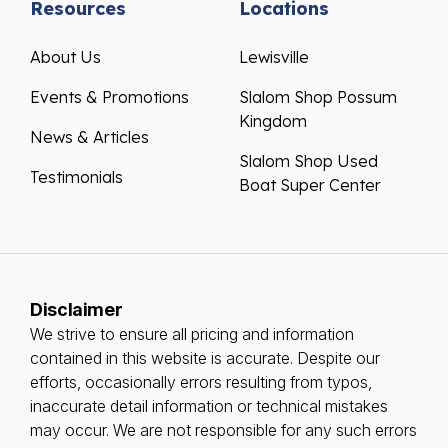
Resources
Locations
About Us
Lewisville
Events & Promotions
Slalom Shop Possum
Kingdom
News & Articles
Slalom Shop Used
Testimonials
Boat Super Center
Disclaimer
We strive to ensure all pricing and information
contained in this website is accurate. Despite our
efforts, occasionally errors resulting from typos,
inaccurate detail information or technical mistakes
may occur. We are not responsible for any such errors