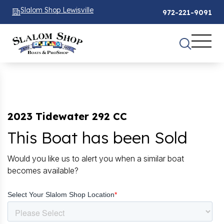
Slalom Shop Lewisville
972-221-9091
2023 Tidewater 292 CC
This Boat has been Sold
Would you like us to alert you when a similar boat
becomes available?