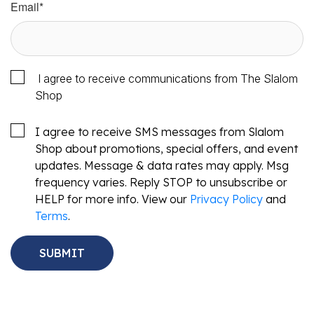
Email
*
I agree to receive communications from The Slalom
Shop
I agree to receive SMS messages from Slalom
Shop about promotions, special offers, and event
updates. Message & data rates may apply. Msg
frequency varies. Reply STOP to unsubscribe or
HELP for more info. View our
Privacy Policy
and
Terms
.