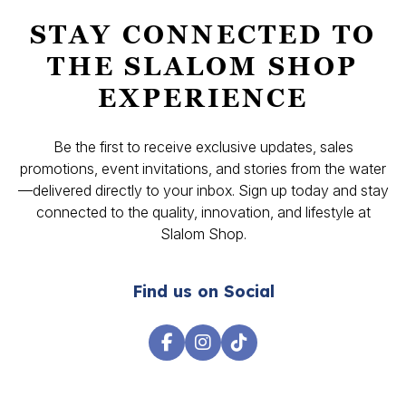
STAY CONNECTED TO
THE SLALOM SHOP
EXPERIENCE
Be the first to receive exclusive updates, sales
promotions, event invitations, and stories from the water
—delivered directly to your inbox. Sign up today and stay
connected to the quality, innovation, and lifestyle at
Slalom Shop.
Find us on Social