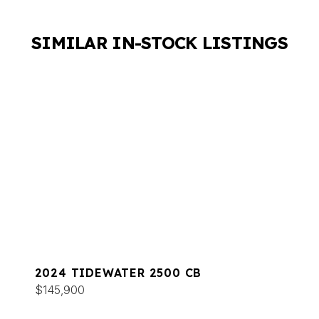
SIMILAR IN-STOCK LISTINGS
2024 TIDEWATER 2500 CB
$145,900