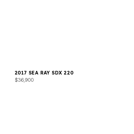
2017 SEA RAY SDX 220
$36,900