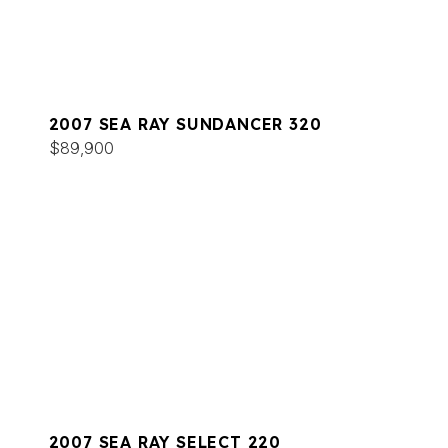
2007 SEA RAY SUNDANCER 320
$89,900
2007 SEA RAY SELECT 220