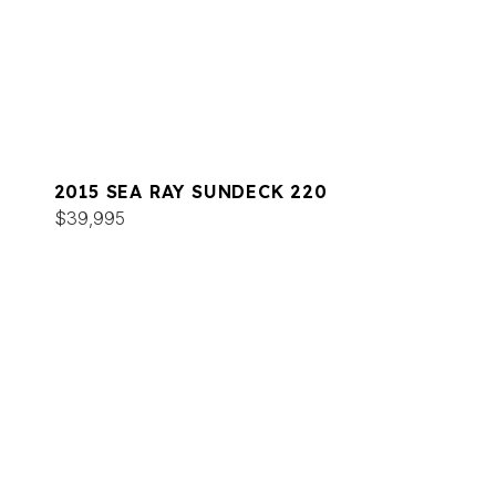
2015 SEA RAY SUNDECK 220
$39,995