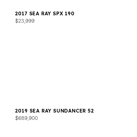
2017 SEA RAY SPX 190
$23,999
2019 SEA RAY SUNDANCER 52
$689,900