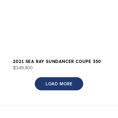
2021 SEA RAY SUNDANCER COUPE 350
$349,900
LOAD MORE