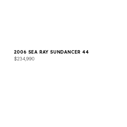
2006 SEA RAY SUNDANCER 44
$234,990