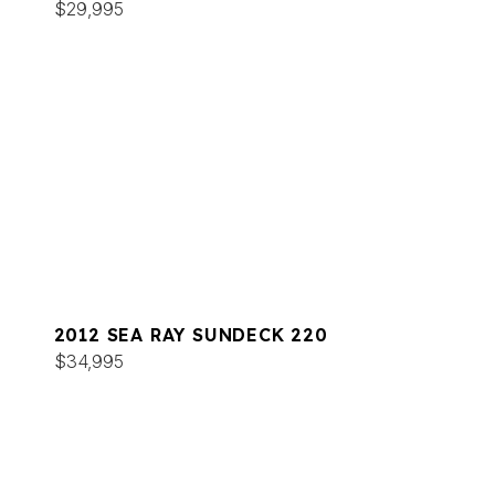
$29,995
2012 SEA RAY SUNDECK 220
$34,995