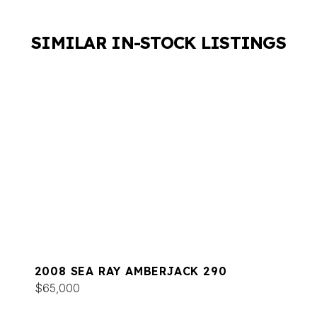
SIMILAR IN-STOCK LISTINGS
2008 SEA RAY AMBERJACK 290
$65,000