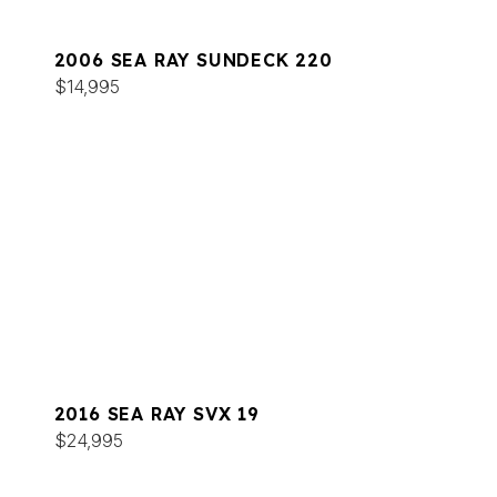
2006 SEA RAY SUNDECK 220
$14,995
2016 SEA RAY SVX 19
$24,995