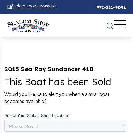
Slalom Shop Lewisville
972-221-9091
2015 Sea Ray Sundancer 410
This Boat has been Sold
Would you like us to alert you when a similar boat
becomes available?