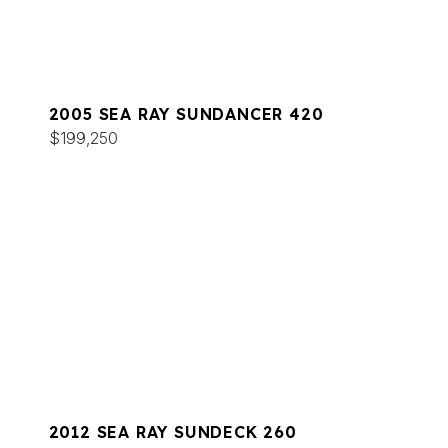
2005 SEA RAY SUNDANCER 420
$199,250
2012 SEA RAY SUNDECK 260