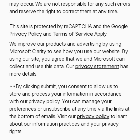
may occur. We are not responsible for any such errors
and reserve the right to correct them at any time.
This site is protected by reCAPTCHA and the Google
Privacy Policy
and
Terms of Service
Apply.
We improve our products and advertising by using
Microsoft Clarity to see how you use our website. By
using our site, you agree that we and Microsoft can
collect and use this data. Our
privacy statement
has
more details.
**By clicking submit, you consent to allow us to
store and process your information in accordance
with our privacy policy. You can manage your
preferences or unsubscribe at any time via the links at
the bottom of emails. Visit our
privacy policy
to learn
about our information practices and your privacy
rights.