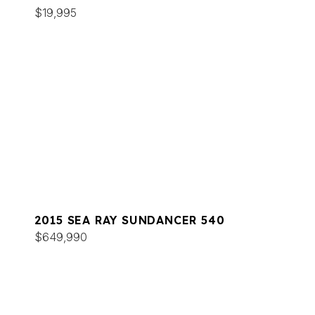
$19,995
2015 SEA RAY SUNDANCER 540
$649,990