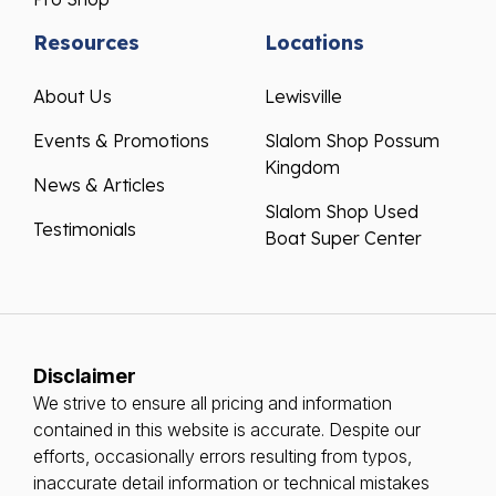
Resources
Locations
About Us
Lewisville
Events & Promotions
Slalom Shop Possum
Kingdom
News & Articles
Slalom Shop Used
Testimonials
Boat Super Center
Disclaimer
We strive to ensure all pricing and information
contained in this website is accurate. Despite our
efforts, occasionally errors resulting from typos,
inaccurate detail information or technical mistakes