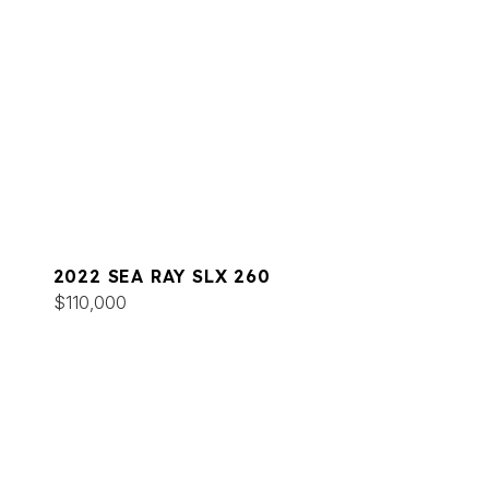
2022 SEA RAY SLX 260
$110,000