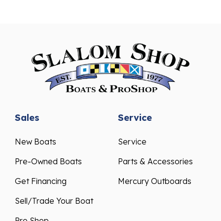
Sales
Service
New Boats
Service
Pre-Owned Boats
Parts & Accessories
Get Financing
Mercury Outboards
Sell/Trade Your Boat
Pro Shop