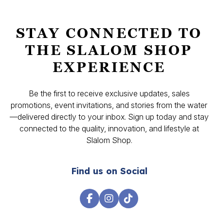
STAY CONNECTED TO
THE SLALOM SHOP
EXPERIENCE
Be the first to receive exclusive updates, sales
promotions, event invitations, and stories from the water
—delivered directly to your inbox. Sign up today and stay
connected to the quality, innovation, and lifestyle at
Slalom Shop.
Find us on Social