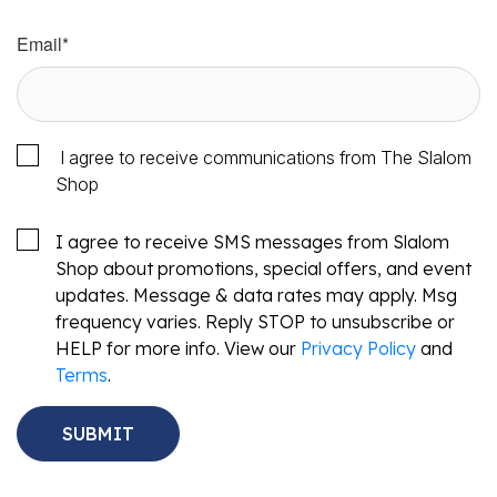
Email
*
I agree to receive communications from The Slalom
Shop
I agree to receive SMS messages from Slalom
Shop about promotions, special offers, and event
updates. Message & data rates may apply. Msg
frequency varies. Reply STOP to unsubscribe or
HELP for more info. View our
Privacy Policy
and
Terms
.