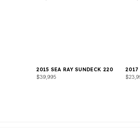
2015 SEA RAY SUNDECK 220
2017
$39,995
$23,9