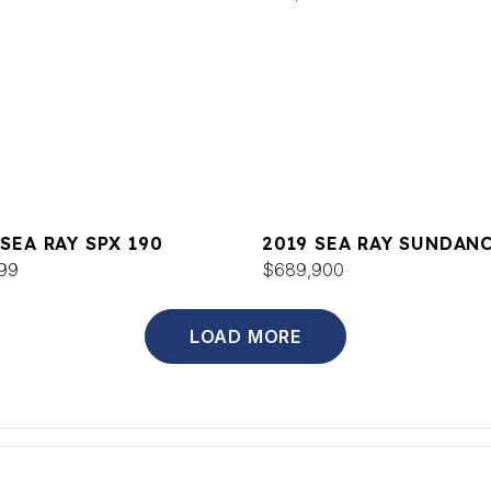
 SEA RAY SPX 190
2019 SEA RAY SUNDAN
99
52
$689,900
LOAD MORE