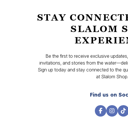
STAY CONNECT
SLALOM 
EXPERIE
Be the first to receive exclusive update
invitations, and stories from the water—deli
Sign up today and stay connected to the qual
at Slalom Shop
Find us on Soc