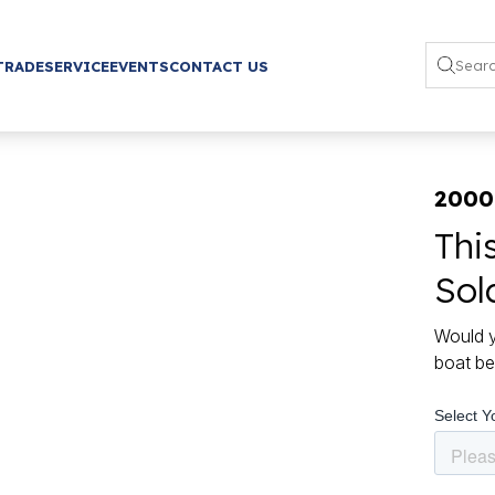
TRADE
SERVICE
EVENTS
CONTACT US
2000
Thi
Sol
Would y
boat be