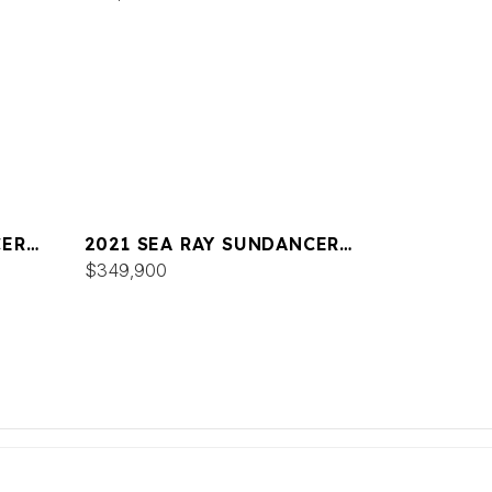
CER
2021 SEA RAY SUNDANCER
COUPE 350
$349,900