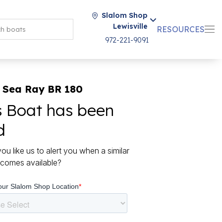
Slalom Shop
Lewisville
RESOURCES
972-221-9091
 Sea Ray BR 180
s Boat has been
d
ou like us to alert you when a similar
comes available?