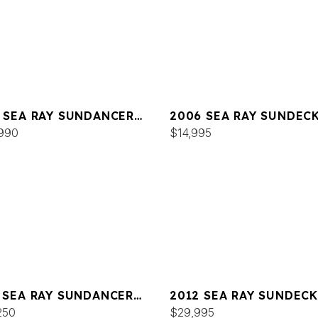
 SEA RAY SUNDANCER
2006 SEA RAY SUNDEC
990
$14,995
 SEA RAY SUNDANCER
2012 SEA RAY SUNDECK
250
$29,995