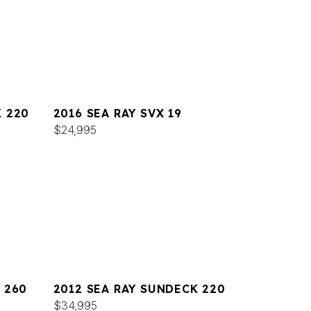
K 220
2016 SEA RAY SVX 19
$24,995
 260
2012 SEA RAY SUNDECK 220
$34,995