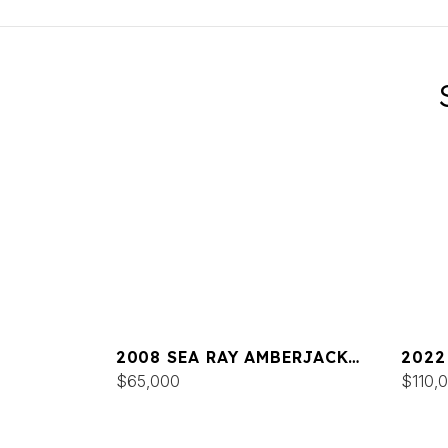
2008 SEA RAY AMBERJACK
2022
290
$65,000
$110,