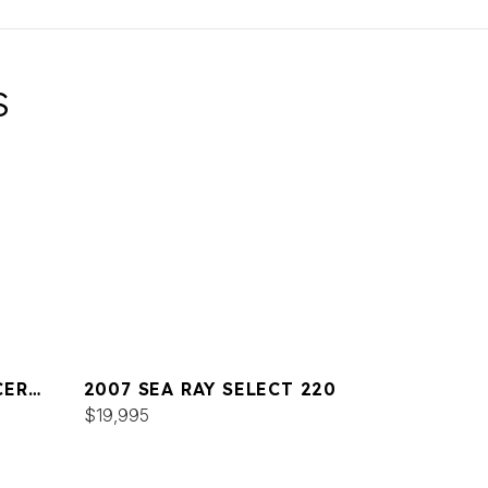
S
CER
2007 SEA RAY SELECT 220
$19,995