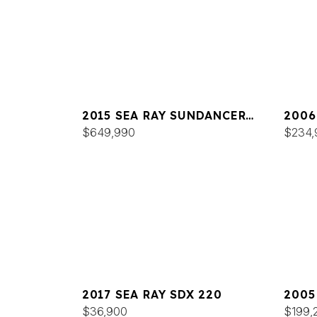
2015 SEA RAY SUNDANCER
2006
540
$649,990
44
$234,
2017 SEA RAY SDX 220
2005
$36,900
420
$199,