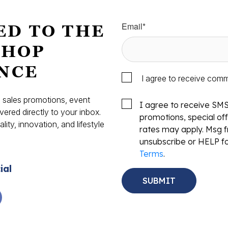
Email
*
ED TO THE
SHOP
NCE
I agree to receive com
s, sales promotions, event
I agree to receive SM
vered directly to your inbox.
promotions, special o
ity, innovation, and lifestyle
rates may apply. Msg f
.
unsubscribe or HELP fo
Terms
.
ial