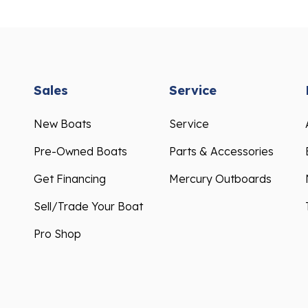
Sales
Service
New Boats
Service
Pre-Owned Boats
Parts & Accessories
Get Financing
Mercury Outboards
Sell/Trade Your Boat
Pro Shop