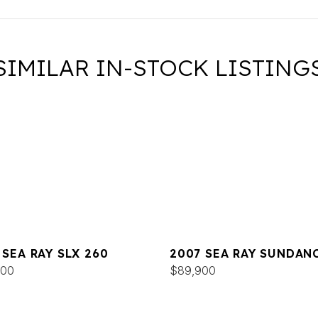
SIMILAR IN-STOCK LISTING
 SEA RAY SLX 260
2007 SEA RAY SUNDAN
000
320
$89,900