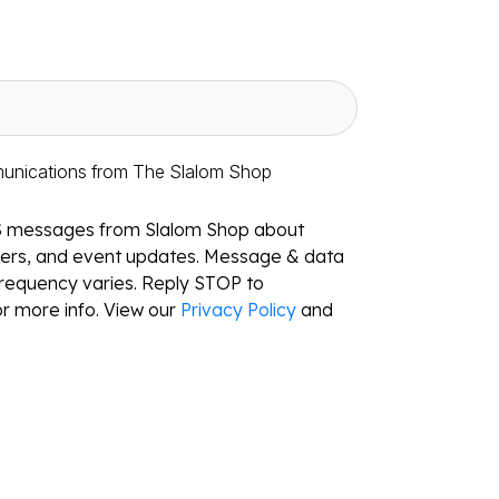
munications from The Slalom Shop
S messages from Slalom Shop about
ffers, and event updates. Message & data
requency varies. Reply STOP to
r more info. View our
Privacy Policy
and