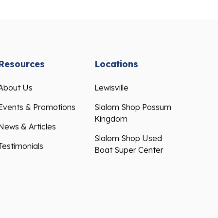
Resources
Locations
About Us
Lewisville
Events & Promotions
Slalom Shop Possum
Kingdom
News & Articles
Slalom Shop Used
Testimonials
Boat Super Center