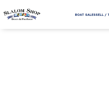
BOAT SALES
SELL / 