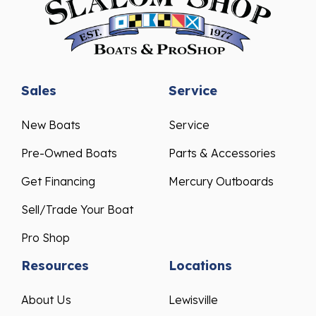
Sales
Service
New Boats
Service
Pre-Owned Boats
Parts & Accessories
Get Financing
Mercury Outboards
Sell/Trade Your Boat
Pro Shop
Resources
Locations
About Us
Lewisville