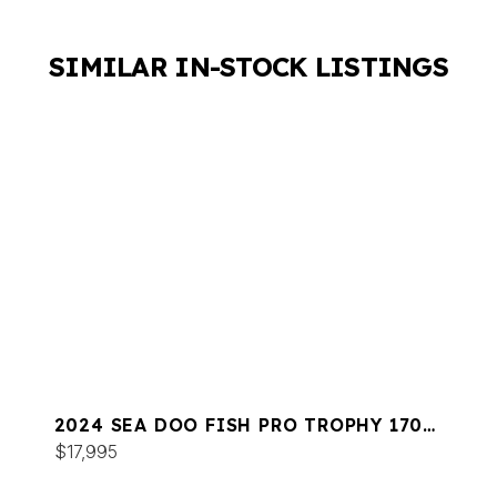
SIMILAR IN-STOCK LISTINGS
2024 SEA DOO FISH PRO TROPHY 170
SOUND
$17,995