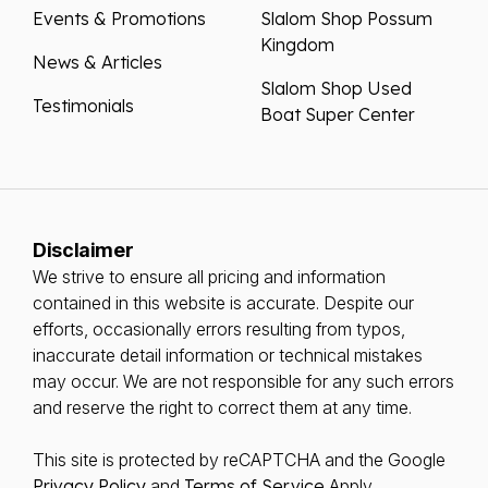
Events & Promotions
Slalom Shop Possum
Kingdom
News & Articles
Slalom Shop Used
Testimonials
Boat Super Center
Disclaimer
We strive to ensure all pricing and information
contained in this website is accurate. Despite our
efforts, occasionally errors resulting from typos,
inaccurate detail information or technical mistakes
may occur. We are not responsible for any such errors
and reserve the right to correct them at any time.
This site is protected by reCAPTCHA and the Google
Privacy Policy
and
Terms of Service
Apply.