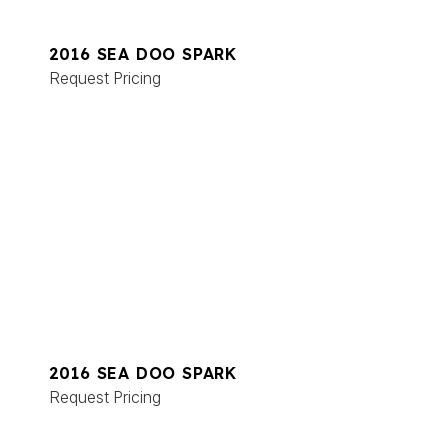
2016 SEA DOO SPARK
Request Pricing
2016 SEA DOO SPARK
Request Pricing