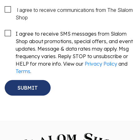
I agree to receive communications from The Slalom
Shop
I agree to receive SMS messages from Slalom
Shop about promotions, special offers, and event
updates. Message & data rates may apply. Msg
frequency varies. Reply STOP to unsubscribe or
HELP for more info. View our
Privacy Policy
and
Terms
.