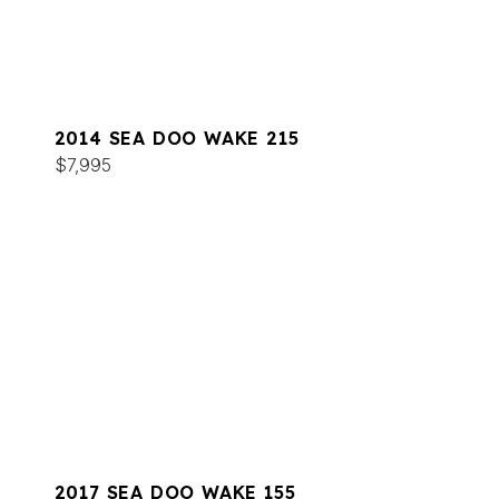
2014 SEA DOO WAKE 215
$7,995
2017 SEA DOO WAKE 155