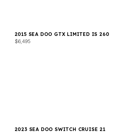
2015 SEA DOO GTX LIMITED IS 260
$6,495
2023 SEA DOO SWITCH CRUISE 21