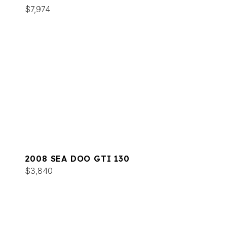
$7,974
2008 SEA DOO GTI 130
$3,840