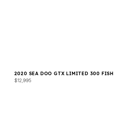
2020 SEA DOO GTX LIMITED 300 FISH
$12,995