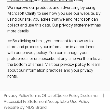
We improve our products and advertising by using
Microsoft Clarity to see how you use our website. By
using our site, you agree that we and Microsoft can
collect and use this data. Our
privacy statement
has
more details.
**By clicking submit, you consent to allow us to
store and process your information in accordance
with our privacy policy. You can manage your
preferences or unsubscribe at any time via the links at
the bottom of emails. Visit our
privacy policy
to learn
about our information practices and your privacy
rights.
Privacy Policy
Terms Of Use
Cookie Policy
Disclaimer
Accessibility Statement
Acceptable Use Policy
Website by MDS Brand