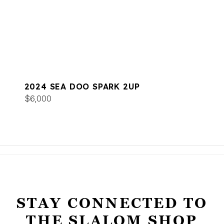
2024 SEA DOO SPARK 2UP
$6,000
STAY CONNECTED TO
THE SLALOM SHOP