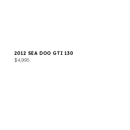
2012 SEA DOO GTI 130
$4,995