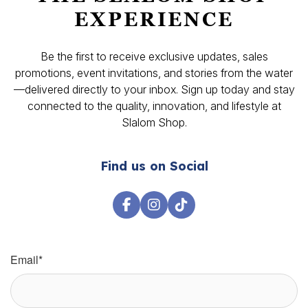
EXPERIENCE
Be the first to receive exclusive updates, sales
promotions, event invitations, and stories from the water
—delivered directly to your inbox. Sign up today and stay
connected to the quality, innovation, and lifestyle at
Slalom Shop.
Find us on Social
Email
*