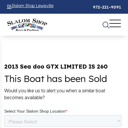
Slalom Shop Lewisville
972-221-9091
2013 Sea doo GTX LIMITED IS 260
This Boat has been Sold
Would you like us to alert you when a similar boat
becomes available?