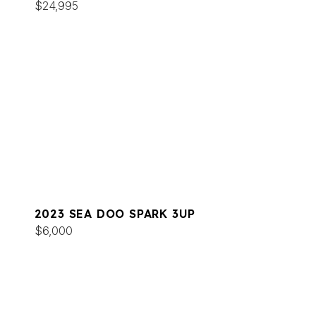
$24,995
2023 SEA DOO SPARK 3UP
$6,000