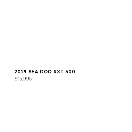
2019 SEA DOO RXT 300
$15,995