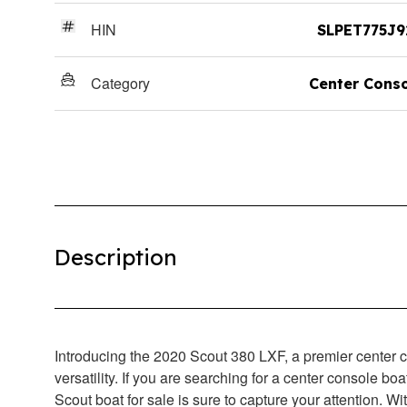
HIN
SLPET775J9
Category
Center Cons
Description
Introducing the 2020 Scout 380 LXF, a premier center c
versatility. If you are searching for a center console boa
Scout boat for sale is sure to capture your attention. W