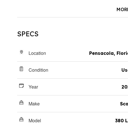
MOR
SPECS
Location
Pensacola, Flor
Condition
Us
Year
20
Make
Sco
Model
380 