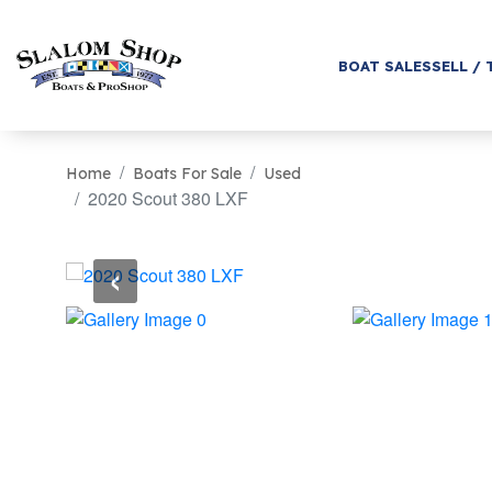
BOAT SALES
SELL / 
Home
Boats For Sale
Used
2020 Scout 380 LXF
‹