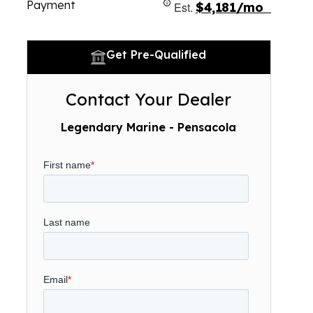
Payment
Est.
$4,181/mo
Get Pre-Qualified
Contact Your Dealer
Legendary Marine - Pensacola