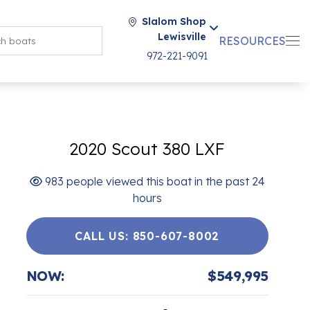
Slalom Shop
Lewisville
RESOURCES
972-221-9091
2020 Scout 380 LXF
983 people viewed this boat in the past 24
hours
CALL US: 850-607-8002
NOW:
$549,995