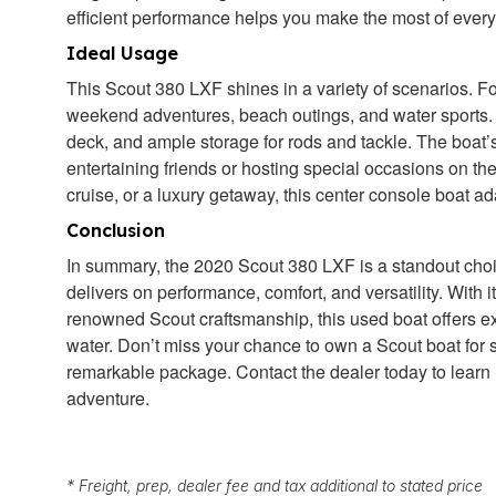
efficient performance helps you make the most of every
Ideal Usage
This Scout 380 LXF shines in a variety of scenarios. For 
weekend adventures, beach outings, and water sports. 
deck, and ample storage for rods and tackle. The boat’s
entertaining friends or hosting special occasions on the
cruise, or a luxury getaway, this center console boat 
Conclusion
In summary, the 2020 Scout 380 LXF is a standout choic
delivers on performance, comfort, and versatility. With 
renowned Scout craftsmanship, this used boat offers ex
water. Don’t miss your chance to own a Scout boat for 
remarkable package. Contact the dealer today to learn m
adventure.
* Freight, prep, dealer fee and tax additional to stated price