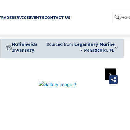
TRADE
SERVICE
EVENTS
CONTACT US
Nationwide
Sourced from
Legendary Marine
Inventory
- Pensacola, FL
›