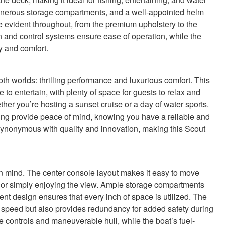
generous storage compartments, and a well-appointed helm
are evident throughout, from the premium upholstery to the
 and control systems ensure ease of operation, while the
y and comfort.
h worlds: thrilling performance and luxurious comfort. This
e to entertain, with plenty of space for guests to relax and
her you’re hosting a sunset cruise or a day of water sports.
ing provide peace of mind, knowing you have a reliable and
synonymous with quality and innovation, making this Scout
in mind. The center console layout makes it easy to move
, or simply enjoying the view. Ample storage compartments
ent design ensures that every inch of space is utilized. The
ve speed but also provides redundancy for added safety during
e controls and maneuverable hull, while the boat’s fuel-