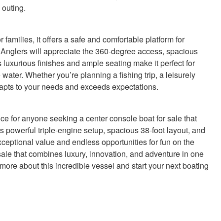
 outing.
families, it offers a safe and comfortable platform for
Anglers will appreciate the 360-degree access, spacious
 luxurious finishes and ample seating make it perfect for
 water. Whether you’re planning a fishing trip, a leisurely
adapts to your needs and exceeds expectations.
e for anyone seeking a center console boat for sale that
its powerful triple-engine setup, spacious 38-foot layout, and
ceptional value and endless opportunities for fun on the
sale that combines luxury, innovation, and adventure in one
ore about this incredible vessel and start your next boating