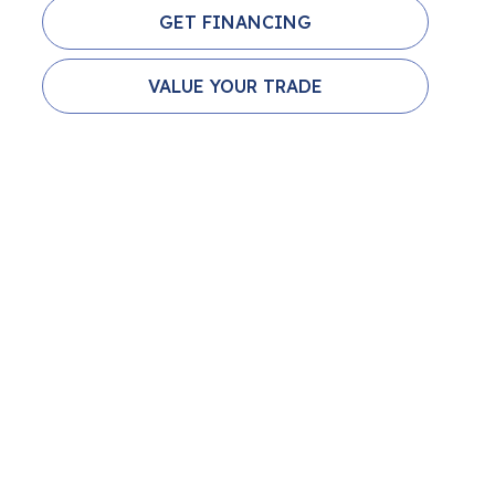
GET FINANCING
VALUE YOUR TRADE