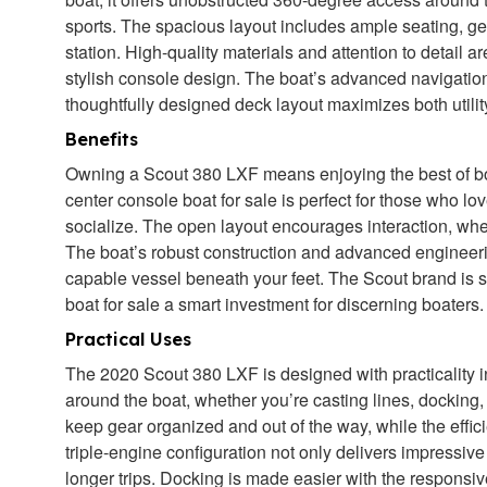
sports. The spacious layout includes ample seating, 
station. High-quality materials and attention to detail 
stylish console design. The boat’s advanced navigation
thoughtfully designed deck layout maximizes both utilit
Benefits
Owning a Scout 380 LXF means enjoying the best of bot
center console boat for sale is perfect for those who lov
socialize. The open layout encourages interaction, whet
The boat’s robust construction and advanced engineer
capable vessel beneath your feet. The Scout brand is 
boat for sale a smart investment for discerning boaters.
Practical Uses
The 2020 Scout 380 LXF is designed with practicality 
around the boat, whether you’re casting lines, docking
keep gear organized and out of the way, while the effici
triple-engine configuration not only delivers impressi
longer trips. Docking is made easier with the responsiv