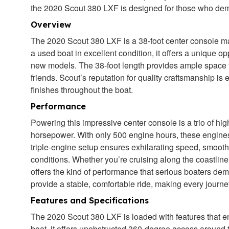
the 2020 Scout 380 LXF is designed for those who dem
Overview
The 2020 Scout 380 LXF is a 38-foot center console ma
a used boat in excellent condition, it offers a unique op
new models. The 38-foot length provides ample space for
friends. Scout’s reputation for quality craftsmanship is e
finishes throughout the boat.
Performance
Powering this impressive center console is a trio of h
horsepower. With only 500 engine hours, these engine
triple-engine setup ensures exhilarating speed, smooth 
conditions. Whether you’re cruising along the coastline
offers the kind of performance that serious boaters d
provide a stable, comfortable ride, making every journ
Features and Specifications
The 2020 Scout 380 LXF is loaded with features that en
boat, it offers unobstructed 360-degree access around th