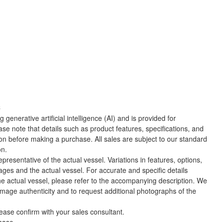
C
 generative artificial intelligence (AI) and is provided for
ase note that details such as product features, specifications, and
ion before making a purchase. All sales are subject to our standard
on.
presentative of the actual vessel. Variations in features, options,
ges and the actual vessel. For accurate and specific details
he actual vessel, please refer to the accompanying description. We
 image authenticity and to request additional photographs of the
lease confirm with your sales consultant.
chase.