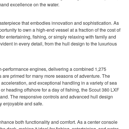
and excellence on the water.
sterpiece that embodies innovation and sophistication. As
portunity to own a high-end vessel at a fraction of the cost of
 entertaining, fishing, or simply relaxing with family and
vident in every detail, from the hull design to the luxurious
igh-performance engines, delivering a combined 1,275
s are primed for many more seasons of adventure. The
acceleration, and exceptional handling in a variety of sea
 or heading offshore for a day of fishing, the Scout 380 LXF
emand. The responsive controls and advanced hull design
ey enjoyable and safe.
hance both functionality and comfort. As a center console
e deck, making it ideal for fishing, entertaining, and water