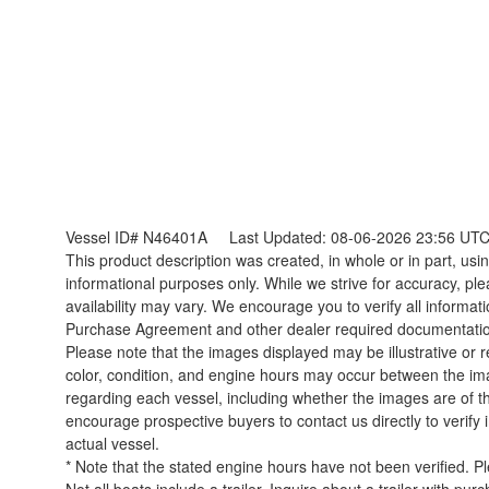
Vessel ID# N46401A
Last Updated: 08-06-2026 23:56 UT
This product description was created, in whole or in part, using
informational purposes only. While we strive for accuracy, ple
availability may vary. We encourage you to verify all informat
Purchase Agreement and other dealer required documentati
Please note that the images displayed may be illustrative or re
color, condition, and engine hours may occur between the ima
regarding each vessel, including whether the images are of t
encourage prospective buyers to contact us directly to verify
actual vessel.
* Note that the stated engine hours have not been verified. P
Not all boats include a trailer. Inquire about a trailer with pur