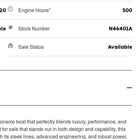
Engine Hours*
20
500
Stock Number
ole
N46401A
Sale Status
Available
onsole boat that perfectly blends luxury, performance, and
t for sale that stands out in both design and capability, this
ith its sleek lines, advanced engineering, and robust power,