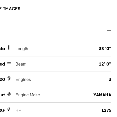
E IMAGES
Length
ida
38 '0"
Beam
ed
12' 0"
Engines
20
3
Engine Make
ut
YAMAHA
HP
LXF
1275