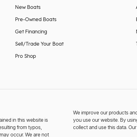
New Boats
Pre-Owned Boats
Get Financing
Sell/Trade Your Boat
Pro Shop
We improve our products and 
ined in this website is
you use our website. By usin
esulting from typos,
collect and use this data. Ou
s may occur. We are not