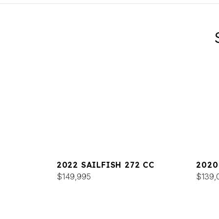
2022 SAILFISH 272 CC
2020
$149,995
$139,