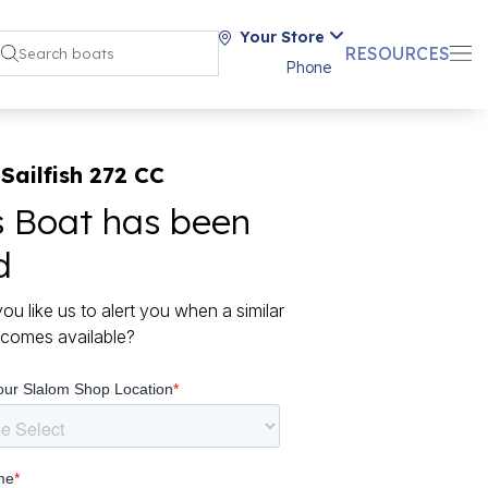
Your Store
RESOURCES
Phone
Sailfish 272 CC
s Boat has been
d
ou like us to alert you when a similar
comes available?