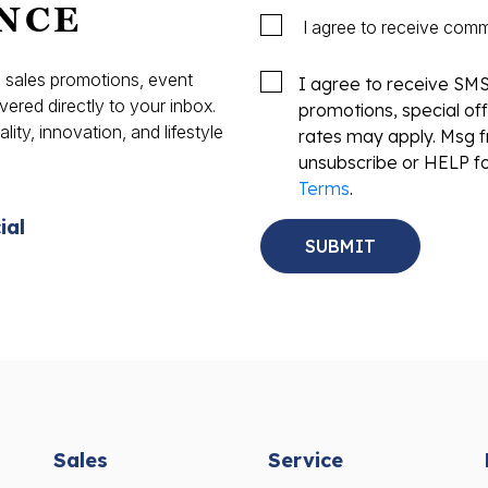
NCE
I agree to receive com
s, sales promotions, event
I agree to receive SM
vered directly to your inbox.
promotions, special o
ity, innovation, and lifestyle
rates may apply. Msg f
.
unsubscribe or HELP fo
Terms
.
ial
Sales
Service