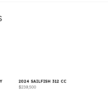
S
Y
2024 SAILFISH 312 CC
$239,500