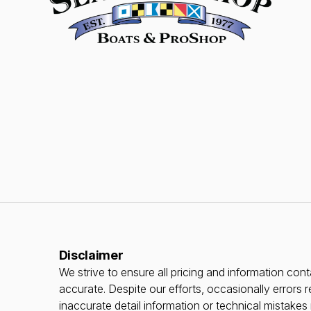
Disclaimer
We strive to ensure all pricing and information conta
accurate. Despite our efforts, occasionally errors r
inaccurate detail information or technical mistake