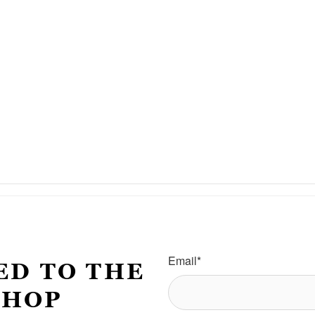
Email
*
ED TO THE
SHOP