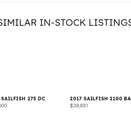
SIMILAR IN-STOCK LISTING
 SAILFISH 275 DC
2017 SAILFISH 2100 BA
000
$39,881