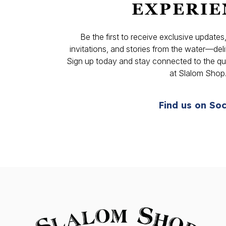
EXPERIE
Be the first to receive exclusive update
invitations, and stories from the water—deli
Sign up today and stay connected to the qual
at Slalom Shop
Find us on Soc