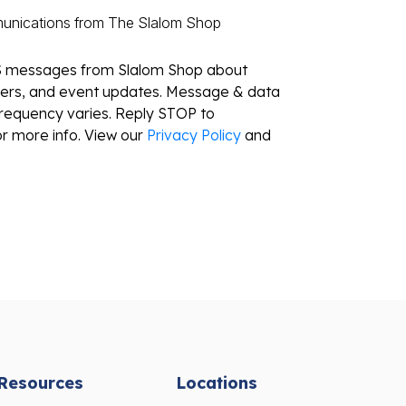
munications from The Slalom Shop
S messages from Slalom Shop about
ffers, and event updates. Message & data
requency varies. Reply STOP to
r more info. View our
Privacy Policy
and
Resources
Locations