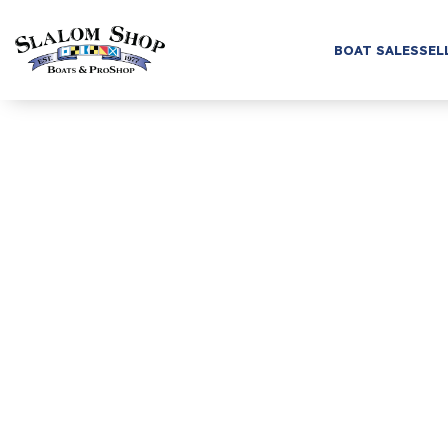
BOAT SALES
SEL