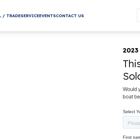
L / TRADE
SERVICE
EVENTS
CONTACT US
2023 
Thi
Sol
Would y
boat be