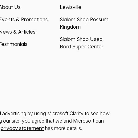
About Us
Lewisville
Events & Promotions
Slalom Shop Possum
Kingdom
News & Articles
Slalom Shop Used
Testimonials
Boat Super Center
advertising by using Microsoft Clarity to see how
g our site, you agree that we and Microsoft can
r
privacy statement
has more details.