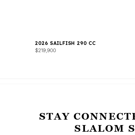
2026 SAILFISH 290 CC
$219,900
STAY CONNECT
SLALOM 