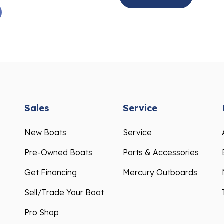
Sales
Service
New Boats
Service
Pre-Owned Boats
Parts & Accessories
Get Financing
Mercury Outboards
Sell/Trade Your Boat
Pro Shop