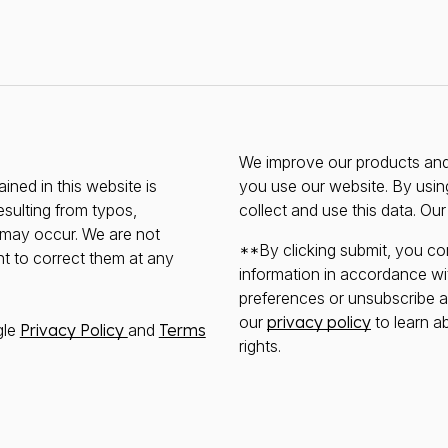
We improve our products and 
ined in this website is
you use our website. By usin
esulting from typos,
collect and use this data. Ou
s may occur. We are not
**By clicking submit, you co
ht to correct them at any
information in accordance wi
preferences or unsubscribe at 
our
privacy policy
to learn a
gle
Privacy Policy
and
Terms
rights.