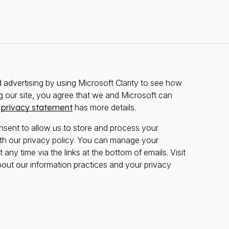
advertising by using Microsoft Clarity to see how
g our site, you agree that we and Microsoft can
r
privacy statement
has more details.
nsent to allow us to store and process your
th our privacy policy. You can manage your
any time via the links at the bottom of emails. Visit
bout our information practices and your privacy