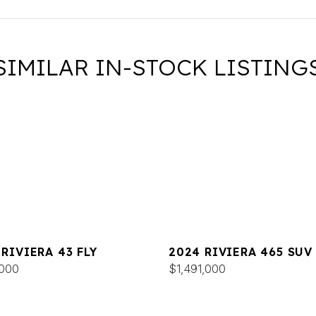
SIMILAR IN-STOCK LISTING
 RIVIERA 43 FLY
2024 RIVIERA 465 SUV
000
$1,491,000