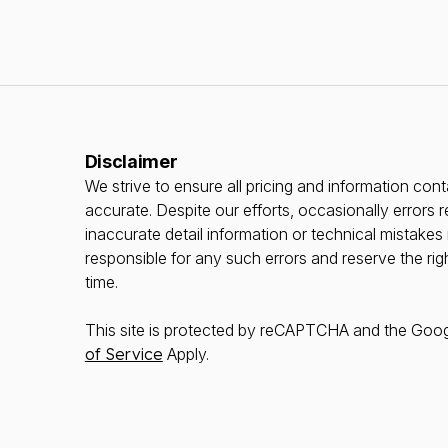
Disclaimer
We strive to ensure all pricing and information conta
accurate. Despite our efforts, occasionally errors r
inaccurate detail information or technical mistake
responsible for any such errors and reserve the rig
time.
This site is protected by reCAPTCHA and the Goo
of Service
Apply.