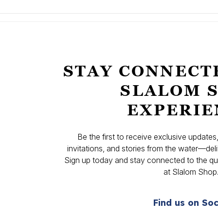
STAY CONNECT
SLALOM 
EXPERIE
Be the first to receive exclusive update
invitations, and stories from the water—deli
Sign up today and stay connected to the qual
at Slalom Shop
Find us on Soc