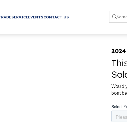
TRADE
SERVICE
EVENTS
CONTACT US
2024
Thi
Sol
Would y
boat be