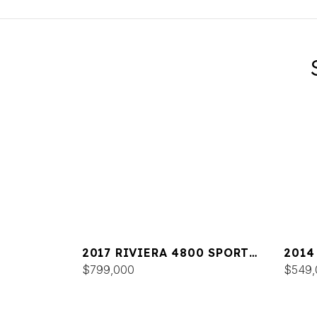
2017 RIVIERA 4800 SPORT
2014
YACHT
$799,000
$549,