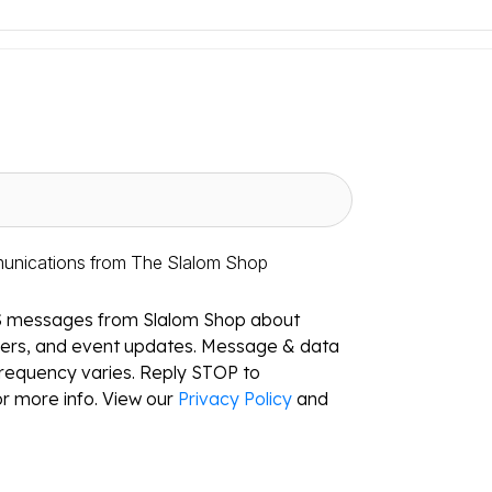
munications from The Slalom Shop
S messages from Slalom Shop about
ffers, and event updates. Message & data
requency varies. Reply STOP to
r more info. View our
Privacy Policy
and