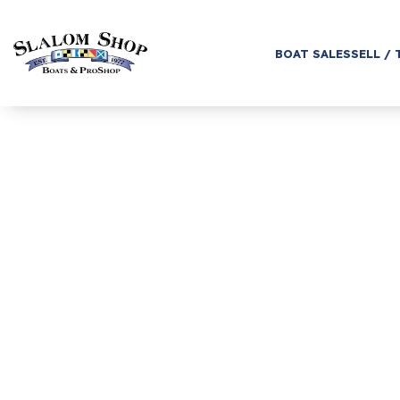
BOAT SALES
SELL / 