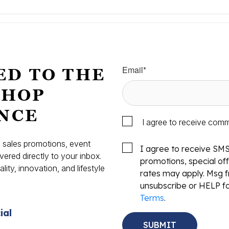
Email
*
ED TO THE
SHOP
NCE
I agree to receive com
s, sales promotions, event
I agree to receive SM
vered directly to your inbox.
promotions, special o
ity, innovation, and lifestyle
rates may apply. Msg f
.
unsubscribe or HELP fo
Terms
.
ial