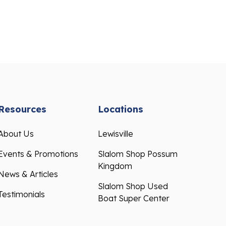
Resources
Locations
About Us
Lewisville
Events & Promotions
Slalom Shop Possum
Kingdom
News & Articles
Slalom Shop Used
Testimonials
Boat Super Center