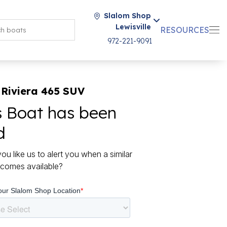
Slalom Shop
Lewisville
RESOURCES
972-221-9091
 Riviera 465 SUV
s Boat has been
d
ou like us to alert you when a similar
comes available?