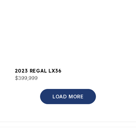
2023 REGAL LX36
$399,999
LOAD MORE