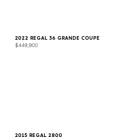
2022 REGAL 36 GRANDE COUPE
$449,900
2015 REGAL 2800