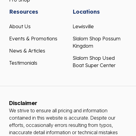
Resources
Locations
About Us
Lewisville
Events & Promotions
Slalom Shop Possum
Kingdom
News & Articles
Slalom Shop Used
Testimonials
Boat Super Center
Disclaimer
We strive to ensure all pricing and information
contained in this website is accurate. Despite our
efforts, occasionally errors resulting from typos,
inaccurate detail information or technical mistakes