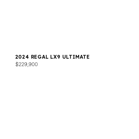
2024 REGAL LX9 ULTIMATE
$229,900