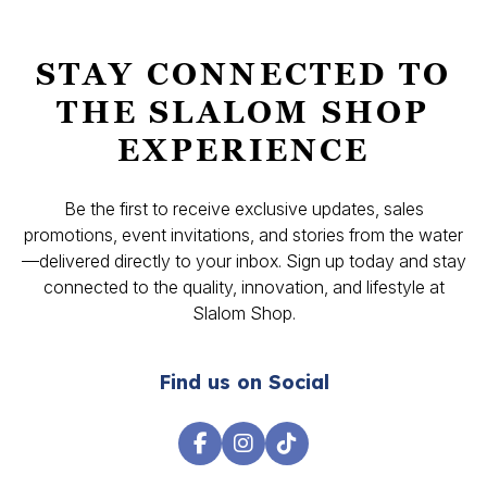
STAY CONNECTED TO
THE SLALOM SHOP
EXPERIENCE
Be the first to receive exclusive updates, sales
promotions, event invitations, and stories from the water
—delivered directly to your inbox. Sign up today and stay
connected to the quality, innovation, and lifestyle at
Slalom Shop.
Find us on Social