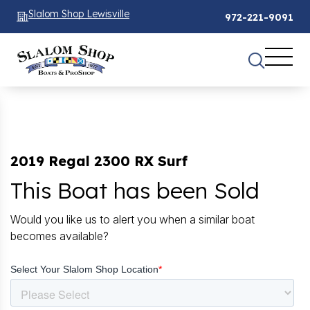
Slalom Shop Lewisville
972-221-9091
2019 Regal 2300 RX Surf
This Boat has been Sold
Would you like us to alert you when a similar boat
becomes available?