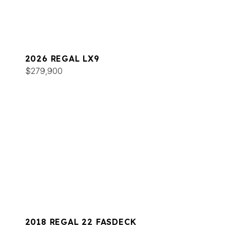
2026 REGAL LX9
$279,900
2018 REGAL 22 FASDECK