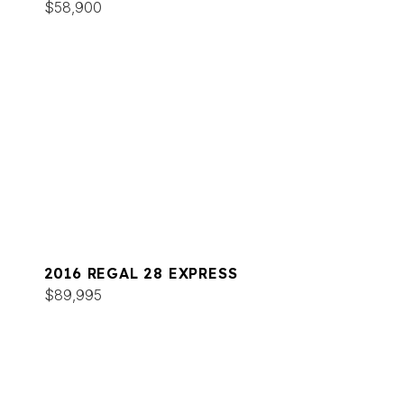
$58,900
2016 REGAL 28 EXPRESS
$89,995