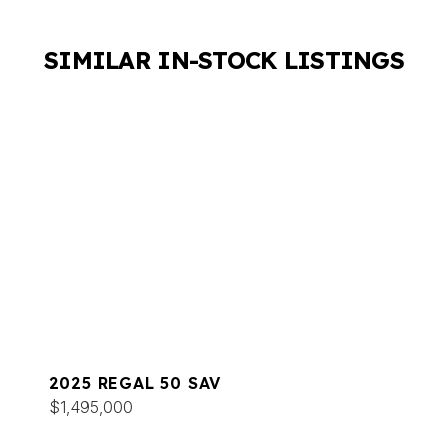
SIMILAR IN-STOCK LISTINGS
2025 REGAL 50 SAV
$1,495,000