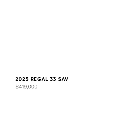
2025 REGAL 33 SAV
$419,000