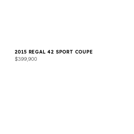
2015 REGAL 42 SPORT COUPE
$399,900