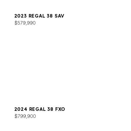
2023 REGAL 38 SAV
$579,990
2024 REGAL 38 FXO
$799,900