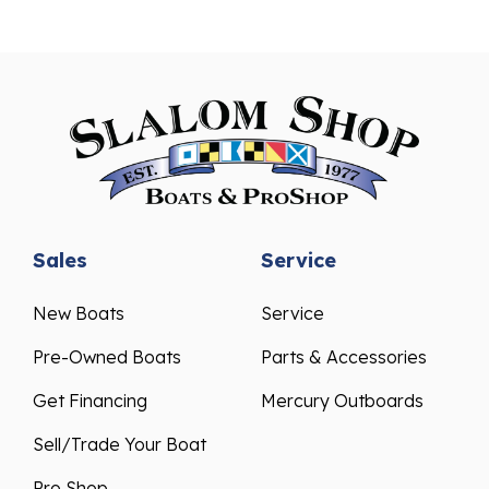
Sales
Service
New Boats
Service
Pre-Owned Boats
Parts & Accessories
Get Financing
Mercury Outboards
Sell/Trade Your Boat
Pro Shop