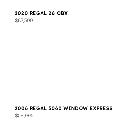
2020 REGAL 26 OBX
$87,500
2006 REGAL 3060 WINDOW EXPRESS
$59,995