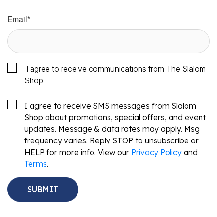
Email
*
I agree to receive communications from The Slalom
Shop
I agree to receive SMS messages from Slalom
Shop about promotions, special offers, and event
updates. Message & data rates may apply. Msg
frequency varies. Reply STOP to unsubscribe or
HELP for more info. View our
Privacy Policy
and
Terms
.