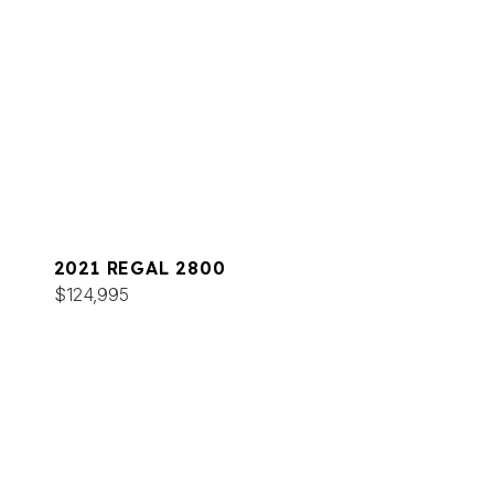
2021 REGAL 2800
$124,995