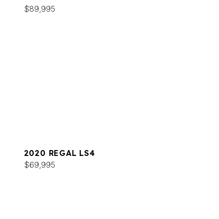
$89,995
2020 REGAL LS4
$69,995