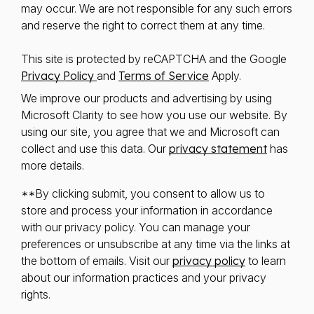
may occur. We are not responsible for any such errors
and reserve the right to correct them at any time.
This site is protected by reCAPTCHA and the Google
Privacy Policy
and
Terms of Service
Apply.
We improve our products and advertising by using
Microsoft Clarity to see how you use our website. By
using our site, you agree that we and Microsoft can
collect and use this data. Our
privacy statement
has
more details.
**By clicking submit, you consent to allow us to
store and process your information in accordance
with our privacy policy. You can manage your
preferences or unsubscribe at any time via the links at
the bottom of emails. Visit our
privacy policy
to learn
about our information practices and your privacy
rights.