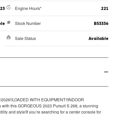
Engine Hours*
23
221
Stock Number
ole
B53336
Sale Status
Available
2026!!
LOADED WITH EQUIPMENT!!
INDOOR
es with this GORGEOUS 2023 Pursuit S 268, a stunning
lity and style!
If you’re searching for a center console for