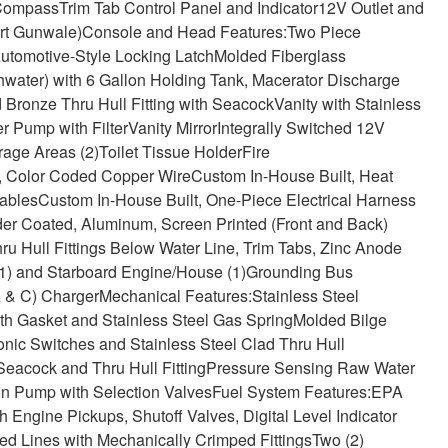
Compass
Trim Tab Control Panel and Indicator
12V Outlet and
ort Gunwale)
Console and Head Features:
Two Piece
Automotive-Style Locking Latch
Molded Fiberglass
hwater) with 6 Gallon Holding Tank, Macerator Discharge
 Bronze Thru Hull Fitting with Seacock
Vanity with Stainless
r Pump with Filter
Vanity Mirror
Integrally Switched 12V
rage Areas (2)
Toilet Tissue Holder
Fire
, Color Coded Copper Wire
Custom In-House Built, Heat
ables
Custom In-House Built, One-Piece Electrical Harness
er Coated, Aluminum, Screen Printed (Front and Back)
u Hull Fittings Below Water Line, Trim Tabs, Zinc Anode
1) and Starboard Engine/House (1)
Grounding Bus
 & C) Charger
Mechanical Features:
Stainless Steel
th Gasket and Stainless Steel Gas Spring
Molded Bilge
nic Switches and Stainless Steel Clad Thru Hull
acock and Thru Hull Fitting
Pressure Sensing Raw Water
n Pump with Selection Valves
Fuel System Features:
EPA
Engine Pickups, Shutoff Valves, Digital Level Indicator
d Lines with Mechanically Crimped Fittings
Two (2)