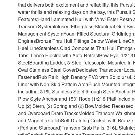
that delivers both excitement and reliability, this Pursui
water thrills and relaxing days on the bay, this Pursuit
Features:
Hand Laminated Hull with Vinyl Ester Resin 
Transom System
Infused Fiberglass Structural Grid Sy
Management System
Foam Filled Structural Grid
Integr
Engines
Bronze Thru Hull Fittings Below Water Line
Chr
Heel Line
Stainless Clad Composite Thru Hull Fittings
Tabs, Lenco Electric with Auto-Retract
Bow Eye, 1/2" 31
Steel
Boarding Ladder, 3-Step Telescopic, Mounted in H
Oval Stainless Steel Cover
Dedicated Transducer Loca
Fastened
Rub Rail: High Density PVC with Solid 316L S
Liner with Non-Skid Pattern Area
Flush Mounted Integra
including: 316L Stainless Steel through Stem Anchor R
Plow Style Anchor and 150’ Rode (1/2" 8 Plait includin
Up (2) Stern, (2) Spring and (2) Bow
Molded Recessed H
and Overboard Drain Tracks
Molded Transom Walkthrou
and Magnetic Catch
Self-Draining Cockpit with Bronze 
(Port and Starboard)
Transom Grab Rails, 316L Stainles
mile
Cockpit Features:
Folding Transom Seat (patented) 