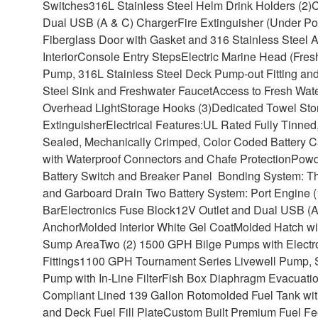
Switches
316L Stainless Steel Helm Drink Holders (2)
Dual USB (A & C) Charger
Fire Extinguisher (Under P
Fiberglass Door with Gasket and 316 Stainless Steel 
Interior
Console Entry Steps
Electric Marine Head (Fres
Pump, 316L Stainless Steel Deck Pump-out Fitting and
Steel Sink and Freshwater Faucet
Access to Fresh Wate
Overhead Light
Storage Hooks (3)
Dedicated Towel Sto
Extinguisher
Electrical Features:
UL Rated Fully Tinned
Sealed, Mechanically Crimped, Color Coded Battery C
with Waterproof Connectors and Chafe Protection
Powd
Battery Switch and Breaker Panel Bonding System: Thr
and Garboard Drain Two Battery System: Port Engine (
Bar
Electronics Fuse Block
12V Outlet and Dual USB (A
Anchor
Molded Interior White Gel Coat
Molded Hatch wi
Sump Area
Two (2) 1500 GPH Bilge Pumps with Electro
Fittings
1100 GPH Tournament Series Livewell Pump, Se
Pump with In-Line Filter
Fish Box Diaphragm Evacuatio
Compliant Lined 139 Gallon Rotomolded Fuel Tank with 
and Deck Fuel Fill Plate
Custom Built Premium Fuel Fee