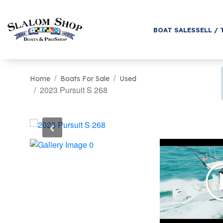
BOAT SALES
SELL / 
Home
Boats For Sale
Used
2023 Pursuit S 268
‹