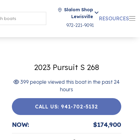
Slalom Shop
Lewisville
RESOURCES
972-221-9091
2023 Pursuit S 268
399 people viewed this boat in the past 24
hours
CALL US: 941-702-5132
NOW:
$174,900