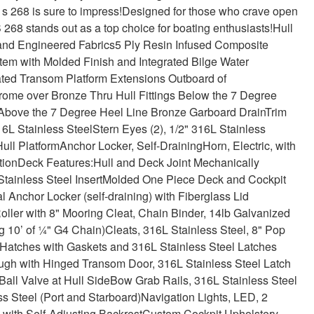
t s 268 is sure to impress!
Designed for those who crave open
 S 268 stands out as a top choice for boating enthusiasts!
Hull
and Engineered Fabrics
5 Ply Resin Infused Composite
stem with Molded Finish and Integrated Bilge Water
ated Transom Platform Extensions Outboard of
ome over Bronze Thru Hull Fittings Below the 7 Degree
 Above the 7 Degree Heel Line
Bronze Garboard Drain
Trim
6L Stainless Steel
Stern Eyes (2), 1/2" 316L Stainless
ull Platform
Anchor Locker, Self-Draining
Horn, Electric, with
tion
Deck Features:
Hull and Deck Joint Mechanically
tainless Steel Insert
Molded One Piece Deck and Cockpit
l Anchor Locker (self-draining) with Fiberglass Lid
oller with 8" Mooring Cleat, Chain Binder, 14lb Galvanized
g 10’ of ¼" G4 Chain)
Cleats, 316L Stainless Steel, 8" Pop
atches with Gaskets and 316L Stainless Steel Latches
gh with Hinged Transom Door, 316L Stainless Steel Latch
Ball Valve at Hull Side
Bow Grab Rails, 316L Stainless Steel
s Steel (Port and Starboard)
Navigation Lights, LED, 2
with Self-Adjusting Backrest
Custom Cockpit Upholstery