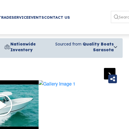
TRADE
SERVICE
EVENTS
CONTACT US
Nationwide
Sourced from
Quality Boats
Inventory
Sarasota
›