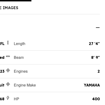
E IMAGES
Length
 FL
27 '4"
Beam
ed
8' 9"
Engines
23
2
Engine Make
uit
YAMAHA
HP
268
400