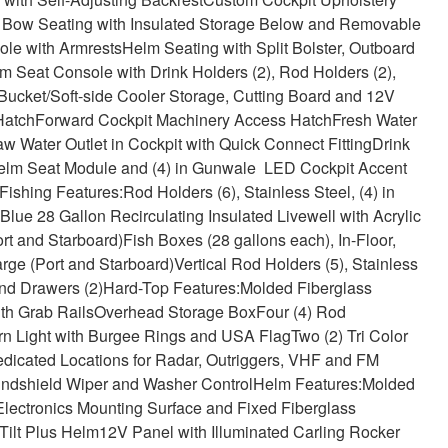
Bow Seating with Insulated Storage Below and Removable
ole with Armrests
Helm Seating with Split Bolster, Outboard
 Seat Console with Drink Holders (2), Rod Holders (2),
Bucket/Soft-side Cooler Storage, Cutting Board and 12V
Hatch
Forward Cockpit Machinery Access Hatch
Fresh Water
w Water Outlet in Cockpit with Quick Connect Fitting
Drink
) Helm Seat Module and (4) in Gunwale LED Cockpit Accent
Fishing Features:
Rod Holders (6), Stainless Steel, (4) in
lue 28 Gallon Recirculating Insulated Livewell with Acrylic
rt and Starboard)
Fish Boxes (28 gallons each), In-Floor,
ge (Port and Starboard)
Vertical Rod Holders (5), Stainless
and Drawers (2)
Hard-Top Features:
Molded Fiberglass
th Grab Rails
Overhead Storage Box
Four (4) Rod
rn Light with Burgee Rings and USA Flag
Two (2) Tri Color
dicated Locations for Radar, Outriggers, VHF and FM
indshield Wiper and Washer Control
Helm Features:
Molded
, Electronics Mounting Surface and Fixed Fiberglass
Tilt Plus Helm
12V Panel with Illuminated Carling Rocker