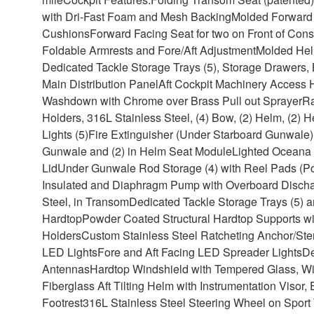
with Dri-Fast Foam and Mesh Backing
Molded Forward 
Cushions
Forward Facing Seat for two on Front of Cons
Foldable Armrests and Fore/Aft Adjustment
Molded Helm
Dedicated Tackle Storage Trays (5), Storage Drawers, 
Main Distribution Panel
Aft Cockpit Machinery Access 
Washdown with Chrome over Brass Pull out Sprayer
Ra
Holders, 316L Stainless Steel, (4) Bow, (2) Helm, (2
Lights (5)
Fire Extinguisher (Under Starboard Gunwale)
Gunwale and (2) in Helm Seat Module
Lighted Oceana B
Lid
Under Gunwale Rod Storage (4) with Reel Pads (Po
Insulated and Diaphragm Pump with Overboard Dischar
Steel, in Transom
Dedicated Tackle Storage Trays (5) 
Hardtop
Powder Coated Structural Hardtop Supports wi
Holders
Custom Stainless Steel Ratcheting Anchor/Ste
LED Lights
Fore and Aft Facing LED Spreader Lights
De
Antennas
Hardtop Windshield with Tempered Glass, W
Fiberglass Aft Tilting Helm with Instrumentation Visor
Footrest
316L Stainless Steel Steering Wheel on Sport 