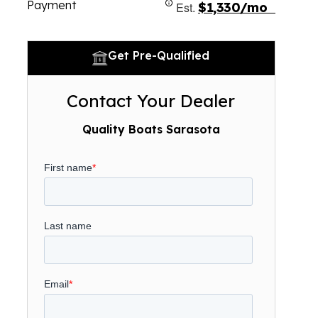
Payment
Est.
$1,330/mo
Get Pre-Qualified
Contact Your Dealer
Quality Boats Sarasota