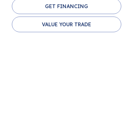
GET FINANCING
VALUE YOUR TRADE