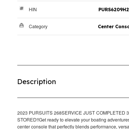
HIN
PURS6209H2
Category
Center Cons
Description
2023 PURSUITS 268
SERVICE JUST COMPLETED 3/
STORED!!
Get ready to elevate your boating adventur
center console that perfectly blends performance, versati