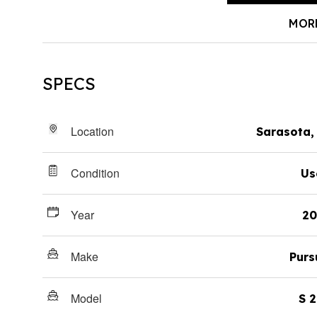
MOR
SPECS
Location
Sarasota,
Condition
Us
Year
20
Make
Purs
Model
S 