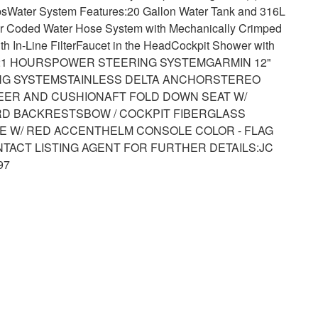
bs
Water System Features:
20 Gallon Water Tank and 316L
r Coded Water Hose System with Mechanically Crimped
 In-Line Filter
Faucet in the Head
Cockpit Shower with
221 HOURS
POWER STEERING SYSTEM
GARMIN 12"
NG SYSTEM
STAINLESS DELTA ANCHOR
STEREO
LEER AND CUSHION
AFT FOLD DOWN SEAT W/
RD BACKRESTS
BOW / COCKPIT FIBERGLASS
E W/ RED ACCENT
HELM CONSOLE COLOR - FLAG
TACT LISTING AGENT FOR FURTHER DETAILS:
JC
97