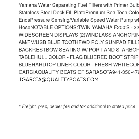
Yamaha Water Separating Fuel Filters with Primer Bul
Stainless Steel Deck Fill Plate
Premium Sea Tech Colo
Ends
Pressure Sensing/Variable Speed Water Pump with
Hose
NOTABLE OPTIONS:
TWIN YAMAHA F200'S - 
WIDESCREEN DISPLAYS (2)
WINDLASS ANCHORI
AM/FM/USB BLUE TOOTH
FWD POLY SUNPAD FIL
BACKREST
BOW SEATING W/ PORT AND STARBO
TABLE
HULL COLOR - FLAG BLUE
RED BOOT STRIP
BLUE
HARDTOP LINER COLOR - FRESH WHITE
CON
GARCIA
QUALITY BOATS OF SARASOTA
941-350-47
JGARCIA@QUALITYBOATS.COM
* Freight, prep, dealer fee and tax additional to stated price