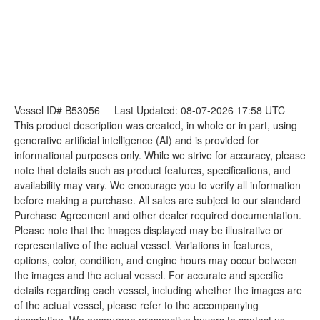
Vessel ID# B53056
Last Updated: 08-07-2026 17:58 UTC
This product description was created, in whole or in part, using
generative artificial intelligence (AI) and is provided for
informational purposes only. While we strive for accuracy, please
note that details such as product features, specifications, and
availability may vary. We encourage you to verify all information
before making a purchase. All sales are subject to our standard
Purchase Agreement and other dealer required documentation.
Please note that the images displayed may be illustrative or
representative of the actual vessel. Variations in features,
options, color, condition, and engine hours may occur between
the images and the actual vessel. For accurate and specific
details regarding each vessel, including whether the images are
of the actual vessel, please refer to the accompanying
description. We encourage prospective buyers to contact us