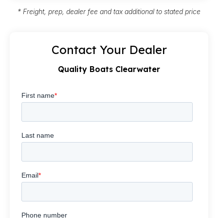
* Freight, prep, dealer fee and tax additional to stated price
Contact Your Dealer
Quality Boats Clearwater