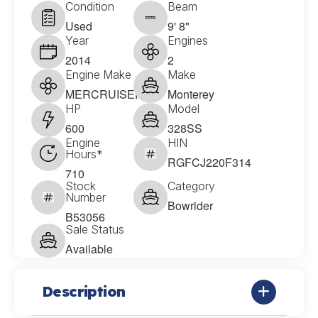
Condition
Beam
Used
9' 8"
Year
Engines
2014
2
Engine Make
Make
MERCRUISER
Monterey
HP
Model
600
328SS
Engine
HIN
Hours*
RGFCJ220F314
710
Stock
Category
Number
Bowrider
B53056
Sale Status
Available
Description