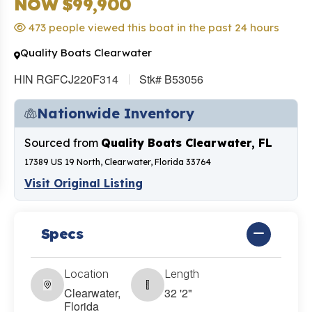
NOW $99,900
473 people viewed this boat in the past 24 hours
Quality Boats Clearwater
HIN RGFCJ220F314
Stk# B53056
Nationwide Inventory
Sourced from
Quality Boats Clearwater, FL
17389 US 19 North, Clearwater, Florida 33764
Visit Original Listing
Specs
Location
Length
Clearwater,
32 '2"
Florida