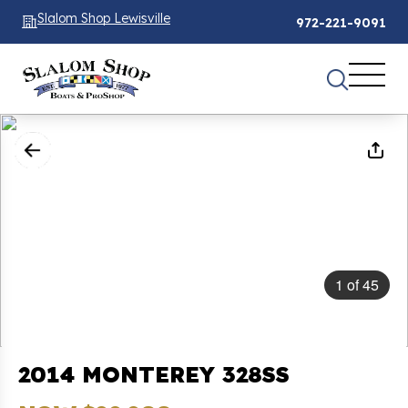
Slalom Shop Lewisville
972-221-9091
1
of
45
2014 MONTEREY 328SS