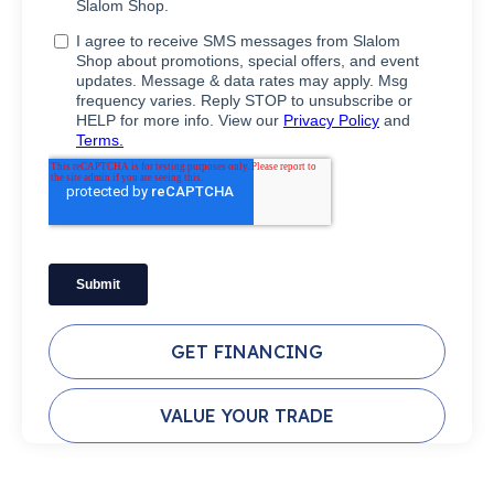
GET FINANCING
VALUE YOUR TRADE