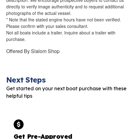
directly to verify image authenticity and to request additional
photographs of the actual vessel.
* Note that the stated engine hours have not been verified.
Please confirm with your sales consultant.
Not all boats include a trailer. Inquire about a trailer with
purchase.
Offered By
Slalom Shop
Next Steps
Get started on your next boat purchase with these
helpful tips
Get Pre-Approved