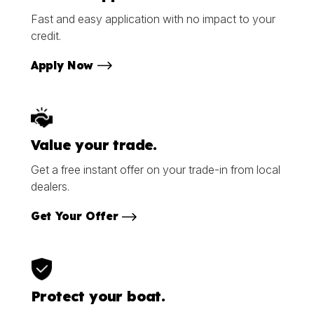
Fast and easy application with no impact to your
credit.
Apply Now
Value your trade.
Get a free instant offer on your trade-in from local
dealers.
Get Your Offer
Protect your boat.