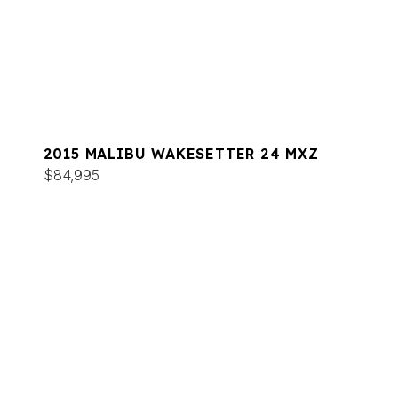
2015 MALIBU WAKESETTER 24 MXZ
$84,995