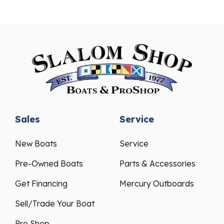
Sales
Service
New Boats
Service
Pre-Owned Boats
Parts & Accessories
Get Financing
Mercury Outboards
Sell/Trade Your Boat
Pro Shop