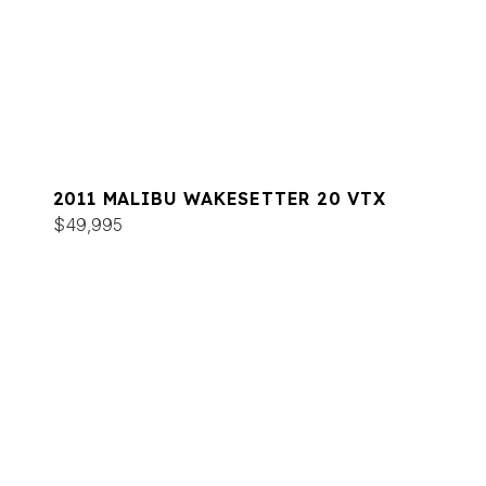
2011 MALIBU WAKESETTER 20 VTX
$49,995