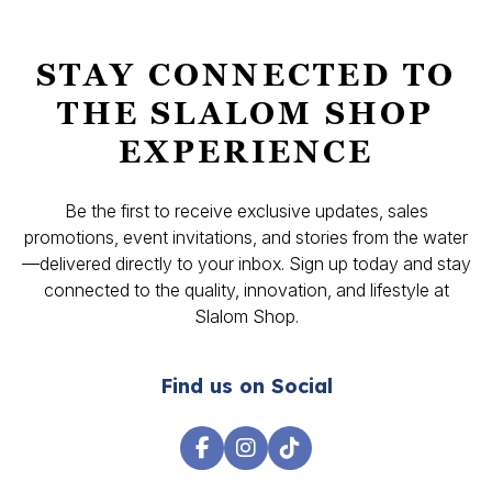
STAY CONNECTED TO
THE SLALOM SHOP
EXPERIENCE
Be the first to receive exclusive updates, sales
promotions, event invitations, and stories from the water
—delivered directly to your inbox. Sign up today and stay
connected to the quality, innovation, and lifestyle at
Slalom Shop.
Find us on Social