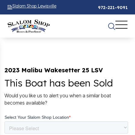
Slalom Shop Lewisville
972-221-9091
2023 Malibu Wakesetter 25 LSV
This Boat has been Sold
Would you like us to alert you when a similar boat
becomes available?