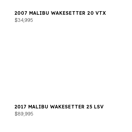
2007 MALIBU WAKESETTER 20 VTX
$34,995
2017 MALIBU WAKESETTER 25 LSV
$89,995