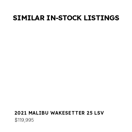
SIMILAR IN-STOCK LISTINGS
2021 MALIBU WAKESETTER 25 LSV
$119,995