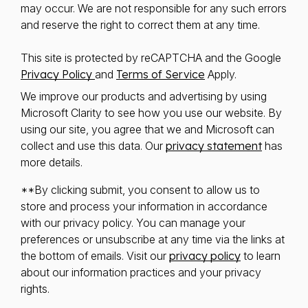
may occur. We are not responsible for any such errors
and reserve the right to correct them at any time.
This site is protected by reCAPTCHA and the Google
Privacy Policy
and
Terms of Service
Apply.
We improve our products and advertising by using
Microsoft Clarity to see how you use our website. By
using our site, you agree that we and Microsoft can
collect and use this data. Our
privacy statement
has
more details.
**By clicking submit, you consent to allow us to
store and process your information in accordance
with our privacy policy. You can manage your
preferences or unsubscribe at any time via the links at
the bottom of emails. Visit our
privacy policy
to learn
about our information practices and your privacy
rights.