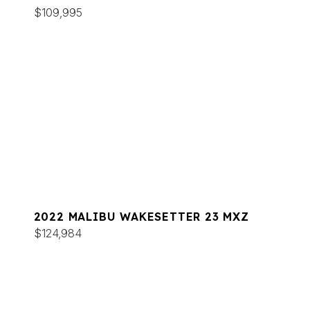
$109,995
2022 MALIBU WAKESETTER 23 MXZ
$124,984