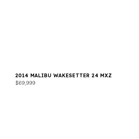
2014 MALIBU WAKESETTER 24 MXZ
$69,999