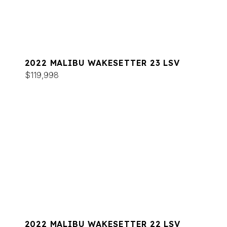
2022 MALIBU WAKESETTER 23 LSV
$119,998
2022 MALIBU WAKESETTER 22 LSV