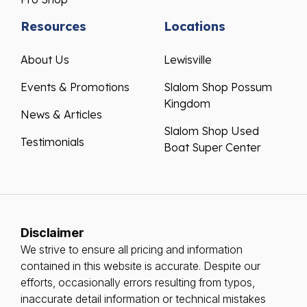
Resources
Locations
About Us
Lewisville
Events & Promotions
Slalom Shop Possum
Kingdom
News & Articles
Slalom Shop Used
Testimonials
Boat Super Center
Disclaimer
We strive to ensure all pricing and information
contained in this website is accurate. Despite our
efforts, occasionally errors resulting from typos,
inaccurate detail information or technical mistakes