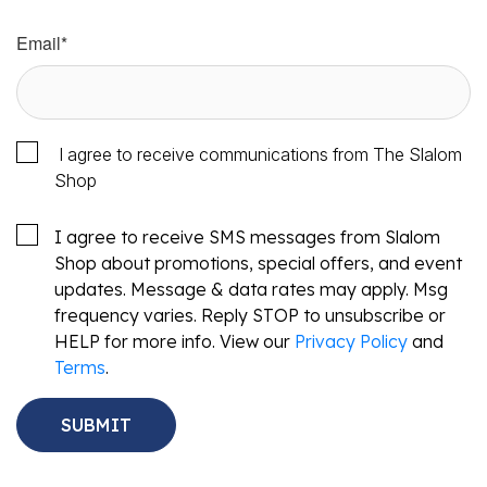
Email
*
I agree to receive communications from The Slalom
Shop
I agree to receive SMS messages from Slalom
Shop about promotions, special offers, and event
updates. Message & data rates may apply. Msg
frequency varies. Reply STOP to unsubscribe or
HELP for more info. View our
Privacy Policy
and
Terms
.