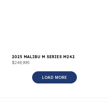
2025 MALIBU M SERIES M242
$249,995
LOAD MORE