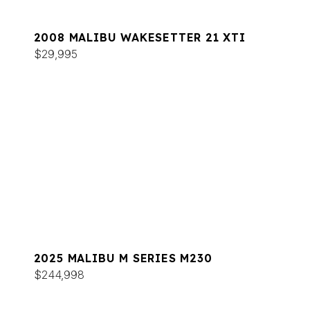
2008 MALIBU WAKESETTER 21 XTI
$29,995
2025 MALIBU M SERIES M230
$244,998