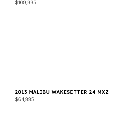
$109,995
2013 MALIBU WAKESETTER 24 MXZ
$64,995