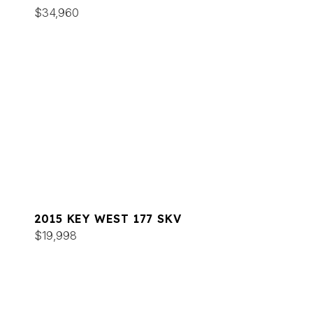
$34,960
2015 KEY WEST 177 SKV
$19,998