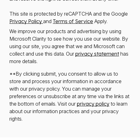
This site is protected by reCAPTCHA and the Google
Privacy Policy
and
Terms of Service
Apply.
We improve our products and advertising by using
Microsoft Clarity to see how you use our website. By
using our site, you agree that we and Microsoft can
collect and use this data. Our
privacy statement
has
more details.
**By clicking submit, you consent to allow us to
store and process your information in accordance
with our privacy policy. You can manage your
preferences or unsubscribe at any time via the links at
the bottom of emails. Visit our
privacy policy
to learn
about our information practices and your privacy
rights.