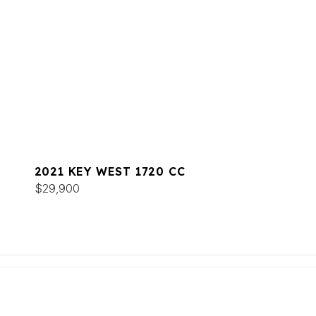
2021 KEY WEST 1720 CC
$29,900