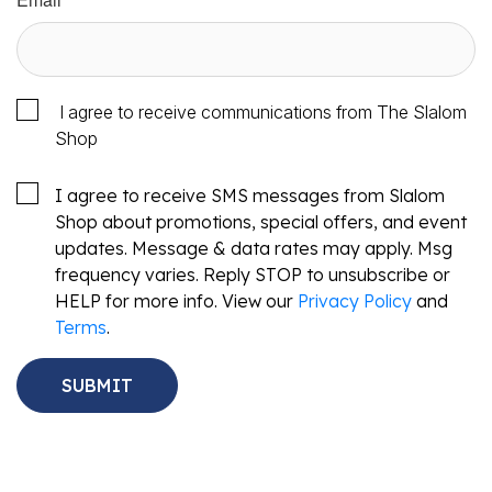
I agree to receive communications from The Slalom
Shop
I agree to receive SMS messages from Slalom
Shop about promotions, special offers, and event
updates. Message & data rates may apply. Msg
frequency varies. Reply STOP to unsubscribe or
HELP for more info. View our
Privacy Policy
and
Terms
.