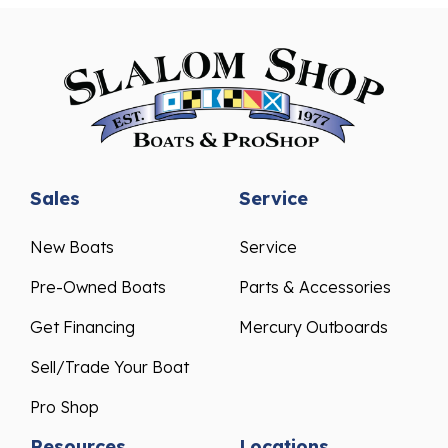
Sales
Service
New Boats
Service
Pre-Owned Boats
Parts & Accessories
Get Financing
Mercury Outboards
Sell/Trade Your Boat
Pro Shop
Resources
Locations