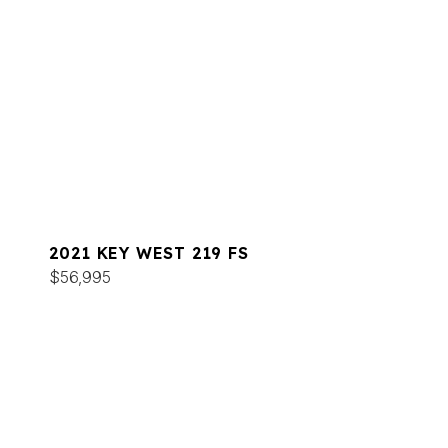
2021 KEY WEST 219 FS
$56,995