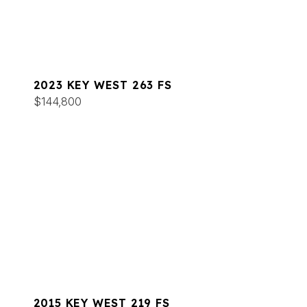
2023 KEY WEST 263 FS
$144,800
2015 KEY WEST 219 FS