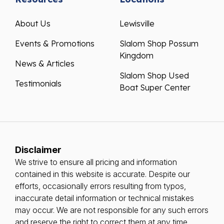
About Us
Lewisville
Events & Promotions
Slalom Shop Possum
Kingdom
News & Articles
Slalom Shop Used
Testimonials
Boat Super Center
Disclaimer
We strive to ensure all pricing and information
contained in this website is accurate. Despite our
efforts, occasionally errors resulting from typos,
inaccurate detail information or technical mistakes
may occur. We are not responsible for any such errors
and reserve the right to correct them at any time.