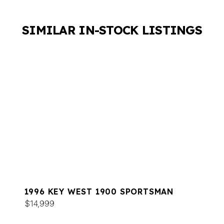
SIMILAR IN-STOCK LISTINGS
1996 KEY WEST 1900 SPORTSMAN
$14,999