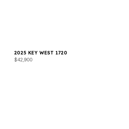
2025 KEY WEST 1720
$42,900