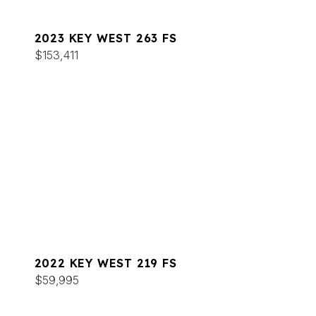
2023 KEY WEST 263 FS
$153,411
2022 KEY WEST 219 FS
$59,995