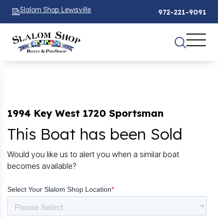
Slalom Shop Lewisville
972-221-9091
1994 Key West 1720 Sportsman
This Boat has been Sold
Would you like us to alert you when a similar boat
becomes available?