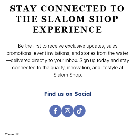
STAY CONNECTED TO
THE SLALOM SHOP
EXPERIENCE
Be the first to receive exclusive updates, sales
promotions, event invitations, and stories from the water
—delivered directly to your inbox. Sign up today and stay
connected to the quality, innovation, and lifestyle at
Slalom Shop.
Find us on Social
Email
*