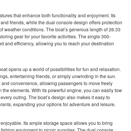
res that enhance both functionality and enjoyment. Its
and friends, while the dual console design offers protection
 of weather conditions. The boat’s generous length of 26.33
storing gear for your favorite activities. The single 300-
d and efficiency, allowing you to reach your destination
opens up a world of possibilities for fun and relaxation.
ings, entertaining friends, or simply unwinding in the sun.
t and convenience, allowing passengers to move freely
 the elements. With its powerful engine, you can easily tow
 every outing. The boat’s design also makes it easy to
aurants, expanding your options for adventure and leisure.
 enjoyable. Its ample storage space allows you to bring
m fishing equipment to picnic supplies. The dual console