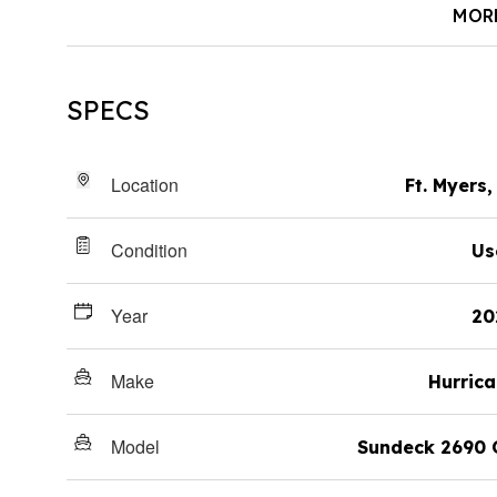
MOR
SPECS
Location
Ft. Myers,
Condition
Us
Year
20
Make
Hurric
Model
Sundeck 2690 