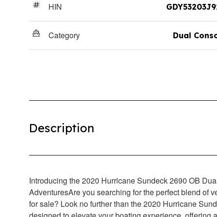
HIN
GDY53203J9
Category
Dual Cons
Description
Introducing the 2020 Hurricane Sundeck 2690 OB Dual
AdventuresAre you searching for the perfect blend of ve
for sale? Look no further than the 2020 Hurricane Sund
designed to elevate your boating experience, offering a