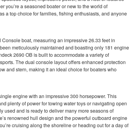
r you’re a seasoned boater or new to the world of
s a top choice for families, fishing enthusiasts, and anyone
Console boat, measuring an impressive 26.33 feet in
ng been meticulously maintained and boasting only 181 engine
ndeck 2690 OB is built to accommodate a variety of
r sports. The dual console layout offers enhanced protection
w and stern, making it an ideal choice for boaters who
ingle engine with an impressive 300 horsepower. This
and plenty of power for towing water toys or navigating open
tly used and is ready to deliver many more seasons of
e’s renowned hull design and the powerful outboard engine
ou’re cruising along the shoreline or heading out for a day of