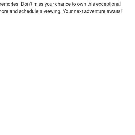
 memories. Don’t miss your chance to own this exceptional
 more and schedule a viewing. Your next adventure awaits!