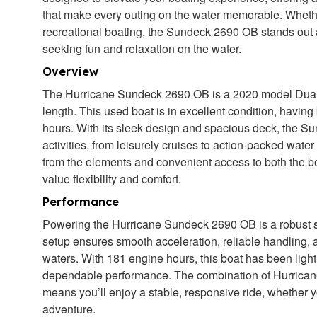
that make every outing on the water memorable. Whethe
recreational boating, the Sundeck 2690 OB stands out a
seeking fun and relaxation on the water.
Overview
The Hurricane Sundeck 2690 OB is a 2020 model Dual 
length. This used boat is in excellent condition, havi
hours. With its sleek design and spacious deck, the Su
activities, from leisurely cruises to action-packed wate
from the elements and convenient access to both the bo
value flexibility and comfort.
Performance
Powering the Hurricane Sundeck 2690 OB is a robust s
setup ensures smooth acceleration, reliable handling, 
waters. With 181 engine hours, this boat has been ligh
dependable performance. The combination of Hurrican
means you’ll enjoy a stable, responsive ride, whether y
adventure.