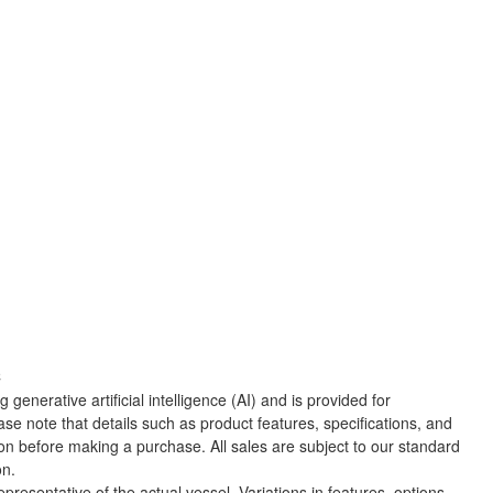
C
 generative artificial intelligence (AI) and is provided for
ase note that details such as product features, specifications, and
ion before making a purchase. All sales are subject to our standard
on.
presentative of the actual vessel. Variations in features, options,