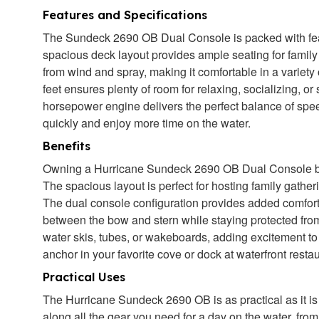
Features and Specifications
The Sundeck 2690 OB Dual Console is packed with featu
spacious deck layout provides ample seating for family 
from wind and spray, making it comfortable in a variety
feet ensures plenty of room for relaxing, socializing, or 
horsepower engine delivers the perfect balance of spee
quickly and enjoy more time on the water.
Benefits
Owning a Hurricane Sundeck 2690 OB Dual Console boat 
The spacious layout is perfect for hosting family gather
The dual console configuration provides added comfor
between the bow and stern while staying protected from
water skis, tubes, or wakeboards, adding excitement to
anchor in your favorite cove or dock at waterfront rest
Practical Uses
The Hurricane Sundeck 2690 OB is as practical as it is
along all the gear you need for a day on the water, fro