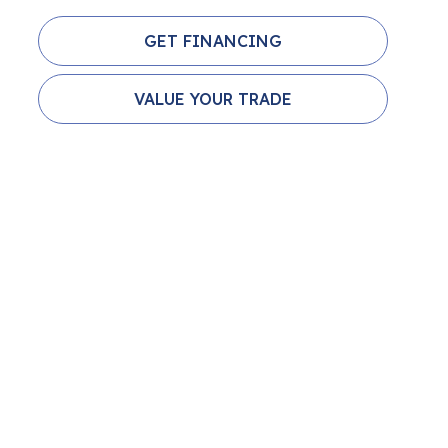
GET FINANCING
VALUE YOUR TRADE