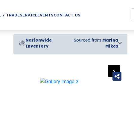
L / TRADE
SERVICE
EVENTS
CONTACT US
Nationwide
Sourced from
Marina
Inventory
Mikes
›