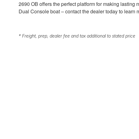
2690 OB offers the perfect platform for making lasting
Dual Console boat – contact the dealer today to learn
* Freight, prep, dealer fee and tax additional to stated price