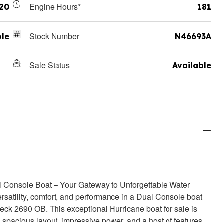
Engine Hours*
20
181
Stock Number
ole
N46693A
Sale Status
Available
 Console Boat – Your Gateway to Unforgettable Water
rsatility, comfort, and performance in a Dual Console boat
eck 2690 OB. This exceptional Hurricane boat for sale is
 spacious layout, impressive power, and a host of features