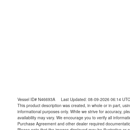
Vessel ID# N46693A
Last Updated: 08-09-2026 06:14 UT
This product description was created, in whole or in part, using
informational purposes only. While we strive for accuracy, ple
availability may vary. We encourage you to verify all informat
Purchase Agreement and other dealer required documentati
Please note that the images displayed may be illustrative or re