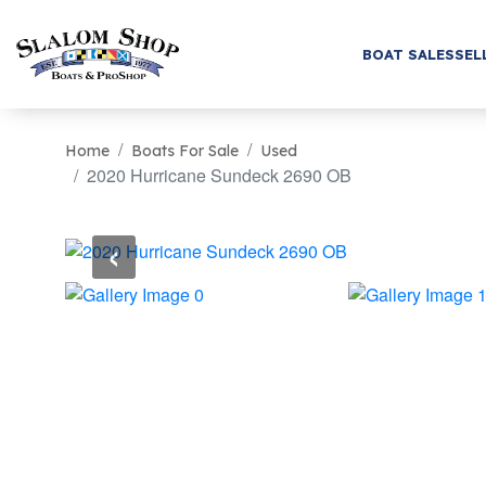
BOAT SALES
SEL
Home
Boats For Sale
Used
2020 Hurricane Sundeck 2690 OB
‹