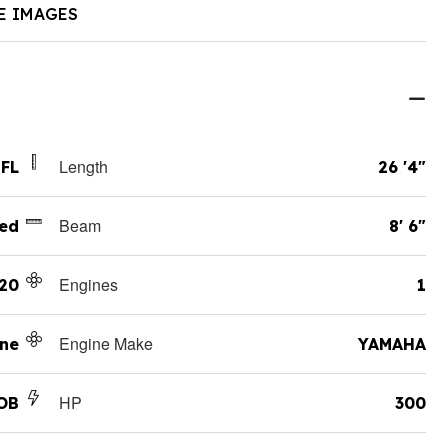
E IMAGES
Length
 FL
26 '4"
Beam
ed
8' 6"
Engines
20
1
Engine Make
ane
YAMAHA
HP
OB
300