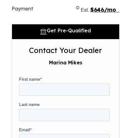
Payment
Est.
$646/mo
Get Pre-Qualified
Contact Your Dealer
Marina Mikes