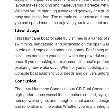
layout makes docking and maneuvering a breeze, while t
Whether you’re planning a weekend getaway or a quick
easy and stress-free. The durable construction and tho
you can spend more time enjoying your investment and
Ideal Usage
This Hurricane boat for sale truly shines in a variety of
swimming, sunbathing, and picnicking on the open wat
to relax and enjoy each other’s company. For fishing e
cast lines and store your catch, while the powerful eng
ease. If you’re looking for excitement, the boat’s perfor
exploring new waterways. Whether you’re seeking a lu
Console boat adapts to your needs and delivers unforg
Conclusion
The 2020 Hurricane Sundeck 2690 OB Dual Console boat
high-performance vessel that combines comfort, style, an
horsepower engine, and thoughtful dual console design, 
and relaxation on the water. Whether you’re planning fa