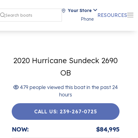
Your Store
RESOURCES
Phone
2020 Hurricane Sundeck 2690
OB
479 people viewed this boat in the past 24
hours
CALL US: 239-267-0725
NOW:
$84,995