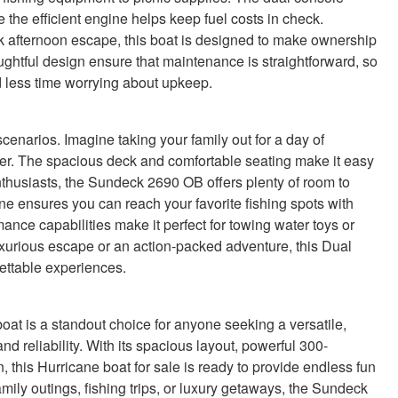
he efficient engine helps keep fuel costs in check.
 afternoon escape, this boat is designed to make ownership
ughtful design ensure that maintenance is straightforward, so
 less time worrying about upkeep.
 scenarios. Imagine taking your family out for a day of
er. The spacious deck and comfortable seating make it easy
nthusiasts, the Sundeck 2690 OB offers plenty of room to
ine ensures you can reach your favorite fishing spots with
mance capabilities make it perfect for towing water toys or
xurious escape or an action-packed adventure, this Dual
ettable experiences.
 is a standout choice for anyone seeking a versatile,
d reliability. With its spacious layout, powerful 300-
this Hurricane boat for sale is ready to provide endless fun
mily outings, fishing trips, or luxury getaways, the Sundeck