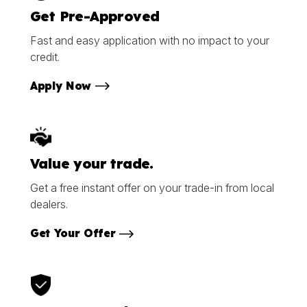
Get Pre-Approved
Fast and easy application with no impact to your
credit.
Apply Now
Value your trade.
Get a free instant offer on your trade-in from local
dealers.
Get Your Offer