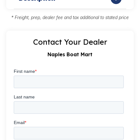
* Freight, prep, dealer fee and tax additional to stated price
Contact Your Dealer
Naples Boat Mart