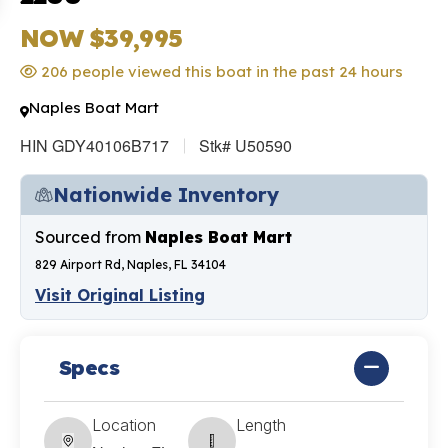
NOW $39,995
206 people viewed this boat in the past 24 hours
Naples Boat Mart
HIN GDY40106B717
Stk# U50590
Nationwide Inventory
Sourced from
Naples Boat Mart
829 Airport Rd, Naples, FL 34104
Visit Original Listing
Specs
Location
Length