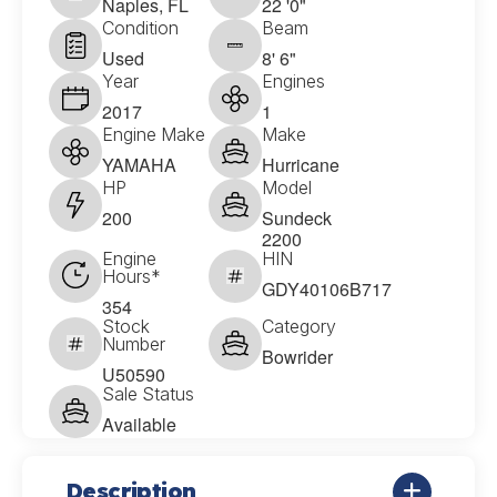
Naples, FL
22 '0"
Condition
Beam
Used
8' 6"
Year
Engines
2017
1
Engine Make
Make
YAMAHA
Hurricane
HP
Model
200
Sundeck
2200
Engine
HIN
Hours*
GDY40106B717
354
Stock
Category
Number
Bowrider
U50590
Sale Status
Available
Description