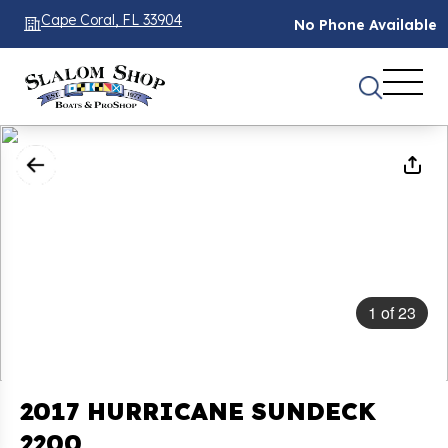
Cape Coral, FL 33904
No Phone Available
1
of
23
2017 HURRICANE SUNDECK
2200