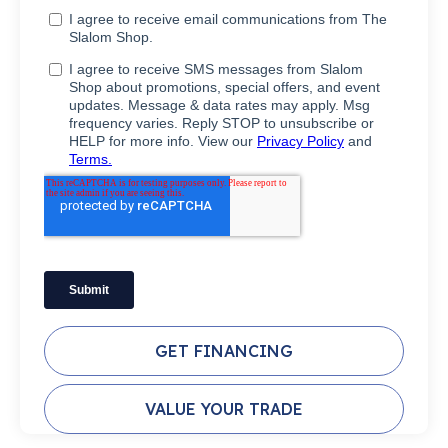
GET FINANCING
VALUE YOUR TRADE