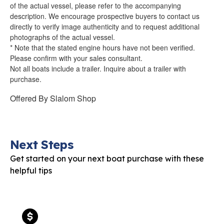
of the actual vessel, please refer to the accompanying
description. We encourage prospective buyers to contact us
directly to verify image authenticity and to request additional
photographs of the actual vessel.
* Note that the stated engine hours have not been verified.
Please confirm with your sales consultant.
Not all boats include a trailer. Inquire about a trailer with
purchase.
Offered By
Slalom Shop
Next Steps
Get started on your next boat purchase with these
helpful tips