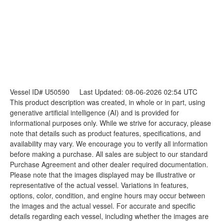
Vessel ID# U50590
Last Updated: 08-06-2026 02:54 UTC
This product description was created, in whole or in part, using
generative artificial intelligence (AI) and is provided for
informational purposes only. While we strive for accuracy, please
note that details such as product features, specifications, and
availability may vary. We encourage you to verify all information
before making a purchase. All sales are subject to our standard
Purchase Agreement and other dealer required documentation.
Please note that the images displayed may be illustrative or
representative of the actual vessel. Variations in features,
options, color, condition, and engine hours may occur between
the images and the actual vessel. For accurate and specific
details regarding each vessel, including whether the images are