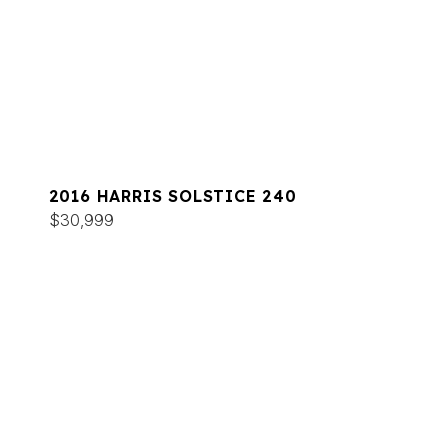
2016 HARRIS SOLSTICE 240
$30,999