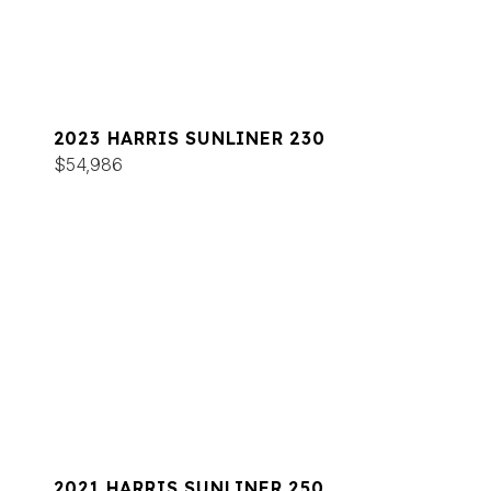
2023 HARRIS SUNLINER 230
$54,986
2021 HARRIS SUNLINER 250