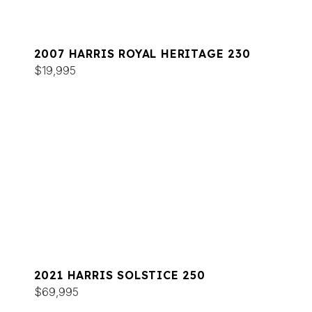
2007 HARRIS ROYAL HERITAGE 230
$19,995
2021 HARRIS SOLSTICE 250
$69,995