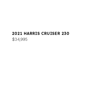
2021 HARRIS CRUISER 230
$34,995