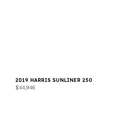
2019 HARRIS SUNLINER 250
$44,946