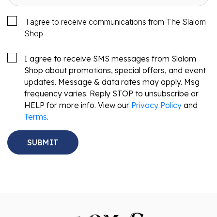
I agree to receive communications from The Slalom
Shop
I agree to receive SMS messages from Slalom
Shop about promotions, special offers, and event
updates. Message & data rates may apply. Msg
frequency varies. Reply STOP to unsubscribe or
HELP for more info. View our
Privacy Policy
and
Terms
.