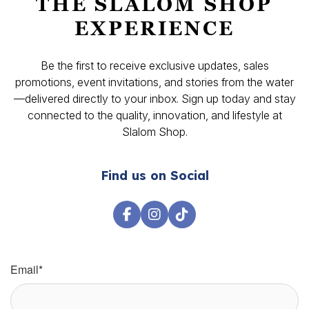
THE SLALOM SHOP
EXPERIENCE
Be the first to receive exclusive updates, sales
promotions, event invitations, and stories from the water
—delivered directly to your inbox. Sign up today and stay
connected to the quality, innovation, and lifestyle at
Slalom Shop.
Find us on Social
Email
*