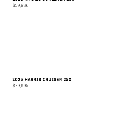
$59,986
2023 HARRIS CRUISER 250
$79,995