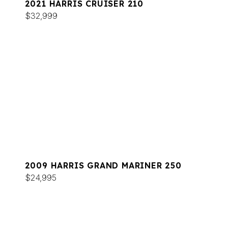
2021 HARRIS CRUISER 210
$32,999
2009 HARRIS GRAND MARINER 250
$24,995