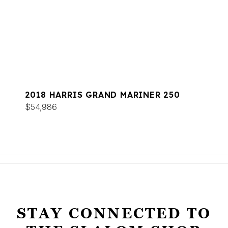
2018 HARRIS GRAND MARINER 250
$54,986
STAY CONNECTED TO