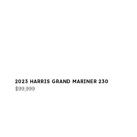
2023 HARRIS GRAND MARINER 230
$99,999