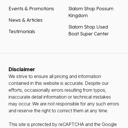
Events & Promotions
Slalom Shop Possum
Kingdom
News & Articles
Slalom Shop Used
Testimonials
Boat Super Center
Disclaimer
We strive to ensure all pricing and information
contained in this website is accurate. Despite our
efforts, occasionally errors resulting from typos,
inaccurate detail information or technical mistakes
may occur. We are not responsible for any such errors
and reserve the right to correct them at any time.
This site is protected by reCAPTCHA and the Google