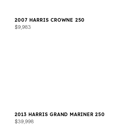
2007 HARRIS CROWNE 250
$9,983
2013 HARRIS GRAND MARINER 250
$39,998