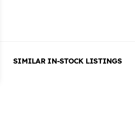
SIMILAR IN-STOCK LISTINGS