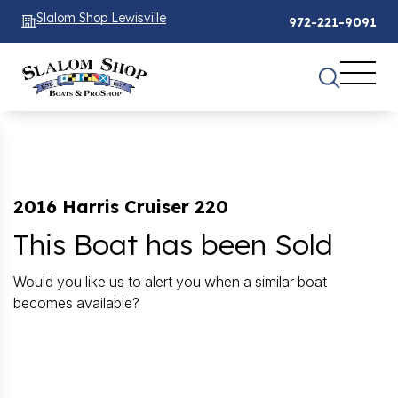
Slalom Shop Lewisville
972-221-9091
2016 Harris Cruiser 220
This Boat has been Sold
Would you like us to alert you when a similar boat
becomes available?