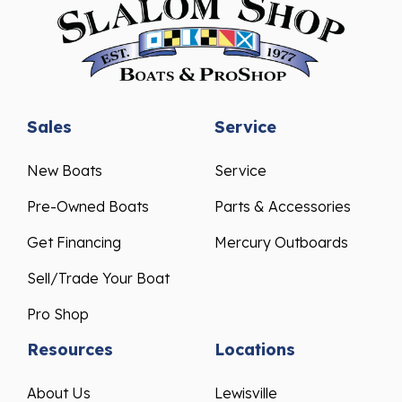
Sales
Service
New Boats
Service
Pre-Owned Boats
Parts & Accessories
Get Financing
Mercury Outboards
Sell/Trade Your Boat
Pro Shop
Resources
Locations
About Us
Lewisville