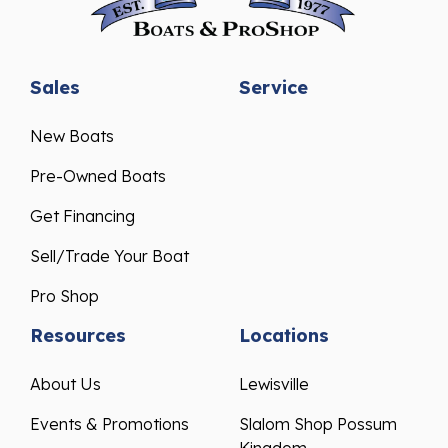
Sales
Service
New Boats
Pre-Owned Boats
Get Financing
Sell/Trade Your Boat
Pro Shop
Resources
Locations
About Us
Lewisville
Events & Promotions
Slalom Shop Possum
Kingdom