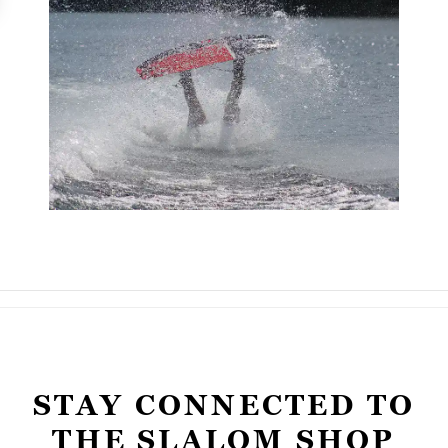
STAY CONNECTED TO
THE SLALOM SHOP