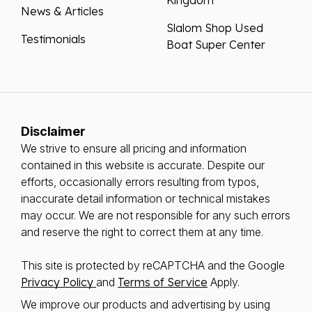
News & Articles
Slalom Shop Used
Testimonials
Boat Super Center
Disclaimer
We strive to ensure all pricing and information
contained in this website is accurate. Despite our
efforts, occasionally errors resulting from typos,
inaccurate detail information or technical mistakes
may occur. We are not responsible for any such errors
and reserve the right to correct them at any time.
This site is protected by reCAPTCHA and the Google
Privacy Policy
and
Terms of Service
Apply.
We improve our products and advertising by using