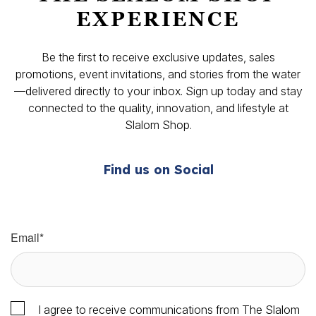
EXPERIENCE
Be the first to receive exclusive updates, sales
promotions, event invitations, and stories from the water
—delivered directly to your inbox. Sign up today and stay
connected to the quality, innovation, and lifestyle at
Slalom Shop.
Find us on Social
Email
*
I agree to receive communications from The Slalom