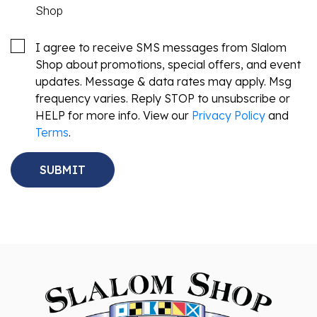
Shop
I agree to receive SMS messages from Slalom
Shop about promotions, special offers, and event
updates. Message & data rates may apply. Msg
frequency varies. Reply STOP to unsubscribe or
HELP for more info. View our
Privacy Policy
and
Terms
.