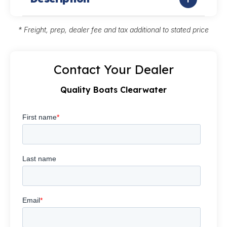
* Freight, prep, dealer fee and tax additional to stated price
Contact Your Dealer
Quality Boats Clearwater