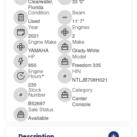
Clearwater,
33 '0"
Florida
Condition
Beam
Used
11' 7"
Year
Engines
2021
2
Engine Make
Make
YAMAHA
Grady-White
HP
Model
850
Freedom 335
Engine
HIN
Hours*
NTLJB708H021
230
Stock
Category
Number
Center
B52697
Console
Sale Status
Available
Description