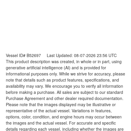
Vessel ID# B52697
Last Updated: 08-07-2026 23:56 UTC
This product description was created, in whole or in part, using
generative artificial intelligence (AI) and is provided for
informational purposes only. While we strive for accuracy, please
note that details such as product features, specifications, and
availability may vary. We encourage you to verify all information
before making a purchase. All sales are subject to our standard
Purchase Agreement and other dealer required documentation.
Please note that the images displayed may be illustrative or
representative of the actual vessel. Variations in features,
options, color, condition, and engine hours may occur between
the images and the actual vessel. For accurate and specific
details regarding each vessel, including whether the images are