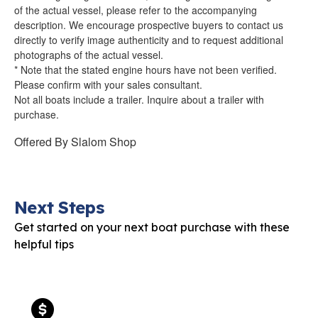
of the actual vessel, please refer to the accompanying
description. We encourage prospective buyers to contact us
directly to verify image authenticity and to request additional
photographs of the actual vessel.
* Note that the stated engine hours have not been verified.
Please confirm with your sales consultant.
Not all boats include a trailer. Inquire about a trailer with
purchase.
Offered By
Slalom Shop
Next Steps
Get started on your next boat purchase with these
helpful tips