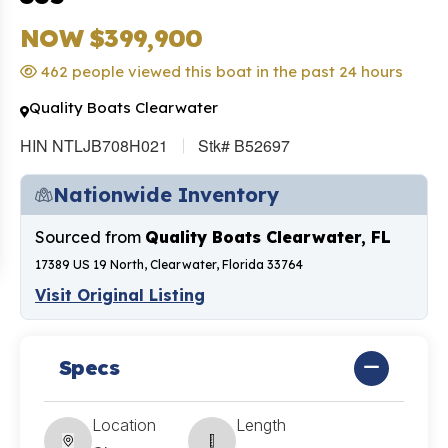
NOW $399,900
462 people viewed this boat in the past 24 hours
Quality Boats Clearwater
HIN NTLJB708H021
Stk# B52697
Nationwide Inventory
Sourced from
Quality Boats Clearwater, FL
17389 US 19 North, Clearwater, Florida 33764
Visit Original Listing
Specs
Location
Length