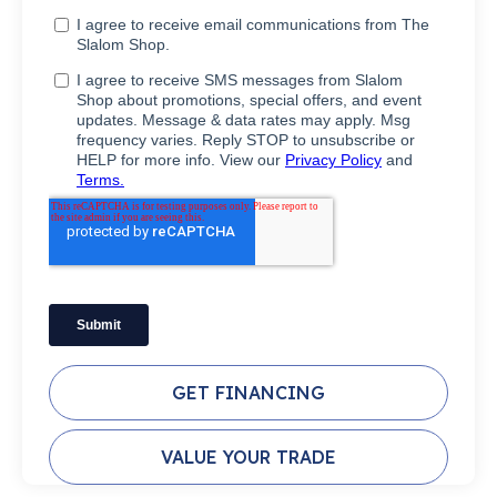
GET FINANCING
VALUE YOUR TRADE