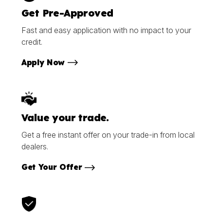
Get Pre-Approved
Fast and easy application with no impact to your
credit.
Apply Now
Value your trade.
Get a free instant offer on your trade-in from local
dealers.
Get Your Offer