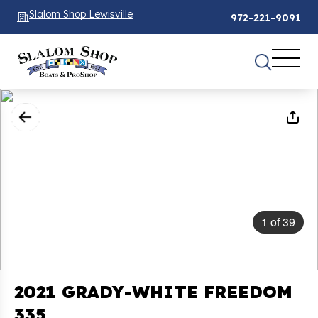
Slalom Shop Lewisville
972-221-9091
1
of
39
2021 GRADY-WHITE FREEDOM
335